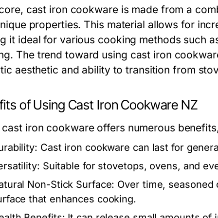
s core, cast iron cookware is made from a com
 unique properties. This material allows for inc
g it ideal for various cooking methods such as
ng. The trend toward using cast iron cookwar
stic aesthetic and ability to transition from st
fits of Using Cast Iron Cookware NZ
 cast iron cookware offers numerous benefits,
rability:
Cast iron cookware can last for genera
rsatility:
Suitable for stovetops, ovens, and ev
atural Non-Stick Surface:
Over time, seasoned c
urface that enhances cooking.
ealth Benefits:
It can release small amounts of i