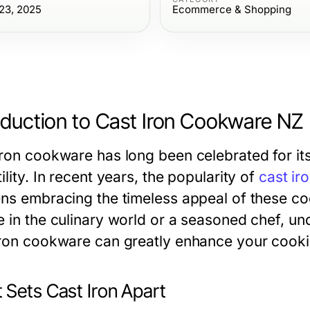
23, 2025
Ecommerce & Shopping
oduction to Cast Iron Cookware NZ
ron cookware has long been celebrated for its 
ility. In recent years, the popularity of
cast i
ens embracing the timeless appeal of these c
e in the culinary world or a seasoned chef, u
iron cookware can greatly enhance your cooki
 Sets Cast Iron Apart