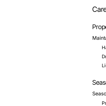
Care
Prop
Mainta
H
D
Li
Seas
Season
P