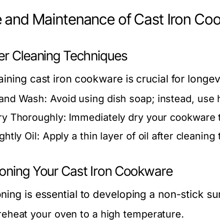
 and Maintenance of Cast Iron Co
er Cleaning Techniques
ining cast iron cookware is crucial for longev
and Wash:
Avoid using dish soap; instead, use h
ry Thoroughly:
Immediately dry your cookware t
ghtly Oil:
Apply a thin layer of oil after cleaning
oning Your Cast Iron Cookware
ing is essential to developing a non-stick sur
reheat your oven to a high temperature.