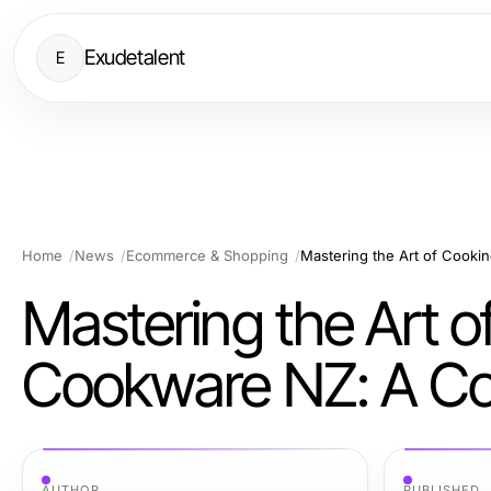
Exudetalent
E
Home
News
Ecommerce & Shopping
Mastering the Art o
Cookware NZ: A Co
AUTHOR
PUBLISHED