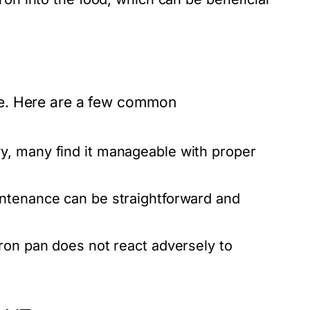
re. Here are a few common
y, many find it manageable with proper
intenance can be straightforward and
ron pan does not react adversely to