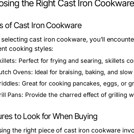
sing the Right Cast Iron Cookwar
s of Cast Iron Cookware
selecting cast iron cookware, you’ll encounter
ent cooking styles:
illets:
Perfect for frying and searing, skillets c
utch Ovens:
Ideal for braising, baking, and slow c
riddles:
Great for cooking pancakes, eggs, or gr
ill Pans:
Provide the charred effect of grilling 
ures to Look for When Buying
ing the right piece of cast iron cookware invo