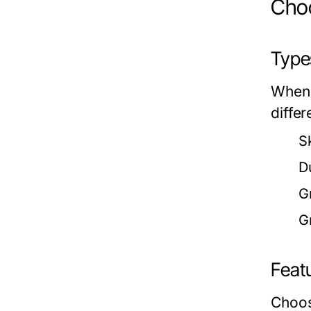
Choo
Type
When 
differ
Sk
D
G
Gr
Feat
Choos