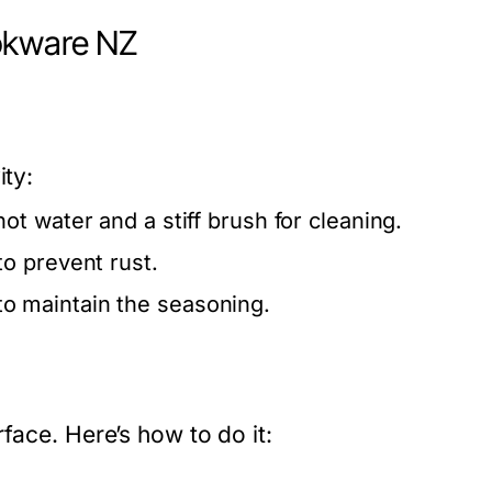
okware NZ
ity:
ot water and a stiff brush for cleaning.
o prevent rust.
 to maintain the seasoning.
face. Here’s how to do it: