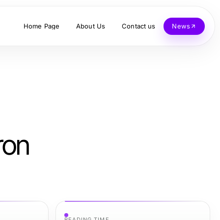
Home Page
About Us
Contact us
News
ron
READING TIME