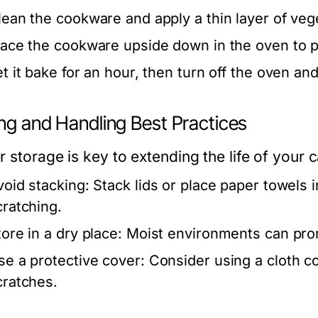
lean the cookware and apply a thin layer of vege
lace the cookware upside down in the oven to pr
et it bake for an hour, then turn off the oven an
ing and Handling Best Practices
r storage is key to extending the life of your 
void stacking:
Stack lids or place paper towels
cratching.
tore in a dry place:
Moist environments can pro
se a protective cover:
Consider using a cloth co
cratches.