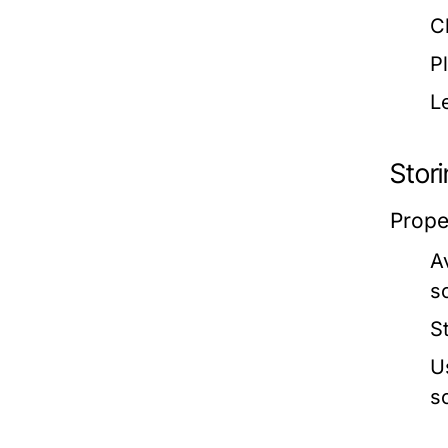
C
P
L
Stor
Prope
A
s
S
U
s