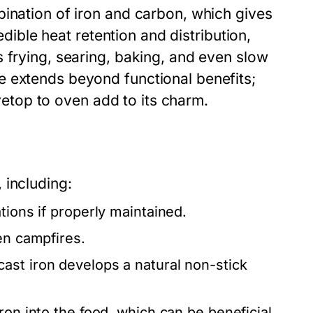
bination of iron and carbon, which gives
redible heat retention and distribution,
 frying, searing, baking, and even slow
e extends beyond functional benefits;
ovetop to oven add to its charm.
 including:
tions if properly maintained.
en campfires.
ast iron develops a natural non-stick
ron into the food, which can be beneficial