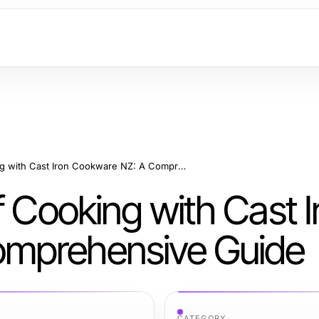
Mastering the Art of Cooking with Cast Iron Cookware NZ: A Comprehensive Guide
f Cooking with Cast I
mprehensive Guide
CATEGORY