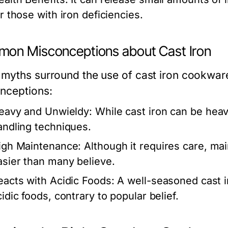
or those with iron deficiencies.
on Misconceptions about Cast Iron
myths surround the use of cast iron cookwa
nceptions:
eavy and Unwieldy:
While cast iron can be heav
andling techniques.
igh Maintenance:
Although it requires care, ma
asier than many believe.
eacts with Acidic Foods:
A well-seasoned cast i
idic foods, contrary to popular belief.