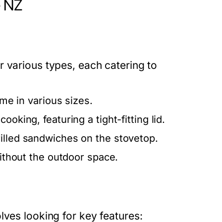
e NZ
 various types, each catering to
ome in various sizes.
ooking, featuring a tight-fitting lid.
illed sandwiches on the stovetop.
without the outdoor space.
lves looking for key features: