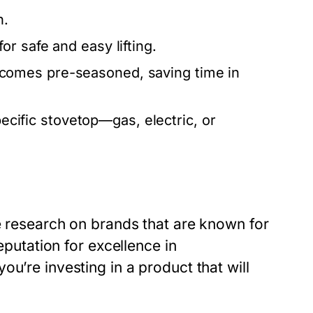
n.
r safe and easy lifting.
comes pre-seasoned, saving time in
pecific stovetop—gas, electric, or
e research on brands that are known for
eputation for excellence in
u’re investing in a product that will