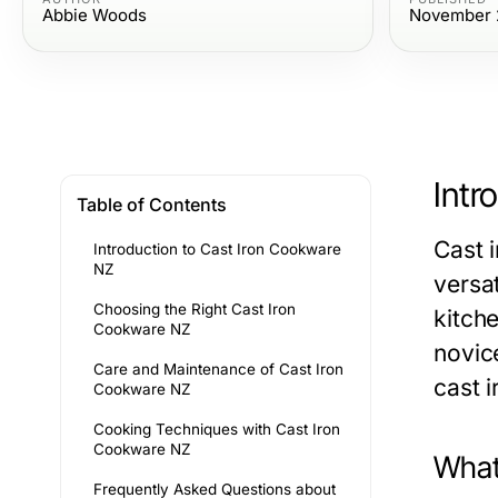
Abbie Woods
November 
Intr
Table of Contents
Cast i
Introduction to Cast Iron Cookware
NZ
versat
Choosing the Right Cast Iron
kitch
Cookware NZ
novic
Care and Maintenance of Cast Iron
cast 
Cookware NZ
Cooking Techniques with Cast Iron
Cookware NZ
What
Frequently Asked Questions about