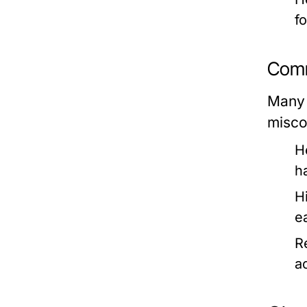
f
Comm
Many 
misco
H
h
H
e
R
ac