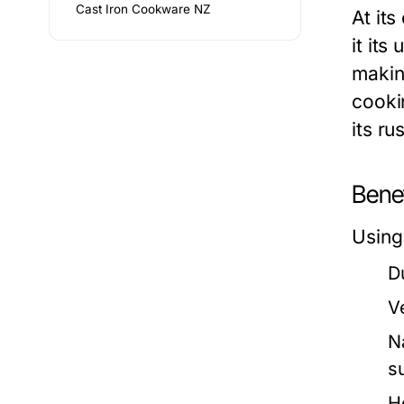
Cast Iron Cookware NZ
At it
it its
makin
cooki
its ru
Bene
Using
Du
Ve
N
s
H