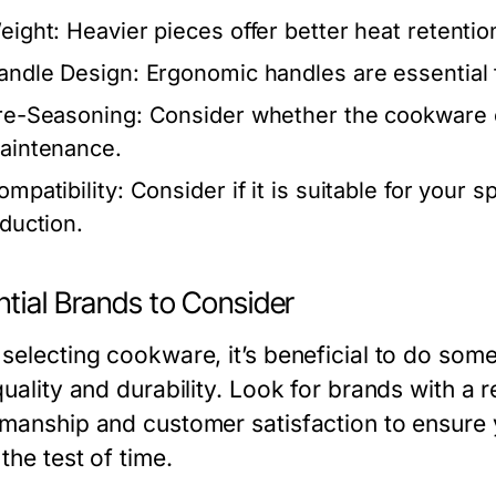
eight:
Heavier pieces offer better heat retentio
andle Design:
Ergonomic handles are essential fo
re-Seasoning:
Consider whether the cookware 
aintenance.
ompatibility:
Consider if it is suitable for your s
nduction.
tial Brands to Consider
 selecting cookware, it’s beneficial to do som
quality and durability. Look for brands with a r
smanship and customer satisfaction to ensure yo
the test of time.