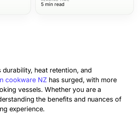
5
min read
durability, heat retention, and
ron cookware NZ
has surged, with more
ooking vessels. Whether you are a
nderstanding the benefits and nuances of
ng experience.