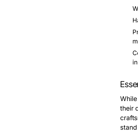
W
H
P
m
C
i
Essen
While
their 
craft
stand 