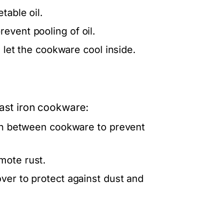
table oil.
event pooling of oil.
d let the cookware cool inside.
cast iron cookware:
 in between cookware to prevent
mote rust.
ver to protect against dust and