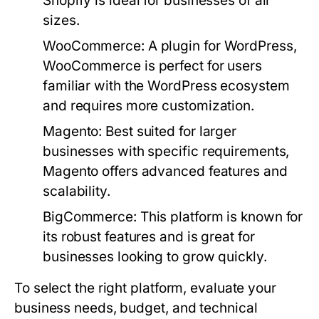
Shopify is ideal for businesses of all
sizes.
WooCommerce:
A plugin for WordPress,
WooCommerce is perfect for users
familiar with the WordPress ecosystem
and requires more customization.
Magento:
Best suited for larger
businesses with specific requirements,
Magento offers advanced features and
scalability.
BigCommerce:
This platform is known for
its robust features and is great for
businesses looking to grow quickly.
To select the right platform, evaluate your
business needs, budget, and technical