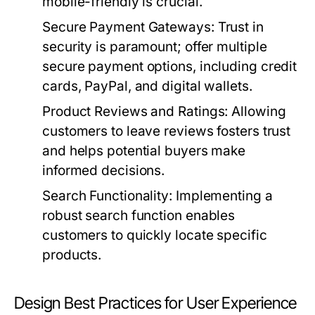
mobile-friendly is crucial.
Secure Payment Gateways:
Trust in
security is paramount; offer multiple
secure payment options, including credit
cards, PayPal, and digital wallets.
Product Reviews and Ratings:
Allowing
customers to leave reviews fosters trust
and helps potential buyers make
informed decisions.
Search Functionality:
Implementing a
robust search function enables
customers to quickly locate specific
products.
Design Best Practices for User Experience