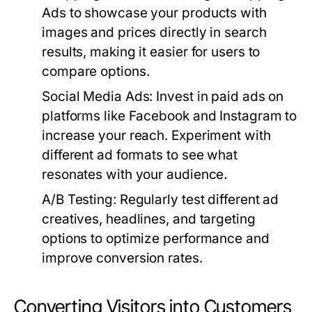
Ads to showcase your products with
images and prices directly in search
results, making it easier for users to
compare options.
Social Media Ads:
Invest in paid ads on
platforms like Facebook and Instagram to
increase your reach. Experiment with
different ad formats to see what
resonates with your audience.
A/B Testing:
Regularly test different ad
creatives, headlines, and targeting
options to optimize performance and
improve conversion rates.
Converting Visitors into Customers