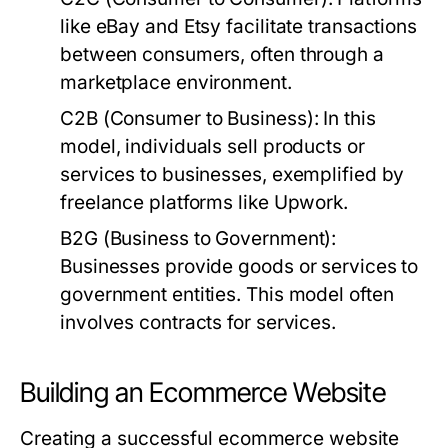
like eBay and Etsy facilitate transactions
between consumers, often through a
marketplace environment.
C2B (Consumer to Business):
In this
model, individuals sell products or
services to businesses, exemplified by
freelance platforms like Upwork.
B2G (Business to Government):
Businesses provide goods or services to
government entities. This model often
involves contracts for services.
Building an Ecommerce Website
Creating a successful ecommerce website