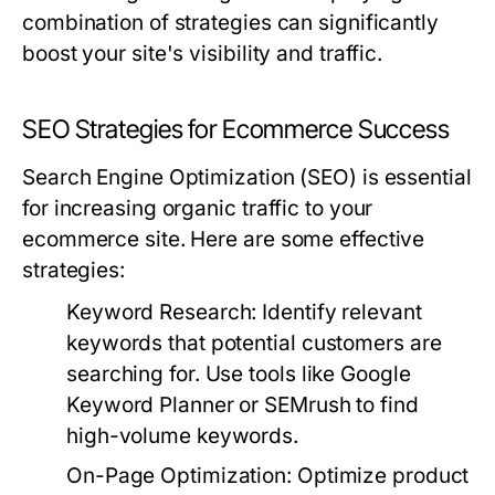
combination of strategies can significantly
boost your site's visibility and traffic.
SEO Strategies for Ecommerce Success
Search Engine Optimization (SEO) is essential
for increasing organic traffic to your
ecommerce site. Here are some effective
strategies:
Keyword Research:
Identify relevant
keywords that potential customers are
searching for. Use tools like Google
Keyword Planner or SEMrush to find
high-volume keywords.
On-Page Optimization:
Optimize product