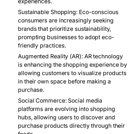
experiences.
Sustainable Shopping:
Eco-conscious
consumers are increasingly seeking
brands that prioritize sustainability,
prompting businesses to adopt eco-
friendly practices.
Augmented Reality (AR):
AR technology
is enhancing the shopping experience by
allowing customers to visualize products
in their own space before making a
purchase.
Social Commerce:
Social media
platforms are evolving into shopping
hubs, allowing users to discover and
purchase products directly through their