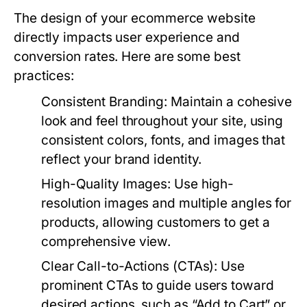
The design of your ecommerce website
directly impacts user experience and
conversion rates. Here are some best
practices:
Consistent Branding:
Maintain a cohesive
look and feel throughout your site, using
consistent colors, fonts, and images that
reflect your brand identity.
High-Quality Images:
Use high-
resolution images and multiple angles for
products, allowing customers to get a
comprehensive view.
Clear Call-to-Actions (CTAs):
Use
prominent CTAs to guide users toward
desired actions, such as “Add to Cart” or