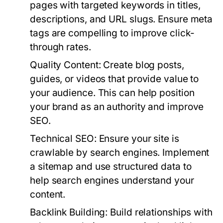
pages with targeted keywords in titles,
descriptions, and URL slugs. Ensure meta
tags are compelling to improve click-
through rates.
Quality Content:
Create blog posts,
guides, or videos that provide value to
your audience. This can help position
your brand as an authority and improve
SEO.
Technical SEO:
Ensure your site is
crawlable by search engines. Implement
a sitemap and use structured data to
help search engines understand your
content.
Backlink Building:
Build relationships with