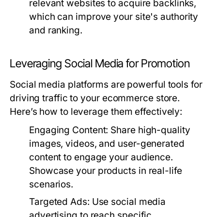
relevant websites to acquire backlinks,
which can improve your site's authority
and ranking.
Leveraging Social Media for Promotion
Social media platforms are powerful tools for
driving traffic to your ecommerce store.
Here’s how to leverage them effectively:
Engaging Content:
Share high-quality
images, videos, and user-generated
content to engage your audience.
Showcase your products in real-life
scenarios.
Targeted Ads:
Use social media
advertising to reach specific