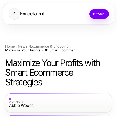
Exudetalent
E
News
Home
News
Ecommerce & Shopping
Maximize Your Profits with Smart Ecommerce Strategies
Maximize Your Profits with
Smart Ecommerce
Strategies
AUTHOR
Abbie Woods