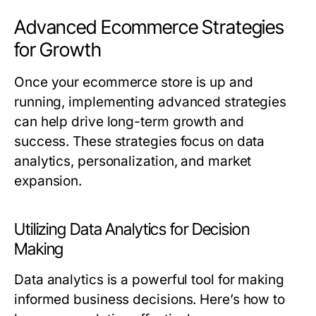
Advanced Ecommerce Strategies
for Growth
Once your ecommerce store is up and
running, implementing advanced strategies
can help drive long-term growth and
success. These strategies focus on data
analytics, personalization, and market
expansion.
Utilizing Data Analytics for Decision
Making
Data analytics is a powerful tool for making
informed business decisions. Here’s how to