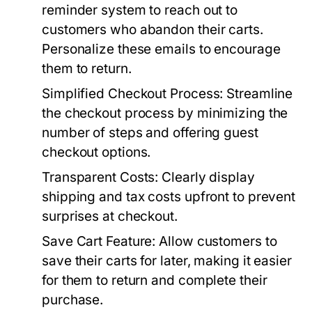
reminder system to reach out to
customers who abandon their carts.
Personalize these emails to encourage
them to return.
Simplified Checkout Process:
Streamline
the checkout process by minimizing the
number of steps and offering guest
checkout options.
Transparent Costs:
Clearly display
shipping and tax costs upfront to prevent
surprises at checkout.
Save Cart Feature:
Allow customers to
save their carts for later, making it easier
for them to return and complete their
purchase.