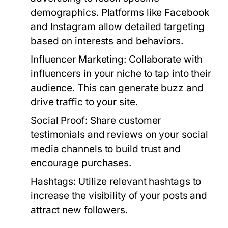
demographics. Platforms like Facebook
and Instagram allow detailed targeting
based on interests and behaviors.
Influencer Marketing:
Collaborate with
influencers in your niche to tap into their
audience. This can generate buzz and
drive traffic to your site.
Social Proof:
Share customer
testimonials and reviews on your social
media channels to build trust and
encourage purchases.
Hashtags:
Utilize relevant hashtags to
increase the visibility of your posts and
attract new followers.