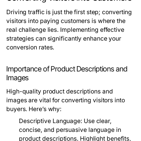
Driving traffic is just the first step; converting
visitors into paying customers is where the
real challenge lies. Implementing effective
strategies can significantly enhance your
conversion rates.
Importance of Product Descriptions and
Images
High-quality product descriptions and
images are vital for converting visitors into
buyers. Here’s why:
Descriptive Language:
Use clear,
concise, and persuasive language in
product descriptions. Highlight benefits,