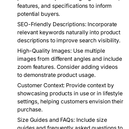
features, and specifications to inform
potential buyers.
SEO-Friendly Descriptions:
Incorporate
relevant keywords naturally into product
descriptions to improve search visibility.
High-Quality Images:
Use multiple
images from different angles and include
zoom features. Consider adding videos
to demonstrate product usage.
Customer Context:
Provide context by
showcasing products in use or in lifestyle
settings, helping customers envision their
purchase.
Size Guides and FAQs:
Include size
guides and frequently asked questions to