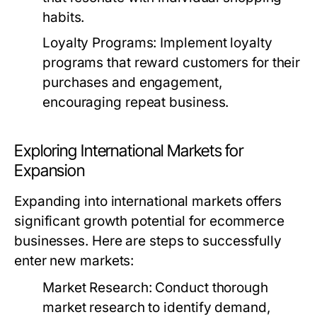
habits.
Loyalty Programs:
Implement loyalty
programs that reward customers for their
purchases and engagement,
encouraging repeat business.
Exploring International Markets for
Expansion
Expanding into international markets offers
significant growth potential for ecommerce
businesses. Here are steps to successfully
enter new markets:
Market Research:
Conduct thorough
market research to identify demand,