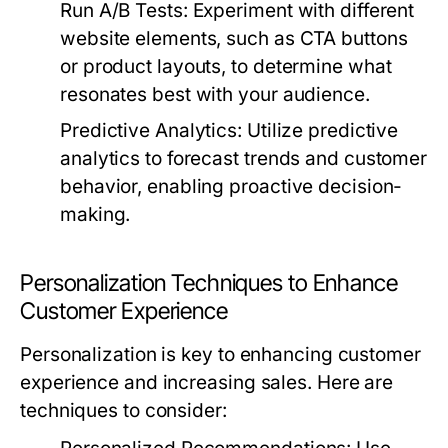
Run A/B Tests:
Experiment with different
website elements, such as CTA buttons
or product layouts, to determine what
resonates best with your audience.
Predictive Analytics:
Utilize predictive
analytics to forecast trends and customer
behavior, enabling proactive decision-
making.
Personalization Techniques to Enhance
Customer Experience
Personalization is key to enhancing customer
experience and increasing sales. Here are
techniques to consider: