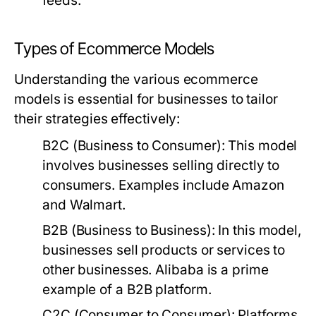
feeds.
Types of Ecommerce Models
Understanding the various ecommerce
models is essential for businesses to tailor
their strategies effectively:
B2C (Business to Consumer):
This model
involves businesses selling directly to
consumers. Examples include Amazon
and Walmart.
B2B (Business to Business):
In this model,
businesses sell products or services to
other businesses. Alibaba is a prime
example of a B2B platform.
C2C (Consumer to Consumer):
Platforms