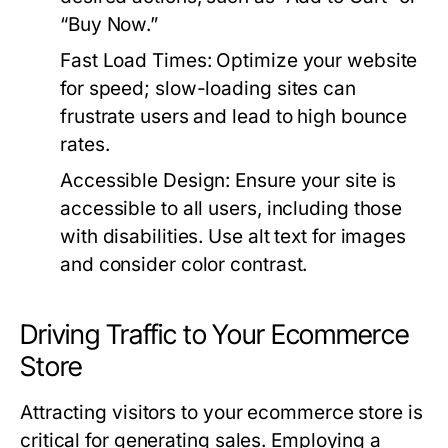
“Buy Now.”
Fast Load Times:
Optimize your website
for speed; slow-loading sites can
frustrate users and lead to high bounce
rates.
Accessible Design:
Ensure your site is
accessible to all users, including those
with disabilities. Use alt text for images
and consider color contrast.
Driving Traffic to Your Ecommerce
Store
Attracting visitors to your ecommerce store is
critical for generating sales. Employing a