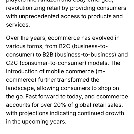
revolutionizing retail by providing consumers
with unprecedented access to products and
services.
Over the years, ecommerce has evolved in
various forms, from B2C (business-to-
consumer) to B2B (business-to-business) and
C2C (consumer-to-consumer) models. The
introduction of mobile commerce (m-
commerce) further transformed the
landscape, allowing consumers to shop on
the go. Fast forward to today, and ecommerce
accounts for over 20% of global retail sales,
with projections indicating continued growth
in the upcoming years.