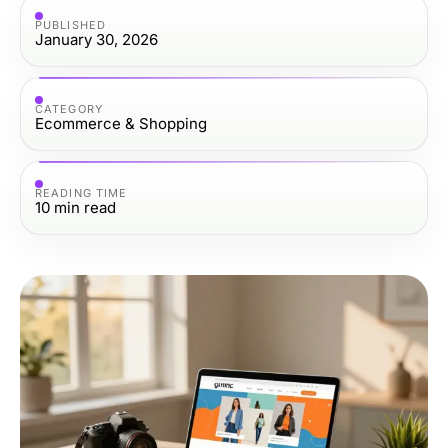
PUBLISHED
January 30, 2026
CATEGORY
Ecommerce & Shopping
READING TIME
10
min read