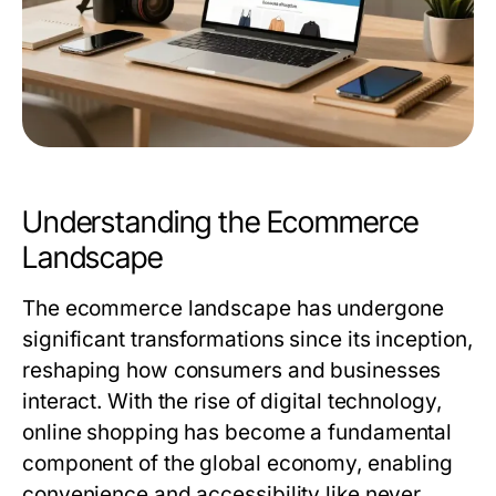
Understanding the Ecommerce
Landscape
The ecommerce landscape has undergone
significant transformations since its inception,
reshaping how consumers and businesses
interact. With the rise of digital technology,
online shopping has become a fundamental
component of the global economy, enabling
convenience and accessibility like never