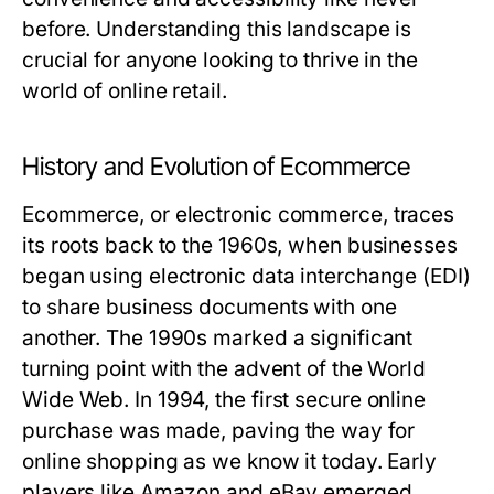
before. Understanding this landscape is
crucial for anyone looking to thrive in the
world of online retail.
History and Evolution of Ecommerce
Ecommerce, or electronic commerce, traces
its roots back to the 1960s, when businesses
began using electronic data interchange (EDI)
to share business documents with one
another. The 1990s marked a significant
turning point with the advent of the World
Wide Web. In 1994, the first secure online
purchase was made, paving the way for
online shopping as we know it today. Early
players like Amazon and eBay emerged,