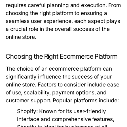
requires careful planning and execution. From
choosing the right platform to ensuring a
seamless user experience, each aspect plays
a crucial role in the overall success of the
online store.
Choosing the Right Ecommerce Platform
The choice of an ecommerce platform can
significantly influence the success of your
online store. Factors to consider include ease
of use, scalability, payment options, and
customer support. Popular platforms include:
Shopify:
Known for its user-friendly
interface and comprehensive features,