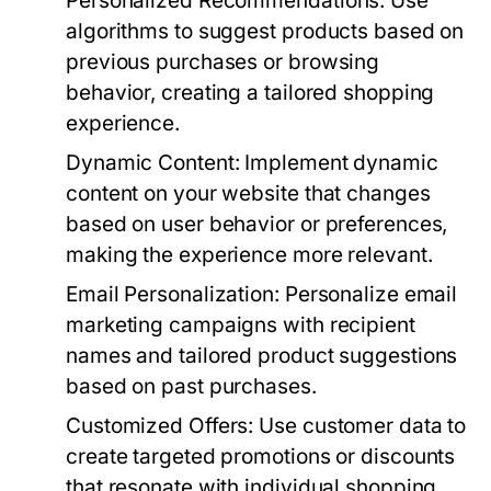
Personalized Recommendations:
Use
algorithms to suggest products based on
previous purchases or browsing
behavior, creating a tailored shopping
experience.
Dynamic Content:
Implement dynamic
content on your website that changes
based on user behavior or preferences,
making the experience more relevant.
Email Personalization:
Personalize email
marketing campaigns with recipient
names and tailored product suggestions
based on past purchases.
Customized Offers:
Use customer data to
create targeted promotions or discounts
that resonate with individual shopping