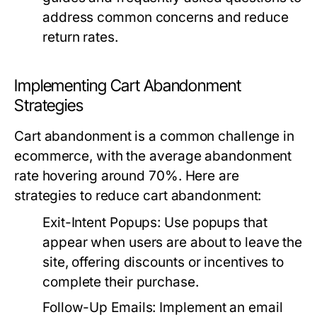
address common concerns and reduce
return rates.
Implementing Cart Abandonment
Strategies
Cart abandonment is a common challenge in
ecommerce, with the average abandonment
rate hovering around 70%. Here are
strategies to reduce cart abandonment:
Exit-Intent Popups:
Use popups that
appear when users are about to leave the
site, offering discounts or incentives to
complete their purchase.
Follow-Up Emails:
Implement an email