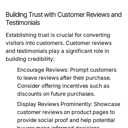
Building Trust with Customer Reviews and
Testimonials
Establishing trust is crucial for converting
visitors into customers. Customer reviews
and testimonials play a significant role in
building credibility:
Encourage Reviews:
Prompt customers
to leave reviews after their purchase.
Consider offering incentives such as
discounts on future purchases.
Display Reviews Prominently:
Showcase
customer reviews on product pages to
provide social proof and help potential