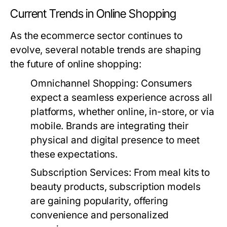
Current Trends in Online Shopping
As the ecommerce sector continues to
evolve, several notable trends are shaping
the future of online shopping:
Omnichannel Shopping:
Consumers
expect a seamless experience across all
platforms, whether online, in-store, or via
mobile. Brands are integrating their
physical and digital presence to meet
these expectations.
Subscription Services:
From meal kits to
beauty products, subscription models
are gaining popularity, offering
convenience and personalized