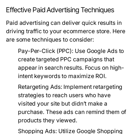
Effective Paid Advertising Techniques
Paid advertising can deliver quick results in
driving traffic to your ecommerce store. Here
are some techniques to consider:
Pay-Per-Click (PPC):
Use Google Ads to
create targeted PPC campaigns that
appear in search results. Focus on high-
intent keywords to maximize ROI.
Retargeting Ads:
Implement retargeting
strategies to reach users who have
visited your site but didn’t make a
purchase. These ads can remind them of
products they viewed.
Shopping Ads:
Utilize Google Shopping