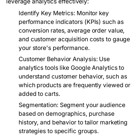
leverage analytics effectively:
Identify Key Metrics:
Monitor key
performance indicators (KPIs) such as
conversion rates, average order value,
and customer acquisition costs to gauge
your store's performance.
Customer Behavior Analysis:
Use
analytics tools like Google Analytics to
understand customer behavior, such as
which products are frequently viewed or
added to carts.
Segmentation:
Segment your audience
based on demographics, purchase
history, and behavior to tailor marketing
strategies to specific groups.