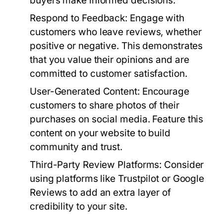
buyers make informed decisions.
Respond to Feedback:
Engage with
customers who leave reviews, whether
positive or negative. This demonstrates
that you value their opinions and are
committed to customer satisfaction.
User-Generated Content:
Encourage
customers to share photos of their
purchases on social media. Feature this
content on your website to build
community and trust.
Third-Party Review Platforms:
Consider
using platforms like Trustpilot or Google
Reviews to add an extra layer of
credibility to your site.