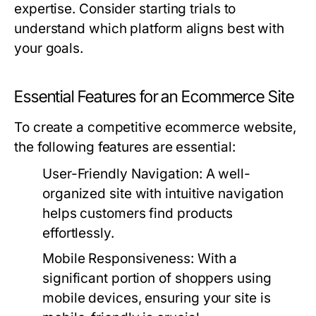
expertise. Consider starting trials to
understand which platform aligns best with
your goals.
Essential Features for an Ecommerce Site
To create a competitive ecommerce website,
the following features are essential:
User-Friendly Navigation:
A well-
organized site with intuitive navigation
helps customers find products
effortlessly.
Mobile Responsiveness:
With a
significant portion of shoppers using
mobile devices, ensuring your site is