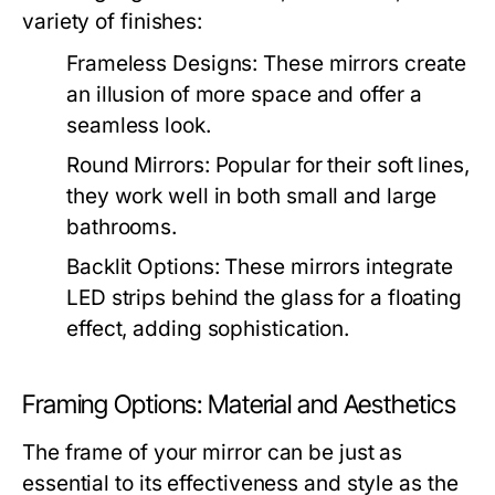
variety of finishes:
Frameless Designs:
These mirrors create
an illusion of more space and offer a
seamless look.
Round Mirrors:
Popular for their soft lines,
they work well in both small and large
bathrooms.
Backlit Options:
These mirrors integrate
LED strips behind the glass for a floating
effect, adding sophistication.
Framing Options: Material and Aesthetics
The frame of your mirror can be just as
essential to its effectiveness and style as the