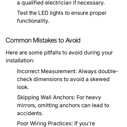
a qualified electrician if necessary.
Test the LED lights to ensure proper
functionality.
Common Mistakes to Avoid
Here are some pitfalls to avoid during your
installation:
Incorrect Measurement:
Always double-
check dimensions to avoid a skewed
look.
Skipping Wall Anchors:
For heavy
mirrors, omitting anchors can lead to
accidents.
Poor Wiring Practices:
If you're