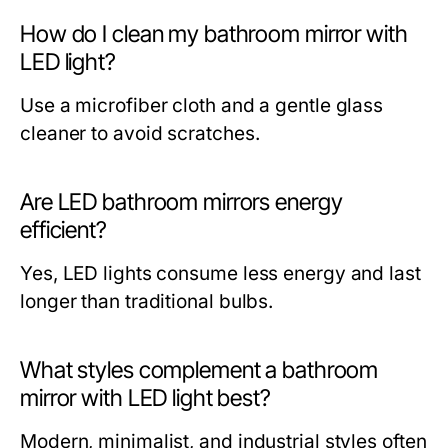
How do I clean my bathroom mirror with
LED light?
Use a microfiber cloth and a gentle glass
cleaner to avoid scratches.
Are LED bathroom mirrors energy
efficient?
Yes, LED lights consume less energy and last
longer than traditional bulbs.
What styles complement a bathroom
mirror with LED light best?
Modern, minimalist, and industrial styles often