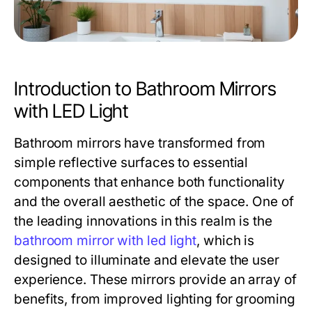
Introduction to Bathroom Mirrors
with LED Light
Bathroom mirrors have transformed from
simple reflective surfaces to essential
components that enhance both functionality
and the overall aesthetic of the space. One of
the leading innovations in this realm is the
bathroom mirror with led light
, which is
designed to illuminate and elevate the user
experience. These mirrors provide an array of
benefits, from improved lighting for grooming