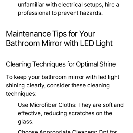
unfamiliar with electrical setups, hire a
professional to prevent hazards.
Maintenance Tips for Your
Bathroom Mirror with LED Light
Cleaning Techniques for Optimal Shine
To keep your
bathroom mirror with led light
shining clearly, consider these cleaning
techniques:
Use Microfiber Cloths:
They are soft and
effective, reducing scratches on the
glass.
Choose Appropriate Cleaners:
Opt for