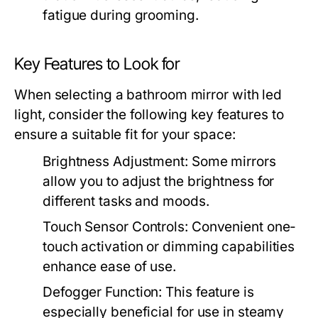
fatigue during grooming.
Key Features to Look for
When selecting a
bathroom mirror with led
light
, consider the following key features to
ensure a suitable fit for your space:
Brightness Adjustment:
Some mirrors
allow you to adjust the brightness for
different tasks and moods.
Touch Sensor Controls:
Convenient one-
touch activation or dimming capabilities
enhance ease of use.
Defogger Function:
This feature is
especially beneficial for use in steamy