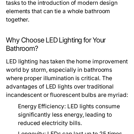
tasks to the introduction of modern design
elements that can tie a whole bathroom
together.
Why Choose LED Lighting for Your
Bathroom?
LED lighting has taken the home improvement
world by storm, especially in bathrooms
where proper illumination is critical. The
advantages of LED lights over traditional
incandescent or fluorescent bulbs are myriad:
Energy Efficiency:
LED lights consume
significantly less energy, leading to
reduced electricity bills.
Longevity:
LEDs can last up to 25 times