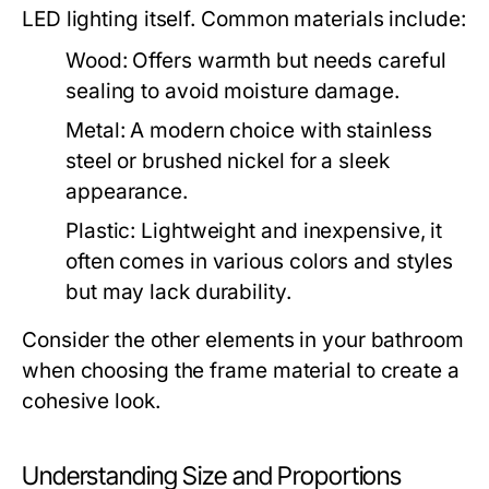
LED lighting itself. Common materials include:
Wood:
Offers warmth but needs careful
sealing to avoid moisture damage.
Metal:
A modern choice with stainless
steel or brushed nickel for a sleek
appearance.
Plastic:
Lightweight and inexpensive, it
often comes in various colors and styles
but may lack durability.
Consider the other elements in your bathroom
when choosing the frame material to create a
cohesive look.
Understanding Size and Proportions