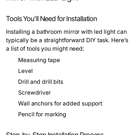
Tools You’ll Need for Installation
Installing a
bathroom mirror with led light
can
typically be a straightforward DIY task. Here’s
a list of tools you might need:
Measuring tape
Level
Drill and drill bits
Screwdriver
Wall anchors for added support
Pencil for marking