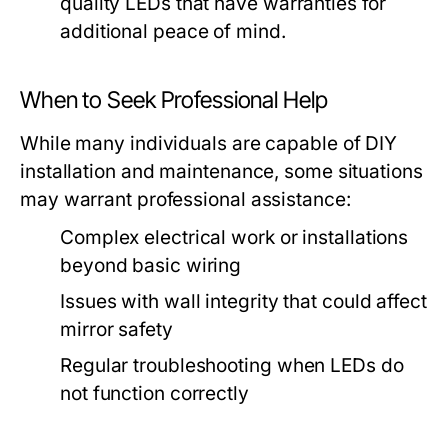
quality LEDs that have warranties for
additional peace of mind.
When to Seek Professional Help
While many individuals are capable of DIY
installation and maintenance, some situations
may warrant professional assistance:
Complex electrical work or installations
beyond basic wiring
Issues with wall integrity that could affect
mirror safety
Regular troubleshooting when LEDs do
not function correctly