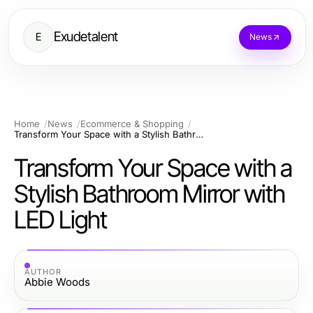
Exudetalent
E
News
Home
News
Ecommerce & Shopping
Transform Your Space with a Stylish Bathroom Mirror with LED Light
Transform Your Space with a
Stylish Bathroom Mirror with
LED Light
AUTHOR
Abbie Woods