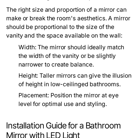
The right size and proportion of a mirror can
make or break the room's aesthetics. A mirror
should be proportional to the size of the
vanity and the space available on the wall:
Width:
The mirror should ideally match
the width of the vanity or be slightly
narrower to create balance.
Height:
Taller mirrors can give the illusion
of height in low-ceilinged bathrooms.
Placement:
Position the mirror at eye
level for optimal use and styling.
Installation Guide for a Bathroom
Mirror with LED Light