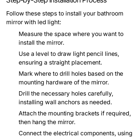
Step-by-Step Installation Process
Follow these steps to install your
bathroom
mirror with led light
:
Measure the space where you want to
install the mirror.
Use a level to draw light pencil lines,
ensuring a straight placement.
Mark where to drill holes based on the
mounting hardware of the mirror.
Drill the necessary holes carefully,
installing wall anchors as needed.
Attach the mounting brackets if required,
then hang the mirror.
Connect the electrical components, using