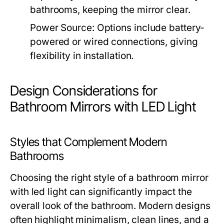
bathrooms, keeping the mirror clear.
Power Source:
Options include battery-
powered or wired connections, giving
flexibility in installation.
Design Considerations for
Bathroom Mirrors with LED Light
Styles that Complement Modern
Bathrooms
Choosing the right style of a
bathroom mirror
with led light
can significantly impact the
overall look of the bathroom. Modern designs
often highlight minimalism, clean lines, and a