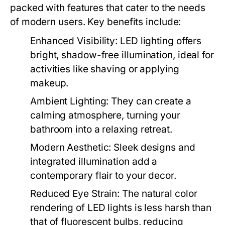
packed with features that cater to the needs
of modern users. Key benefits include:
Enhanced Visibility:
LED lighting offers
bright, shadow-free illumination, ideal for
activities like shaving or applying
makeup.
Ambient Lighting:
They can create a
calming atmosphere, turning your
bathroom into a relaxing retreat.
Modern Aesthetic:
Sleek designs and
integrated illumination add a
contemporary flair to your decor.
Reduced Eye Strain:
The natural color
rendering of LED lights is less harsh than
that of fluorescent bulbs, reducing