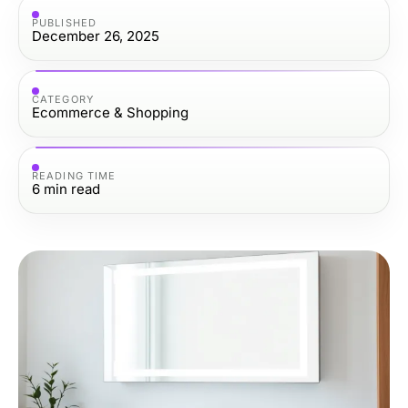
PUBLISHED
December 26, 2025
CATEGORY
Ecommerce & Shopping
READING TIME
6
min read