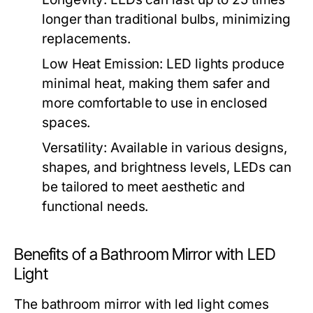
longer than traditional bulbs, minimizing
replacements.
Low Heat Emission:
LED lights produce
minimal heat, making them safer and
more comfortable to use in enclosed
spaces.
Versatility:
Available in various designs,
shapes, and brightness levels, LEDs can
be tailored to meet aesthetic and
functional needs.
Benefits of a Bathroom Mirror with LED
Light
The
bathroom mirror with led light
comes