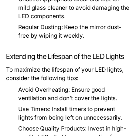
mild glass cleaner to avoid damaging the
LED components.
Regular Dusting:
Keep the mirror dust-
free by wiping it weekly.
Extending the Lifespan of the LED Lights
To maximize the lifespan of your LED lights,
consider the following tips:
Avoid Overheating:
Ensure good
ventilation and don’t cover the lights.
Use Timers:
Install timers to prevent
lights from being left on unnecessarily.
Choose Quality Products:
Invest in high-