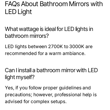
FAQs About Bathroom Mirrors with
LED Light
What wattage is ideal for LED lights in
bathroom mirrors?
LED lights between 2700K to 3000K are
recommended for a warm ambiance.
Can I install a bathroom mirror with LED
light myself?
Yes, if you follow proper guidelines and
precautions; however, professional help is
advised for complex setups.