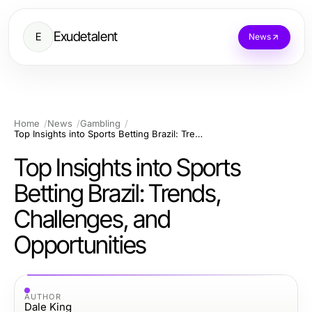
Exudetalent
E
News
Home
News
Gambling
Top Insights into Sports Betting Brazil: Trends, Challenges, and Opportunities
Top Insights into Sports
Betting Brazil: Trends,
Challenges, and
Opportunities
AUTHOR
Dale King