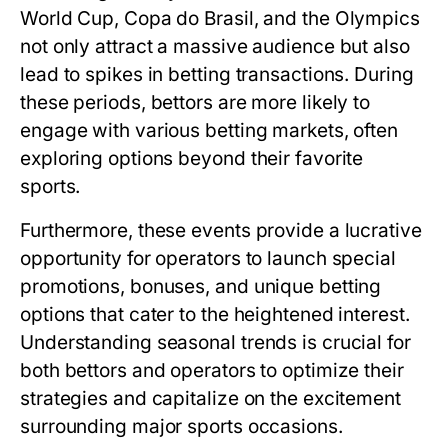
World Cup, Copa do Brasil, and the Olympics
not only attract a massive audience but also
lead to spikes in betting transactions. During
these periods, bettors are more likely to
engage with various betting markets, often
exploring options beyond their favorite
sports.
Furthermore, these events provide a lucrative
opportunity for operators to launch special
promotions, bonuses, and unique betting
options that cater to the heightened interest.
Understanding seasonal trends is crucial for
both bettors and operators to optimize their
strategies and capitalize on the excitement
surrounding major sports occasions.