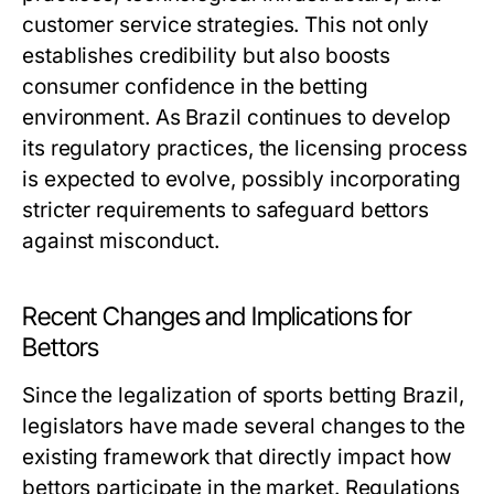
customer service strategies. This not only
establishes credibility but also boosts
consumer confidence in the betting
environment. As Brazil continues to develop
its regulatory practices, the licensing process
is expected to evolve, possibly incorporating
stricter requirements to safeguard bettors
against misconduct.
Recent Changes and Implications for
Bettors
Since the legalization of sports betting Brazil,
legislators have made several changes to the
existing framework that directly impact how
bettors participate in the market. Regulations