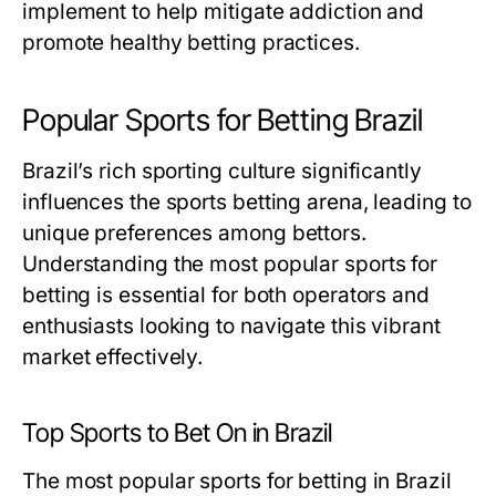
implement to help mitigate addiction and
promote healthy betting practices.
Popular Sports for Betting Brazil
Brazil’s rich sporting culture significantly
influences the sports betting arena, leading to
unique preferences among bettors.
Understanding the most popular sports for
betting is essential for both operators and
enthusiasts looking to navigate this vibrant
market effectively.
Top Sports to Bet On in Brazil
The most popular sports for betting in Brazil