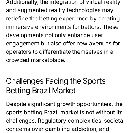
Additionally, the integration of virtual reality
and augmented reality technologies may
redefine the betting experience by creating
immersive environments for bettors. These
developments not only enhance user
engagement but also offer new avenues for
operators to differentiate themselves in a
crowded marketplace.
Challenges Facing the Sports
Betting Brazil Market
Despite significant growth opportunities, the
sports betting Brazil market is not without its
challenges. Regulatory complexities, societal
concerns over gambling addiction, and