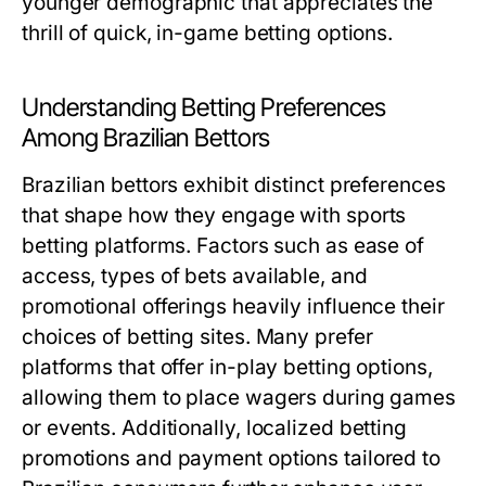
younger demographic that appreciates the
thrill of quick, in-game betting options.
Understanding Betting Preferences
Among Brazilian Bettors
Brazilian bettors exhibit distinct preferences
that shape how they engage with sports
betting platforms. Factors such as ease of
access, types of bets available, and
promotional offerings heavily influence their
choices of betting sites. Many prefer
platforms that offer in-play betting options,
allowing them to place wagers during games
or events. Additionally, localized betting
promotions and payment options tailored to