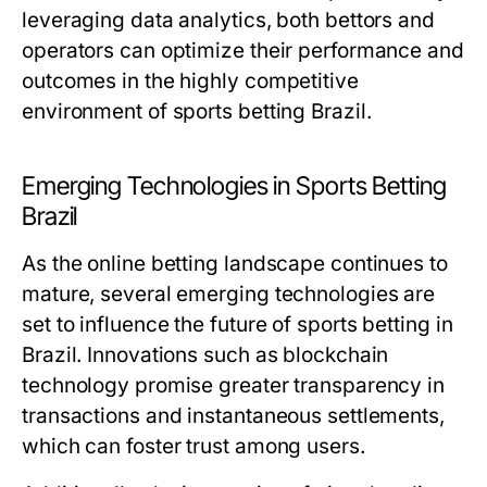
leveraging data analytics, both bettors and
operators can optimize their performance and
outcomes in the highly competitive
environment of sports betting Brazil.
Emerging Technologies in Sports Betting
Brazil
As the online betting landscape continues to
mature, several emerging technologies are
set to influence the future of sports betting in
Brazil. Innovations such as blockchain
technology promise greater transparency in
transactions and instantaneous settlements,
which can foster trust among users.