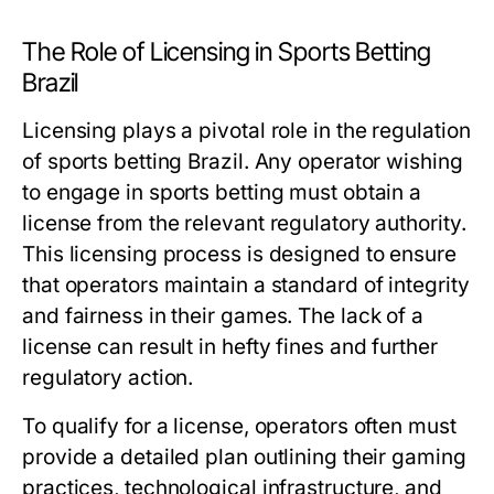
The Role of Licensing in Sports Betting
Brazil
Licensing plays a pivotal role in the regulation
of sports betting Brazil. Any operator wishing
to engage in sports betting must obtain a
license from the relevant regulatory authority.
This licensing process is designed to ensure
that operators maintain a standard of integrity
and fairness in their games. The lack of a
license can result in hefty fines and further
regulatory action.
To qualify for a license, operators often must
provide a detailed plan outlining their gaming
practices, technological infrastructure, and