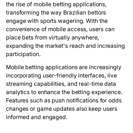
the rise of mobile betting applications,
transforming the way Brazilian bettors
engage with sports wagering. With the
convenience of mobile access, users can
place bets from virtually anywhere,
expanding the market's reach and increasing
participation.
Mobile betting applications are increasingly
incorporating user-friendly interfaces, live
streaming capabilities, and real-time data
analytics to enhance the betting experience.
Features such as push notifications for odds
changes or game updates also keep users
informed and engaged.