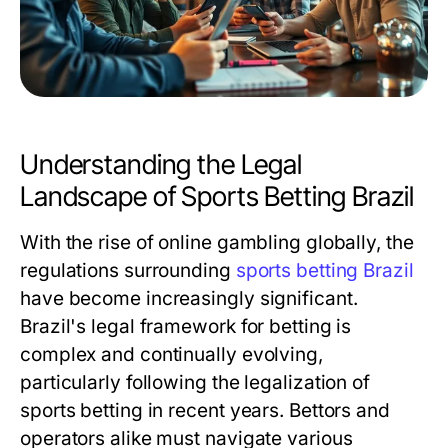
Understanding the Legal
Landscape of Sports Betting Brazil
With the rise of online gambling globally, the
regulations surrounding
sports betting Brazil
have become increasingly significant.
Brazil's legal framework for betting is
complex and continually evolving,
particularly following the legalization of
sports betting in recent years. Bettors and
operators alike must navigate various