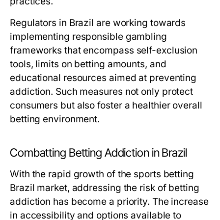
practices.
Regulators in Brazil are working towards
implementing responsible gambling
frameworks that encompass self-exclusion
tools, limits on betting amounts, and
educational resources aimed at preventing
addiction. Such measures not only protect
consumers but also foster a healthier overall
betting environment.
Combatting Betting Addiction in Brazil
With the rapid growth of the sports betting
Brazil market, addressing the risk of betting
addiction has become a priority. The increase
in accessibility and options available to