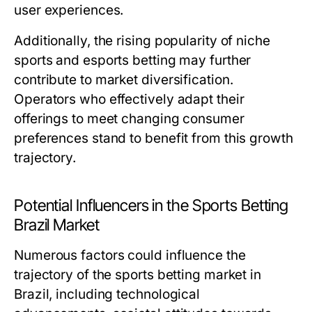
user experiences.
Additionally, the rising popularity of niche
sports and esports betting may further
contribute to market diversification.
Operators who effectively adapt their
offerings to meet changing consumer
preferences stand to benefit from this growth
trajectory.
Potential Influencers in the Sports Betting
Brazil Market
Numerous factors could influence the
trajectory of the sports betting market in
Brazil, including technological