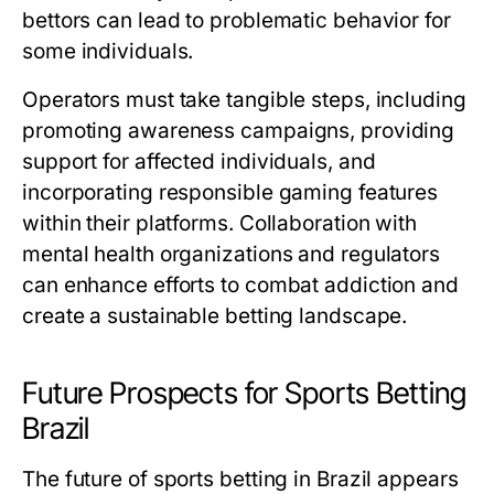
bettors can lead to problematic behavior for
some individuals.
Operators must take tangible steps, including
promoting awareness campaigns, providing
support for affected individuals, and
incorporating responsible gaming features
within their platforms. Collaboration with
mental health organizations and regulators
can enhance efforts to combat addiction and
create a sustainable betting landscape.
Future Prospects for Sports Betting
Brazil
The future of sports betting in Brazil appears