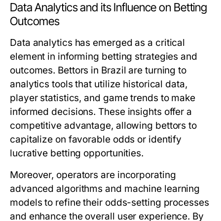
Data Analytics and its Influence on Betting
Outcomes
Data analytics has emerged as a critical
element in informing betting strategies and
outcomes. Bettors in Brazil are turning to
analytics tools that utilize historical data,
player statistics, and game trends to make
informed decisions. These insights offer a
competitive advantage, allowing bettors to
capitalize on favorable odds or identify
lucrative betting opportunities.
Moreover, operators are incorporating
advanced algorithms and machine learning
models to refine their odds-setting processes
and enhance the overall user experience. By