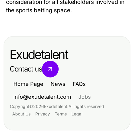
consideration for all stakeholders involved in
the sports betting space.
Exudetalent
Contact us
Home Page
News
FAQs
info@exudetalent.com
Jobs
Copyright
©
2026
Exudetalent
.
All rights reserved
About Us
Privacy
Terms
Legal