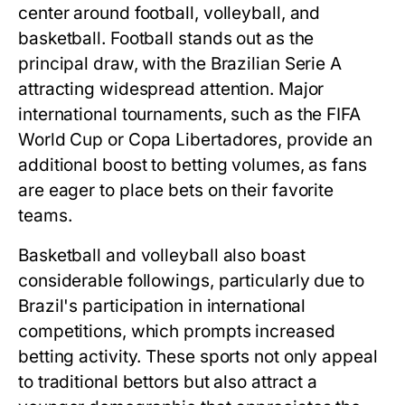
center around football, volleyball, and
basketball. Football stands out as the
principal draw, with the Brazilian Serie A
attracting widespread attention. Major
international tournaments, such as the FIFA
World Cup or Copa Libertadores, provide an
additional boost to betting volumes, as fans
are eager to place bets on their favorite
teams.
Basketball and volleyball also boast
considerable followings, particularly due to
Brazil's participation in international
competitions, which prompts increased
betting activity. These sports not only appeal
to traditional bettors but also attract a