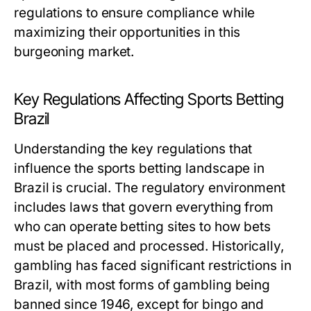
regulations to ensure compliance while
maximizing their opportunities in this
burgeoning market.
Key Regulations Affecting Sports Betting
Brazil
Understanding the key regulations that
influence the sports betting landscape in
Brazil is crucial. The regulatory environment
includes laws that govern everything from
who can operate betting sites to how bets
must be placed and processed. Historically,
gambling has faced significant restrictions in
Brazil, with most forms of gambling being
banned since 1946, except for bingo and