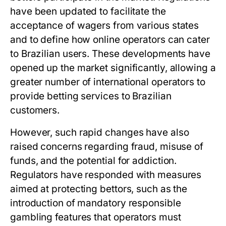
have been updated to facilitate the
acceptance of wagers from various states
and to define how online operators can cater
to Brazilian users. These developments have
opened up the market significantly, allowing a
greater number of international operators to
provide betting services to Brazilian
customers.
However, such rapid changes have also
raised concerns regarding fraud, misuse of
funds, and the potential for addiction.
Regulators have responded with measures
aimed at protecting bettors, such as the
introduction of mandatory responsible
gambling features that operators must