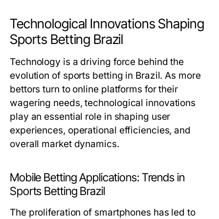
Technological Innovations Shaping
Sports Betting Brazil
Technology is a driving force behind the
evolution of sports betting in Brazil. As more
bettors turn to online platforms for their
wagering needs, technological innovations
play an essential role in shaping user
experiences, operational efficiencies, and
overall market dynamics.
Mobile Betting Applications: Trends in
Sports Betting Brazil
The proliferation of smartphones has led to