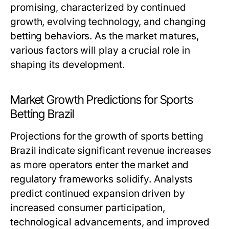
promising, characterized by continued
growth, evolving technology, and changing
betting behaviors. As the market matures,
various factors will play a crucial role in
shaping its development.
Market Growth Predictions for Sports
Betting Brazil
Projections for the growth of sports betting
Brazil indicate significant revenue increases
as more operators enter the market and
regulatory frameworks solidify. Analysts
predict continued expansion driven by
increased consumer participation,
technological advancements, and improved