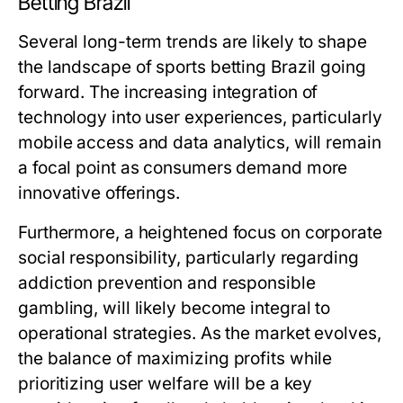
Betting Brazil
Several long-term trends are likely to shape
the landscape of sports betting Brazil going
forward. The increasing integration of
technology into user experiences, particularly
mobile access and data analytics, will remain
a focal point as consumers demand more
innovative offerings.
Furthermore, a heightened focus on corporate
social responsibility, particularly regarding
addiction prevention and responsible
gambling, will likely become integral to
operational strategies. As the market evolves,
the balance of maximizing profits while
prioritizing user welfare will be a key