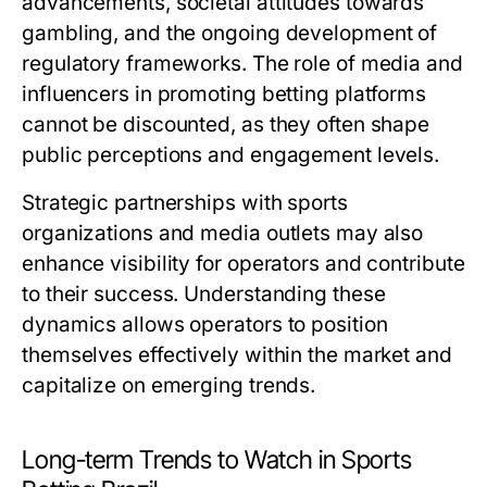
advancements, societal attitudes towards
gambling, and the ongoing development of
regulatory frameworks. The role of media and
influencers in promoting betting platforms
cannot be discounted, as they often shape
public perceptions and engagement levels.
Strategic partnerships with sports
organizations and media outlets may also
enhance visibility for operators and contribute
to their success. Understanding these
dynamics allows operators to position
themselves effectively within the market and
capitalize on emerging trends.
Long-term Trends to Watch in Sports