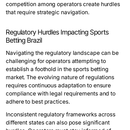
competition among operators create hurdles
that require strategic navigation.
Regulatory Hurdles Impacting Sports
Betting Brazil
Navigating the regulatory landscape can be
challenging for operators attempting to
establish a foothold in the sports betting
market. The evolving nature of regulations
requires continuous adaptation to ensure
compliance with legal requirements and to
adhere to best practices.
Inconsistent regulatory frameworks across
different states can also pose significant