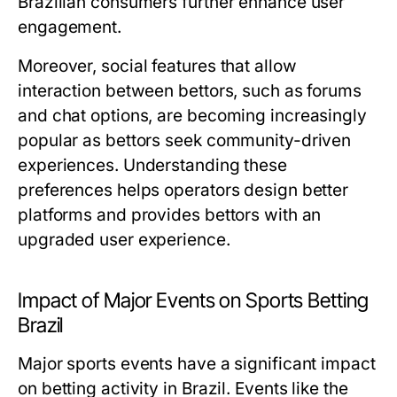
Brazilian consumers further enhance user
engagement.
Moreover, social features that allow
interaction between bettors, such as forums
and chat options, are becoming increasingly
popular as bettors seek community-driven
experiences. Understanding these
preferences helps operators design better
platforms and provides bettors with an
upgraded user experience.
Impact of Major Events on Sports Betting
Brazil
Major sports events have a significant impact
on betting activity in Brazil. Events like the