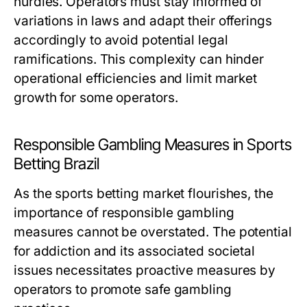
hurdles. Operators must stay informed of
variations in laws and adapt their offerings
accordingly to avoid potential legal
ramifications. This complexity can hinder
operational efficiencies and limit market
growth for some operators.
Responsible Gambling Measures in Sports
Betting Brazil
As the sports betting market flourishes, the
importance of responsible gambling
measures cannot be overstated. The potential
for addiction and its associated societal
issues necessitates proactive measures by
operators to promote safe gambling