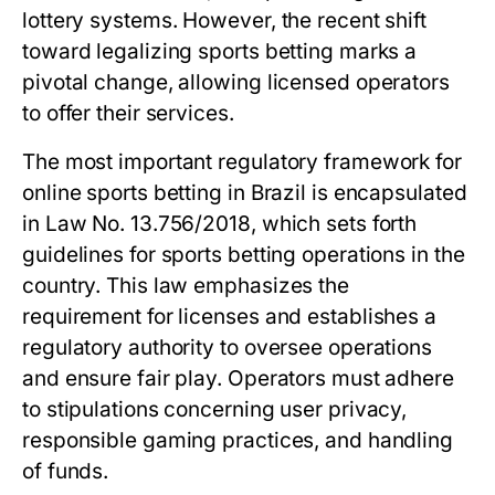
lottery systems. However, the recent shift
toward legalizing sports betting marks a
pivotal change, allowing licensed operators
to offer their services.
The most important regulatory framework for
online sports betting in Brazil is encapsulated
in Law No. 13.756/2018, which sets forth
guidelines for sports betting operations in the
country. This law emphasizes the
requirement for licenses and establishes a
regulatory authority to oversee operations
and ensure fair play. Operators must adhere
to stipulations concerning user privacy,
responsible gaming practices, and handling
of funds.