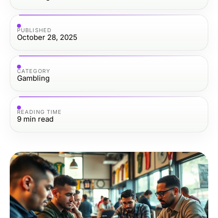
PUBLISHED
October 28, 2025
CATEGORY
Gambling
READING TIME
9
min read