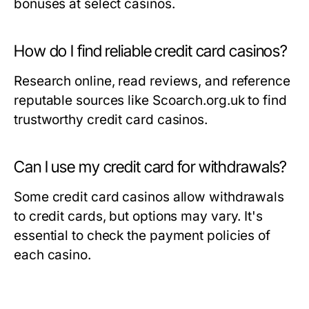
bonuses at select casinos.
How do I find reliable credit card casinos?
Research online, read reviews, and reference
reputable sources like Scoarch.org.uk to find
trustworthy credit card casinos.
Can I use my credit card for withdrawals?
Some credit card casinos allow withdrawals
to credit cards, but options may vary. It's
essential to check the payment policies of
each casino.