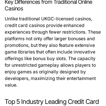
Key Differences from Traditional Online
Casinos
Unlike traditional UKGC-licensed casinos,
credit card casinos provide enhanced
experiences through fewer restrictions. These
platforms not only offer larger bonuses and
promotions, but they also feature extensive
game libraries that often include innovative
offerings like bonus buy slots. The capacity
for unrestricted gameplay allows players to
enjoy games as originally designed by
developers, maximizing their entertainment
value.
Top 5 Industry Leading Credit Card