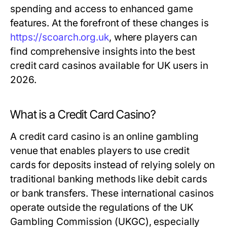
spending and access to enhanced game
features. At the forefront of these changes is
https://scoarch.org.uk
, where players can
find comprehensive insights into the best
credit card casinos available for UK users in
2026.
What is a Credit Card Casino?
A credit card casino is an online gambling
venue that enables players to use credit
cards for deposits instead of relying solely on
traditional banking methods like debit cards
or bank transfers. These international casinos
operate outside the regulations of the UK
Gambling Commission (UKGC), especially