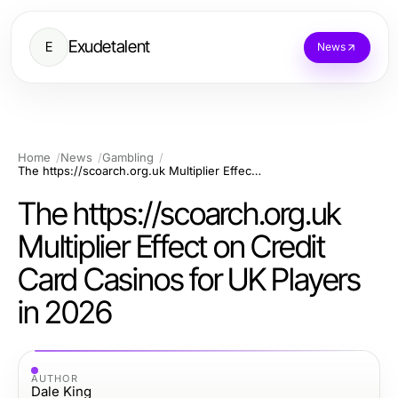
Exudetalent
E
News
Home
News
Gambling
The https://scoarch.org.uk Multiplier Effect on Credit Card Casinos for UK Players in 2026
The https://scoarch.org.uk
Multiplier Effect on Credit
Card Casinos for UK Players
in 2026
AUTHOR
Dale King