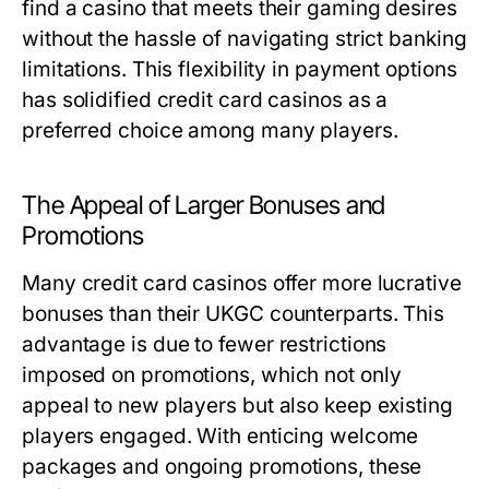
find a casino that meets their gaming desires
without the hassle of navigating strict banking
limitations. This flexibility in payment options
has solidified credit card casinos as a
preferred choice among many players.
The Appeal of Larger Bonuses and
Promotions
Many credit card casinos offer more lucrative
bonuses than their UKGC counterparts. This
advantage is due to fewer restrictions
imposed on promotions, which not only
appeal to new players but also keep existing
players engaged. With enticing welcome
packages and ongoing promotions, these