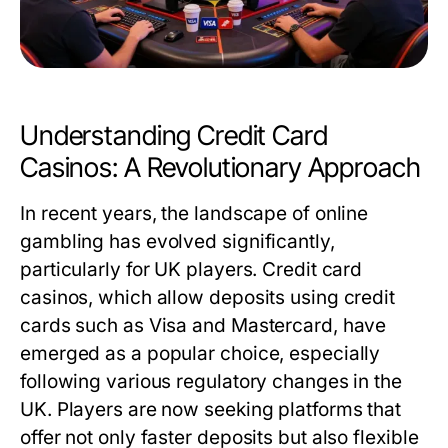
Understanding Credit Card
Casinos: A Revolutionary Approach
In recent years, the landscape of online
gambling has evolved significantly,
particularly for UK players. Credit card
casinos, which allow deposits using credit
cards such as Visa and Mastercard, have
emerged as a popular choice, especially
following various regulatory changes in the
UK. Players are now seeking platforms that
offer not only faster deposits but also flexible