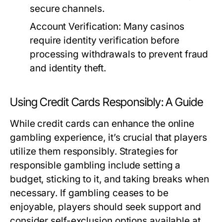
secure channels.
Account Verification:
Many casinos
require identity verification before
processing withdrawals to prevent fraud
and identity theft.
Using Credit Cards Responsibly: A Guide
While credit cards can enhance the online
gambling experience, it’s crucial that players
utilize them responsibly. Strategies for
responsible gambling include setting a
budget, sticking to it, and taking breaks when
necessary. If gambling ceases to be
enjoyable, players should seek support and
consider self-exclusion options available at