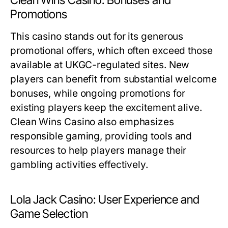
Clean Wins Casino: Bonuses and
Promotions
This casino stands out for its generous
promotional offers, which often exceed those
available at UKGC-regulated sites. New
players can benefit from substantial welcome
bonuses, while ongoing promotions for
existing players keep the excitement alive.
Clean Wins Casino also emphasizes
responsible gaming, providing tools and
resources to help players manage their
gambling activities effectively.
Lola Jack Casino: User Experience and
Game Selection