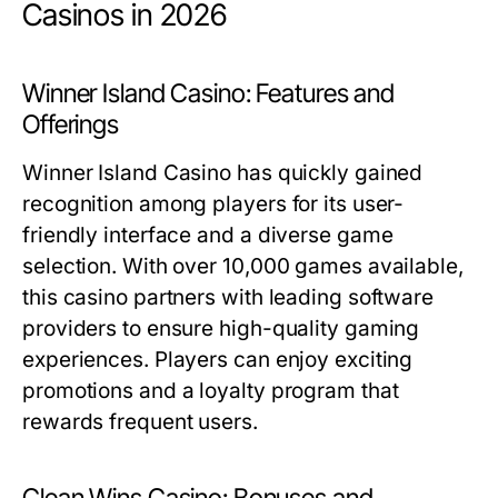
Casinos in 2026
Winner Island Casino: Features and
Offerings
Winner Island Casino has quickly gained
recognition among players for its user-
friendly interface and a diverse game
selection. With over 10,000 games available,
this casino partners with leading software
providers to ensure high-quality gaming
experiences. Players can enjoy exciting
promotions and a loyalty program that
rewards frequent users.