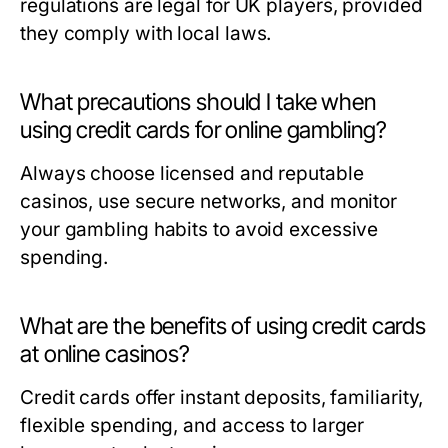
regulations are legal for UK players, provided
they comply with local laws.
What precautions should I take when
using credit cards for online gambling?
Always choose licensed and reputable
casinos, use secure networks, and monitor
your gambling habits to avoid excessive
spending.
What are the benefits of using credit cards
at online casinos?
Credit cards offer instant deposits, familiarity,
flexible spending, and access to larger