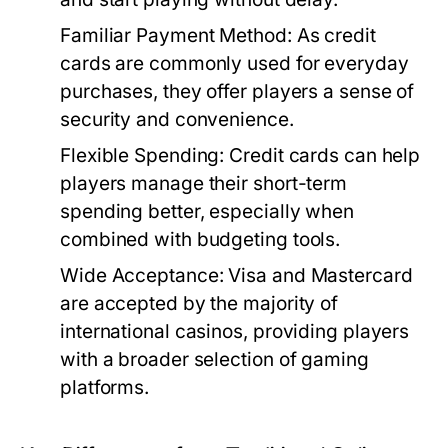
Familiar Payment Method:
As credit
cards are commonly used for everyday
purchases, they offer players a sense of
security and convenience.
Flexible Spending:
Credit cards can help
players manage their short-term
spending better, especially when
combined with budgeting tools.
Wide Acceptance:
Visa and Mastercard
are accepted by the majority of
international casinos, providing players
with a broader selection of gaming
platforms.