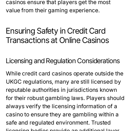
casinos ensure that players get the most
value from their gaming experience.
Ensuring Safety in Credit Card
Transactions at Online Casinos
Licensing and Regulation Considerations
While credit card casinos operate outside the
UKGC regulations, many are still licensed by
reputable authorities in jurisdictions known
for their robust gambling laws. Players should
always verify the licensing information of a
casino to ensure they are gambling within a
safe and regulated environment. Trusted
licensing bodies provide an additional layer