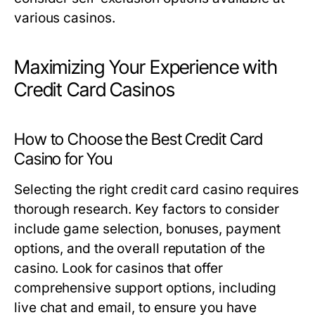
various casinos.
Maximizing Your Experience with
Credit Card Casinos
How to Choose the Best Credit Card
Casino for You
Selecting the right credit card casino requires
thorough research. Key factors to consider
include game selection, bonuses, payment
options, and the overall reputation of the
casino. Look for casinos that offer
comprehensive support options, including
live chat and email, to ensure you have