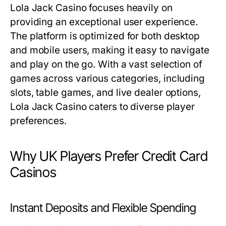
Lola Jack Casino focuses heavily on
providing an exceptional user experience.
The platform is optimized for both desktop
and mobile users, making it easy to navigate
and play on the go. With a vast selection of
games across various categories, including
slots, table games, and live dealer options,
Lola Jack Casino caters to diverse player
preferences.
Why UK Players Prefer Credit Card
Casinos
Instant Deposits and Flexible Spending