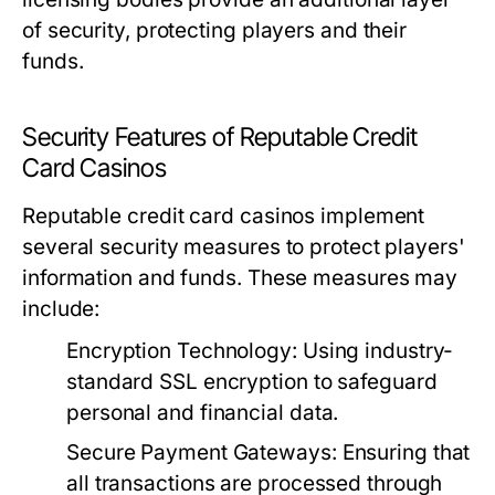
of security, protecting players and their
funds.
Security Features of Reputable Credit
Card Casinos
Reputable credit card casinos implement
several security measures to protect players'
information and funds. These measures may
include:
Encryption Technology:
Using industry-
standard SSL encryption to safeguard
personal and financial data.
Secure Payment Gateways:
Ensuring that
all transactions are processed through