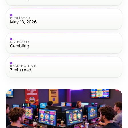
PUBLISHED
May 13, 2026
CATEGORY
Gambling
READING TIME
7
min read