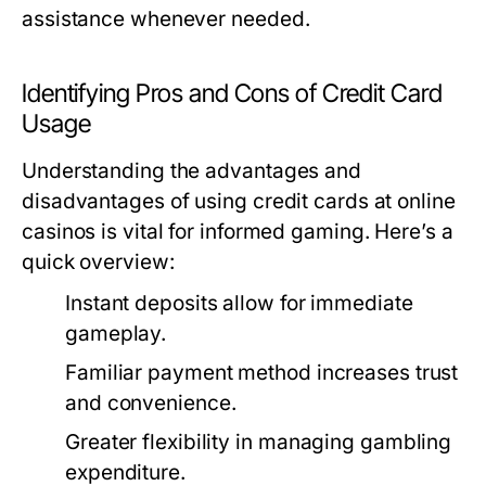
assistance whenever needed.
Identifying Pros and Cons of Credit Card
Usage
Understanding the advantages and
disadvantages of using credit cards at online
casinos is vital for informed gaming. Here’s a
quick overview:
Instant deposits allow for immediate
gameplay.
Familiar payment method increases trust
and convenience.
Greater flexibility in managing gambling
expenditure.