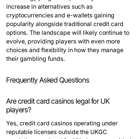
increase in alternatives such as
cryptocurrencies and e-wallets gaining
popularity alongside traditional credit card
options. The landscape will likely continue to
evolve, providing players with even more
choices and flexibility in how they manage
their gambling funds.
Frequently Asked Questions
Are credit card casinos legal for UK
players?
Yes, credit card casinos operating under
reputable licenses outside the UKGC