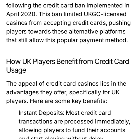
following the credit card ban implemented in
April 2020. This ban limited UKGC-licensed
casinos from accepting credit cards, pushing
players towards these alternative platforms
that still allow this popular payment method.
How UK Players Benefit from Credit Card
Usage
The appeal of credit card casinos lies in the
advantages they offer, specifically for UK
players. Here are some key benefits:
Instant Deposits:
Most credit card
transactions are processed immediately,
allowing players to fund their accounts
and start playing without delay.