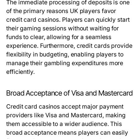
The immediate processing of deposits is one
of the primary reasons UK players favor
credit card casinos. Players can quickly start
their gaming sessions without waiting for
funds to clear, allowing for a seamless
experience. Furthermore, credit cards provide
flexibility in budgeting, enabling players to
manage their gambling expenditures more
efficiently.
Broad Acceptance of Visa and Mastercard
Credit card casinos accept major payment
providers like Visa and Mastercard, making
them accessible to a wider audience. This
broad acceptance means players can easily