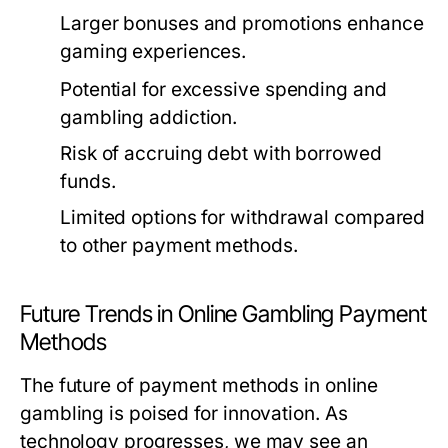
Larger bonuses and promotions enhance
gaming experiences.
Potential for excessive spending and
gambling addiction.
Risk of accruing debt with borrowed
funds.
Limited options for withdrawal compared
to other payment methods.
Future Trends in Online Gambling Payment
Methods
The future of payment methods in online
gambling is poised for innovation. As
technology progresses, we may see an