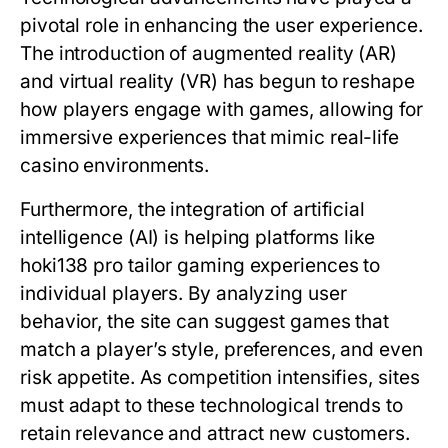
pivotal role in enhancing the user experience.
The introduction of augmented reality (AR)
and virtual reality (VR) has begun to reshape
how players engage with games, allowing for
immersive experiences that mimic real-life
casino environments.
Furthermore, the integration of artificial
intelligence (AI) is helping platforms like
hoki138 pro tailor gaming experiences to
individual players. By analyzing user
behavior, the site can suggest games that
match a player’s style, preferences, and even
risk appetite. As competition intensifies, sites
must adapt to these technological trends to
retain relevance and attract new customers.