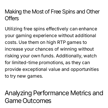
Making the Most of Free Spins and Other
Offers
Utilizing free spins effectively can enhance
your gaming experience without additional
costs. Use them on high RTP games to
increase your chances of winning without
risking your own funds. Additionally, watch
for limited-time promotions, as they can
provide exceptional value and opportunities
to try new games.
Analyzing Performance Metrics and
Game Outcomes