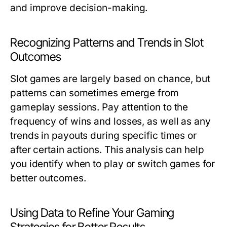
and improve decision-making.
Recognizing Patterns and Trends in Slot
Outcomes
Slot games are largely based on chance, but
patterns can sometimes emerge from
gameplay sessions. Pay attention to the
frequency of wins and losses, as well as any
trends in payouts during specific times or
after certain actions. This analysis can help
you identify when to play or switch games for
better outcomes.
Using Data to Refine Your Gaming