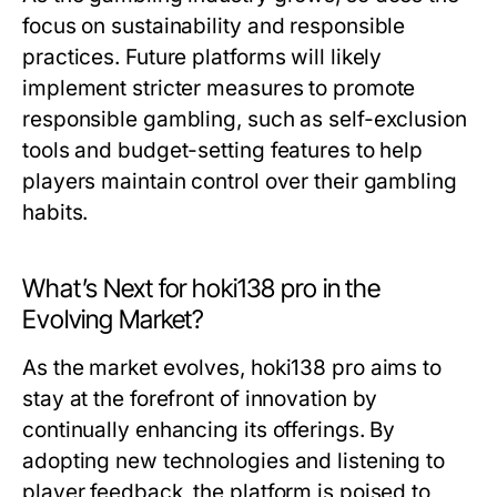
focus on sustainability and responsible
practices. Future platforms will likely
implement stricter measures to promote
responsible gambling, such as self-exclusion
tools and budget-setting features to help
players maintain control over their gambling
habits.
What’s Next for hoki138 pro in the
Evolving Market?
As the market evolves, hoki138 pro aims to
stay at the forefront of innovation by
continually enhancing its offerings. By
adopting new technologies and listening to
player feedback, the platform is poised to