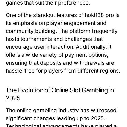
games that suit their preferences.
One of the standout features of hoki138 pro is
its emphasis on player engagement and
community building. The platform frequently
hosts tournaments and challenges that
encourage user interaction. Additionally, it
offers a wide variety of payment options,
ensuring that deposits and withdrawals are
hassle-free for players from different regions.
The Evolution of Online Slot Gambling in
2025
The online gambling industry has witnessed
significant changes leading up to 2025.
Technological advancements have played a