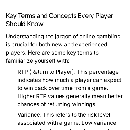
Key Terms and Concepts Every Player
Should Know
Understanding the jargon of online gambling
is crucial for both new and experienced
players. Here are some key terms to
familiarize yourself with:
RTP (Return to Player):
This percentage
indicates how much a player can expect
to win back over time from a game.
Higher RTP values generally mean better
chances of returning winnings.
Variance:
This refers to the risk level
associated with a game. Low variance