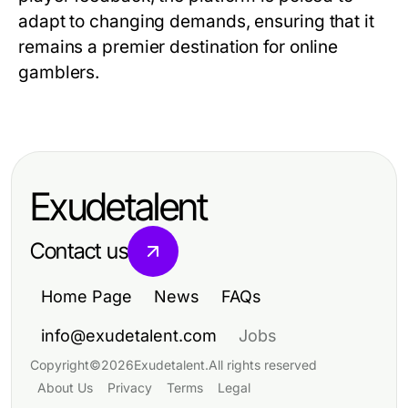
adapt to changing demands, ensuring that it
remains a premier destination for online
gamblers.
Exudetalent
Contact us
Home Page
News
FAQs
info@exudetalent.com
Jobs
Copyright
©
2026
Exudetalent
.
All rights reserved
About Us
Privacy
Terms
Legal