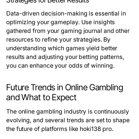
Strategies for Better Results
Data-driven decision-making is essential in
optimizing your gameplay. Use insights
gathered from your gaming journal and other
resources to refine your strategies. By
understanding which games yield better
results and adjusting your betting patterns,
you can enhance your odds of winning.
Future Trends in Online Gambling
and What to Expect
The online gambling industry is continuously
evolving, and several trends are set to shape
the future of platforms like hoki138 pro.