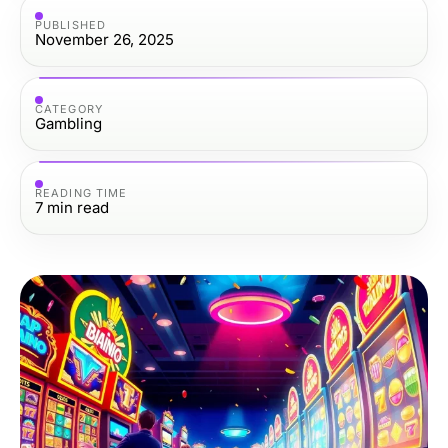
PUBLISHED
November 26, 2025
CATEGORY
Gambling
READING TIME
7
min read