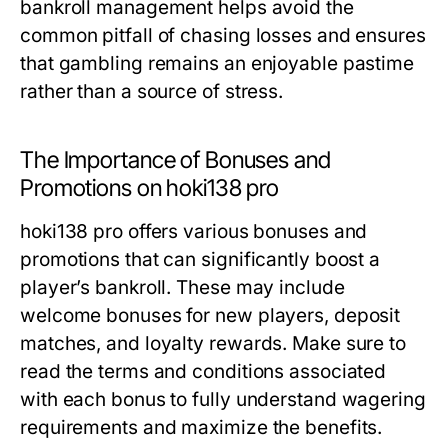
bankroll management helps avoid the
common pitfall of chasing losses and ensures
that gambling remains an enjoyable pastime
rather than a source of stress.
The Importance of Bonuses and
Promotions on hoki138 pro
hoki138 pro offers various bonuses and
promotions that can significantly boost a
player’s bankroll. These may include
welcome bonuses for new players, deposit
matches, and loyalty rewards. Make sure to
read the terms and conditions associated
with each bonus to fully understand wagering
requirements and maximize the benefits.