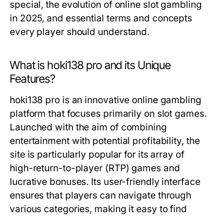
special, the evolution of online slot gambling
in 2025, and essential terms and concepts
every player should understand.
What is hoki138 pro and its Unique
Features?
hoki138 pro is an innovative online gambling
platform that focuses primarily on slot games.
Launched with the aim of combining
entertainment with potential profitability, the
site is particularly popular for its array of
high-return-to-player (RTP) games and
lucrative bonuses. Its user-friendly interface
ensures that players can navigate through
various categories, making it easy to find