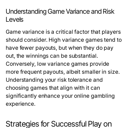
Understanding Game Variance and Risk
Levels
Game variance is a critical factor that players
should consider. High variance games tend to
have fewer payouts, but when they do pay
out, the winnings can be substantial.
Conversely, low variance games provide
more frequent payouts, albeit smaller in size.
Understanding your risk tolerance and
choosing games that align with it can
significantly enhance your online gambling
experience.
Strategies for Successful Play on