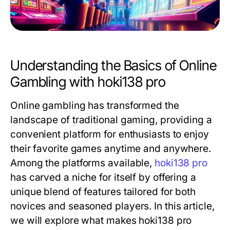
Understanding the Basics of Online
Gambling with hoki138 pro
Online gambling has transformed the
landscape of traditional gaming, providing a
convenient platform for enthusiasts to enjoy
their favorite games anytime and anywhere.
Among the platforms available,
hoki138 pro
has carved a niche for itself by offering a
unique blend of features tailored for both
novices and seasoned players. In this article,
we will explore what makes hoki138 pro