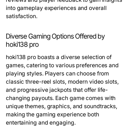
into gameplay experiences and overall
satisfaction.
Diverse Gaming Options Offered by
hoki138 pro
hoki138 pro boasts a diverse selection of
games, catering to various preferences and
playing styles. Players can choose from
classic three-reel slots, modern video slots,
and progressive jackpots that offer life-
changing payouts. Each game comes with
unique themes, graphics, and soundtracks,
making the gaming experience both
entertaining and engaging.