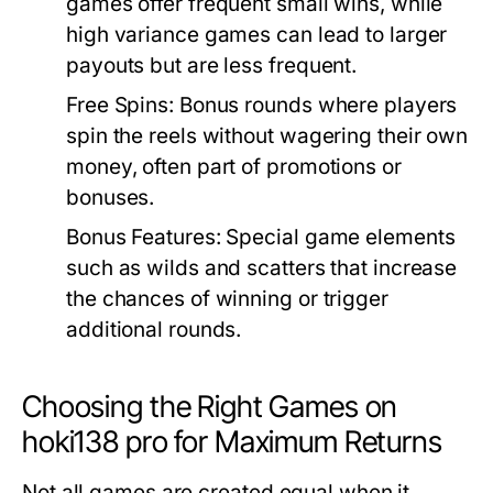
games offer frequent small wins, while
high variance games can lead to larger
payouts but are less frequent.
Free Spins:
Bonus rounds where players
spin the reels without wagering their own
money, often part of promotions or
bonuses.
Bonus Features:
Special game elements
such as wilds and scatters that increase
the chances of winning or trigger
additional rounds.
Choosing the Right Games on
hoki138 pro for Maximum Returns
Not all games are created equal when it