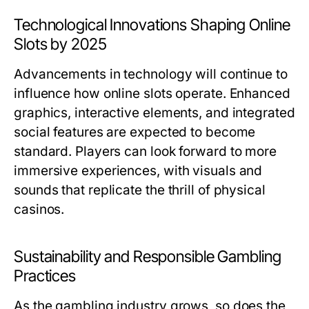
Technological Innovations Shaping Online
Slots by 2025
Advancements in technology will continue to
influence how online slots operate. Enhanced
graphics, interactive elements, and integrated
social features are expected to become
standard. Players can look forward to more
immersive experiences, with visuals and
sounds that replicate the thrill of physical
casinos.
Sustainability and Responsible Gambling
Practices
As the gambling industry grows, so does the