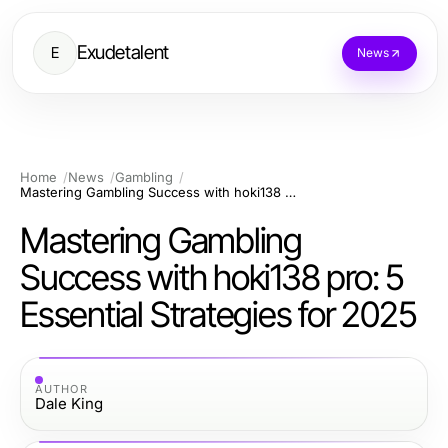
Exudetalent
E
News
Home
News
Gambling
Mastering Gambling Success with hoki138 pro: 5 Essential Strategies for 2025
Mastering Gambling
Success with hoki138 pro: 5
Essential Strategies for 2025
AUTHOR
Dale King