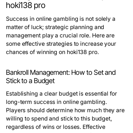
hoki138 pro
Success in online gambling is not solely a
matter of luck; strategic planning and
management play a crucial role. Here are
some effective strategies to increase your
chances of winning on hoki138 pro.
Bankroll Management: How to Set and
Stick to a Budget
Establishing a clear budget is essential for
long-term success in online gambling.
Players should determine how much they are
willing to spend and stick to this budget,
regardless of wins or losses. Effective