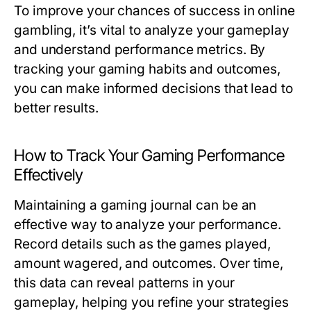
To improve your chances of success in online
gambling, it’s vital to analyze your gameplay
and understand performance metrics. By
tracking your gaming habits and outcomes,
you can make informed decisions that lead to
better results.
How to Track Your Gaming Performance
Effectively
Maintaining a gaming journal can be an
effective way to analyze your performance.
Record details such as the games played,
amount wagered, and outcomes. Over time,
this data can reveal patterns in your
gameplay, helping you refine your strategies