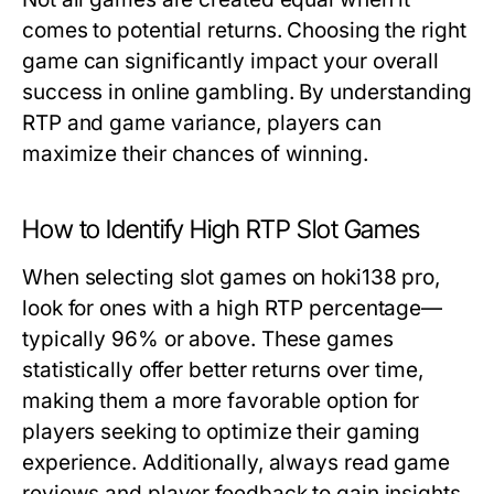
comes to potential returns. Choosing the right
game can significantly impact your overall
success in online gambling. By understanding
RTP and game variance, players can
maximize their chances of winning.
How to Identify High RTP Slot Games
When selecting slot games on hoki138 pro,
look for ones with a high RTP percentage—
typically 96% or above. These games
statistically offer better returns over time,
making them a more favorable option for
players seeking to optimize their gaming
experience. Additionally, always read game
reviews and player feedback to gain insights