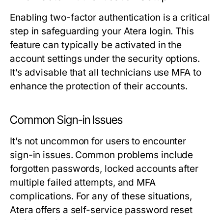
Enabling two-factor authentication is a critical
step in safeguarding your Atera login. This
feature can typically be activated in the
account settings under the security options.
It’s advisable that all technicians use MFA to
enhance the protection of their accounts.
Common Sign-in Issues
It’s not uncommon for users to encounter
sign-in issues. Common problems include
forgotten passwords, locked accounts after
multiple failed attempts, and MFA
complications. For any of these situations,
Atera offers a self-service password reset