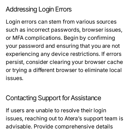
Addressing Login Errors
Login errors can stem from various sources
such as incorrect passwords, browser issues,
or MFA complications. Begin by confirming
your password and ensuring that you are not
experiencing any device restrictions. If errors
persist, consider clearing your browser cache
or trying a different browser to eliminate local
issues.
Contacting Support for Assistance
If users are unable to resolve their login
issues, reaching out to Atera’s support team is
advisable. Provide comprehensive details