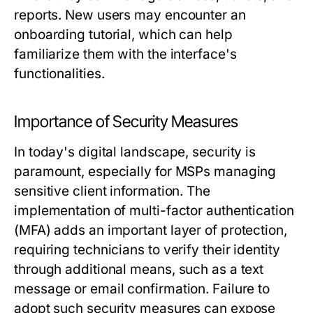
reports. New users may encounter an
onboarding tutorial, which can help
familiarize them with the interface's
functionalities.
Importance of Security Measures
In today's digital landscape, security is
paramount, especially for MSPs managing
sensitive client information. The
implementation of multi-factor authentication
(MFA) adds an important layer of protection,
requiring technicians to verify their identity
through additional means, such as a text
message or email confirmation. Failure to
adopt such security measures can expose