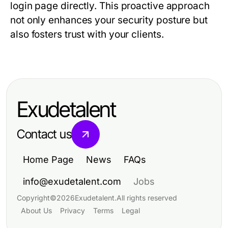
login page directly. This proactive approach
not only enhances your security posture but
also fosters trust with your clients.
Exudetalent
Contact us
Home Page
News
FAQs
info@exudetalent.com
Jobs
Copyright
©
2026
Exudetalent
.
All rights reserved
About Us
Privacy
Terms
Legal