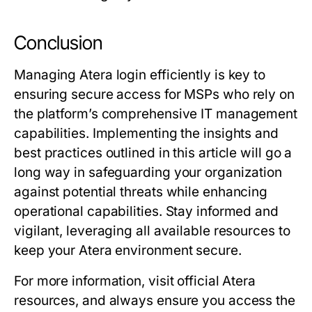
Conclusion
Managing Atera login efficiently is key to
ensuring secure access for MSPs who rely on
the platform’s comprehensive IT management
capabilities. Implementing the insights and
best practices outlined in this article will go a
long way in safeguarding your organization
against potential threats while enhancing
operational capabilities. Stay informed and
vigilant, leveraging all available resources to
keep your Atera environment secure.
For more information, visit official Atera
resources, and always ensure you access the