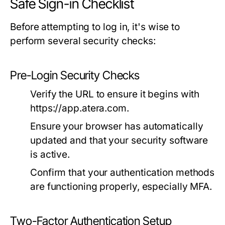
Safe Sign-in Checklist
Before attempting to log in, it's wise to
perform several security checks:
Pre-Login Security Checks
Verify the URL to ensure it begins with
https://app.atera.com
.
Ensure your browser has automatically
updated and that your security software
is active.
Confirm that your authentication methods
are functioning properly, especially MFA.
Two-Factor Authentication Setup