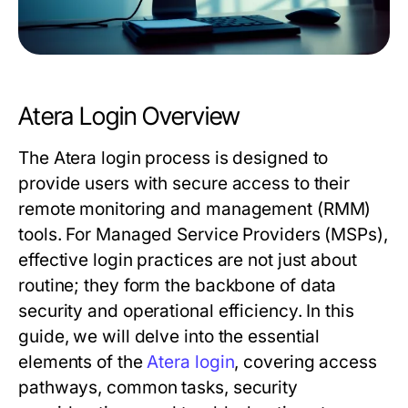
Atera Login Overview
The Atera login process is designed to
provide users with secure access to their
remote monitoring and management (RMM)
tools. For Managed Service Providers (MSPs),
effective login practices are not just about
routine; they form the backbone of data
security and operational efficiency. In this
guide, we will delve into the essential
elements of the
Atera login
, covering access
pathways, common tasks, security