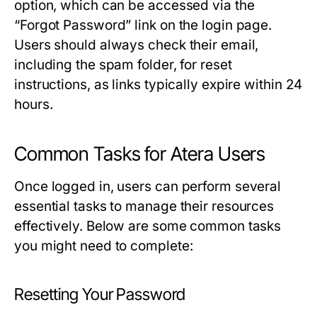
option, which can be accessed via the
“Forgot Password” link on the login page.
Users should always check their email,
including the spam folder, for reset
instructions, as links typically expire within 24
hours.
Common Tasks for Atera Users
Once logged in, users can perform several
essential tasks to manage their resources
effectively. Below are some common tasks
you might need to complete:
Resetting Your Password