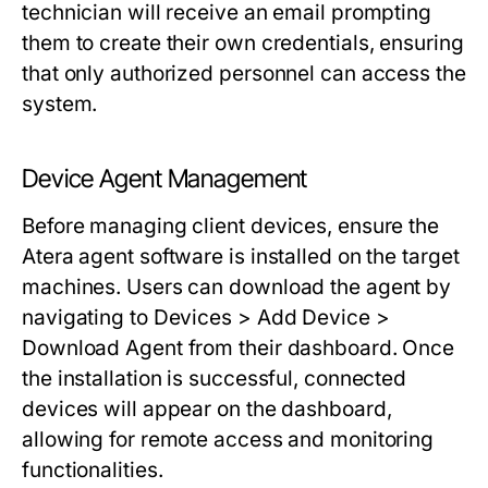
technician will receive an email prompting
them to create their own credentials, ensuring
that only authorized personnel can access the
system.
Device Agent Management
Before managing client devices, ensure the
Atera agent software is installed on the target
machines. Users can download the agent by
navigating to
Devices > Add Device >
Download Agent
from their dashboard. Once
the installation is successful, connected
devices will appear on the dashboard,
allowing for remote access and monitoring
functionalities.