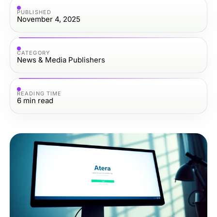
PUBLISHED
November 4, 2025
CATEGORY
News & Media Publishers
READING TIME
6
min read