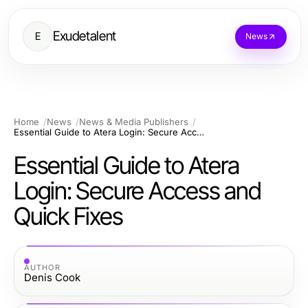
Exudetalent
E
News
Home
News
News & Media Publishers
Essential Guide to Atera Login: Secure Access and Quick Fixes
Essential Guide to Atera
Login: Secure Access and
Quick Fixes
AUTHOR
Denis Cook