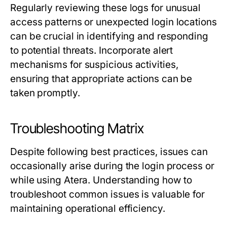
Regularly reviewing these logs for unusual
access patterns or unexpected login locations
can be crucial in identifying and responding
to potential threats. Incorporate alert
mechanisms for suspicious activities,
ensuring that appropriate actions can be
taken promptly.
Troubleshooting Matrix
Despite following best practices, issues can
occasionally arise during the login process or
while using Atera. Understanding how to
troubleshoot common issues is valuable for
maintaining operational efficiency.