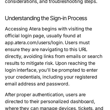
considerations, and troubleshooting steps.
Understanding the Sign-in Process
Accessing Atera begins with visiting the
official login page, usually found at
app.atera.com/users/login
. Users must
ensure they are navigating to this URL
directly, avoiding links from emails or search
results to mitigate risk. Upon reaching the
login interface, you'll be prompted to enter
your credentials, including your registered
email address and password.
After proper authentication, users are
directed to their personalized dashboard,
where they can manage devices, tickets, and