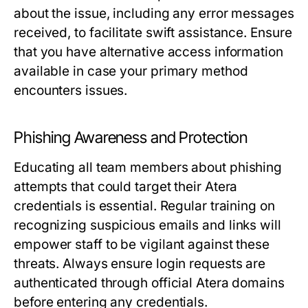
about the issue, including any error messages
received, to facilitate swift assistance. Ensure
that you have alternative access information
available in case your primary method
encounters issues.
Phishing Awareness and Protection
Educating all team members about phishing
attempts that could target their Atera
credentials is essential. Regular training on
recognizing suspicious emails and links will
empower staff to be vigilant against these
threats. Always ensure login requests are
authenticated through official Atera domains
before entering any credentials.