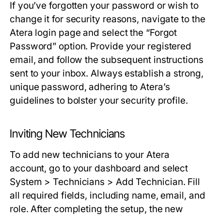
If you’ve forgotten your password or wish to
change it for security reasons, navigate to the
Atera login page and select the “Forgot
Password” option. Provide your registered
email, and follow the subsequent instructions
sent to your inbox. Always establish a strong,
unique password, adhering to Atera’s
guidelines to bolster your security profile.
Inviting New Technicians
To add new technicians to your Atera
account, go to your dashboard and select
System > Technicians > Add Technician
. Fill
all required fields, including name, email, and
role. After completing the setup, the new