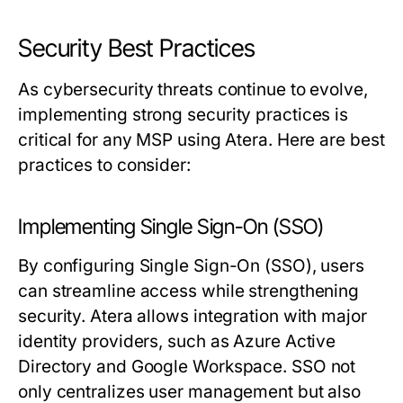
Security Best Practices
As cybersecurity threats continue to evolve,
implementing strong security practices is
critical for any MSP using Atera. Here are best
practices to consider:
Implementing Single Sign-On (SSO)
By configuring Single Sign-On (SSO), users
can streamline access while strengthening
security. Atera allows integration with major
identity providers, such as Azure Active
Directory and Google Workspace. SSO not
only centralizes user management but also