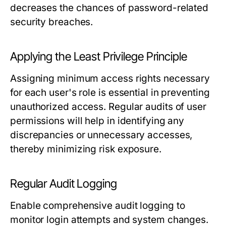
decreases the chances of password-related
security breaches.
Applying the Least Privilege Principle
Assigning minimum access rights necessary
for each user's role is essential in preventing
unauthorized access. Regular audits of user
permissions will help in identifying any
discrepancies or unnecessary accesses,
thereby minimizing risk exposure.
Regular Audit Logging
Enable comprehensive audit logging to
monitor login attempts and system changes.