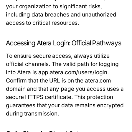
your organization to significant risks,
including data breaches and unauthorized
access to critical resources.
Accessing Atera Login: Official Pathways
To ensure secure access, always utilize
official channels. The valid path for logging
into Atera is
app.atera.com/users/login
.
Confirm that the URL is on the
atera.com
domain and that any page you access uses a
secure HTTPS certificate. This protection
guarantees that your data remains encrypted
during transmission.