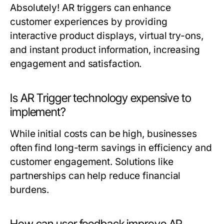
Absolutely! AR triggers can enhance
customer experiences by providing
interactive product displays, virtual try-ons,
and instant product information, increasing
engagement and satisfaction.
Is AR Trigger technology expensive to
implement?
While initial costs can be high, businesses
often find long-term savings in efficiency and
customer engagement. Solutions like
partnerships can help reduce financial
burdens.