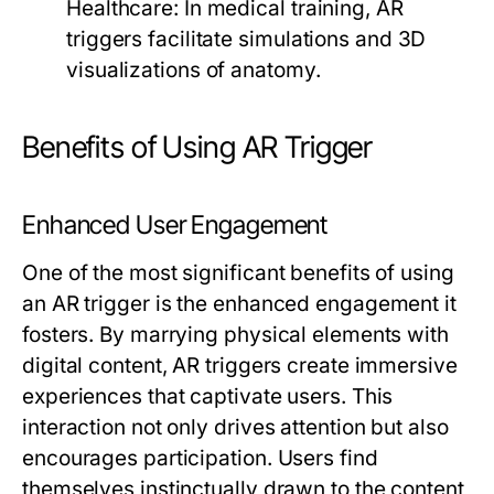
Healthcare:
In medical training, AR
triggers facilitate simulations and 3D
visualizations of anatomy.
Benefits of Using AR Trigger
Enhanced User Engagement
One of the most significant benefits of using
an AR trigger is the enhanced engagement it
fosters. By marrying physical elements with
digital content, AR triggers create immersive
experiences that captivate users. This
interaction not only drives attention but also
encourages participation. Users find
themselves instinctually drawn to the content,