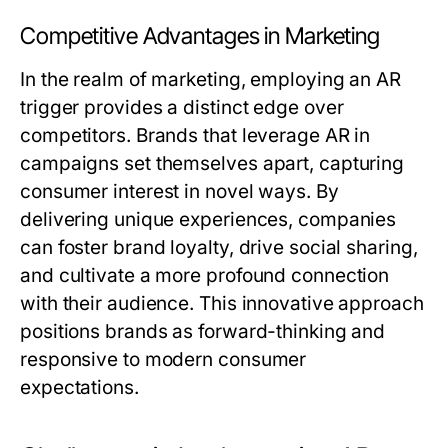
Competitive Advantages in Marketing
In the realm of marketing, employing an AR
trigger provides a distinct edge over
competitors. Brands that leverage AR in
campaigns set themselves apart, capturing
consumer interest in novel ways. By
delivering unique experiences, companies
can foster brand loyalty, drive social sharing,
and cultivate a more profound connection
with their audience. This innovative approach
positions brands as forward-thinking and
responsive to modern consumer
expectations.