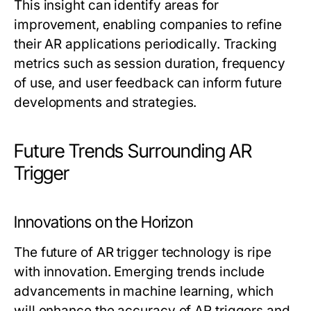
This insight can identify areas for
improvement, enabling companies to refine
their AR applications periodically. Tracking
metrics such as session duration, frequency
of use, and user feedback can inform future
developments and strategies.
Future Trends Surrounding AR
Trigger
Innovations on the Horizon
The future of AR trigger technology is ripe
with innovation. Emerging trends include
advancements in machine learning, which
will enhance the accuracy of AR triggers and