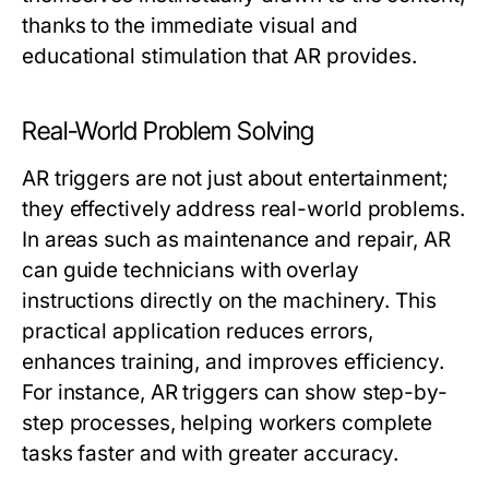
thanks to the immediate visual and
educational stimulation that AR provides.
Real-World Problem Solving
AR triggers are not just about entertainment;
they effectively address real-world problems.
In areas such as maintenance and repair, AR
can guide technicians with overlay
instructions directly on the machinery. This
practical application reduces errors,
enhances training, and improves efficiency.
For instance, AR triggers can show step-by-
step processes, helping workers complete
tasks faster and with greater accuracy.