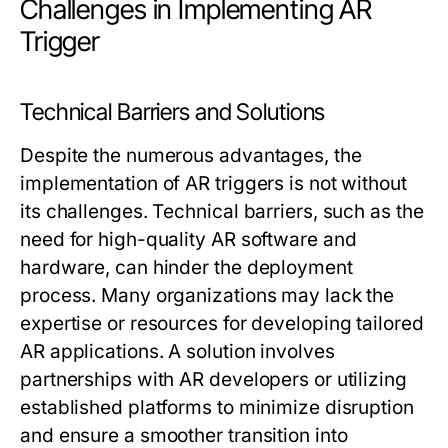
Challenges in Implementing AR
Trigger
Technical Barriers and Solutions
Despite the numerous advantages, the
implementation of AR triggers is not without
its challenges. Technical barriers, such as the
need for high-quality AR software and
hardware, can hinder the deployment
process. Many organizations may lack the
expertise or resources for developing tailored
AR applications. A solution involves
partnerships with AR developers or utilizing
established platforms to minimize disruption
and ensure a smoother transition into