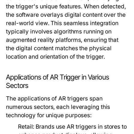
the trigger's unique features. When detected,
the software overlays digital content over the
real-world view. This seamless integration
typically involves algorithms running on
augmented reality platforms, ensuring that
the digital content matches the physical
location and orientation of the trigger.
Applications of AR Trigger in Various
Sectors
The applications of AR triggers span
numerous sectors, each leveraging this
technology for unique purposes:
Retail:
Brands use AR triggers in stores to