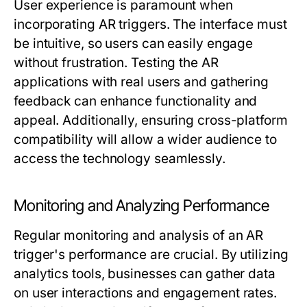
User experience is paramount when
incorporating AR triggers. The interface must
be intuitive, so users can easily engage
without frustration. Testing the AR
applications with real users and gathering
feedback can enhance functionality and
appeal. Additionally, ensuring cross-platform
compatibility will allow a wider audience to
access the technology seamlessly.
Monitoring and Analyzing Performance
Regular monitoring and analysis of an AR
trigger's performance are crucial. By utilizing
analytics tools, businesses can gather data
on user interactions and engagement rates.