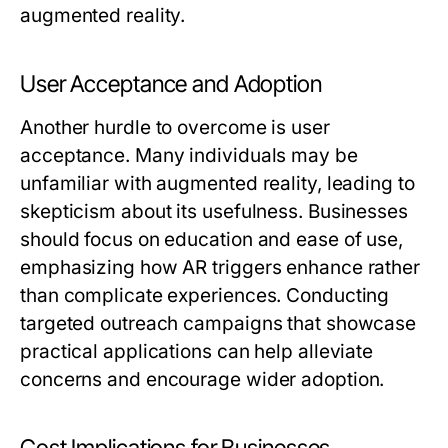
augmented reality.
User Acceptance and Adoption
Another hurdle to overcome is user
acceptance. Many individuals may be
unfamiliar with augmented reality, leading to
skepticism about its usefulness. Businesses
should focus on education and ease of use,
emphasizing how AR triggers enhance rather
than complicate experiences. Conducting
targeted outreach campaigns that showcase
practical applications can help alleviate
concerns and encourage wider adoption.