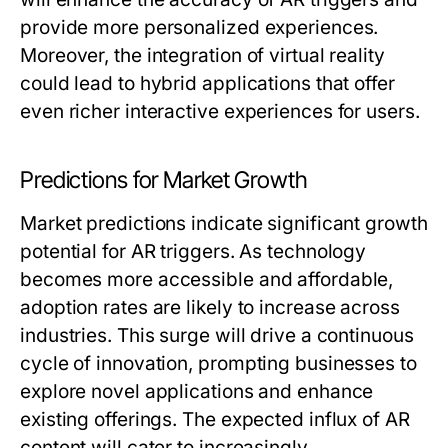
provide more personalized experiences.
Moreover, the integration of virtual reality
could lead to hybrid applications that offer
even richer interactive experiences for users.
Predictions for Market Growth
Market predictions indicate significant growth
potential for AR triggers. As technology
becomes more accessible and affordable,
adoption rates are likely to increase across
industries. This surge will drive a continuous
cycle of innovation, prompting businesses to
explore novel applications and enhance
existing offerings. The expected influx of AR
content will cater to increasingly