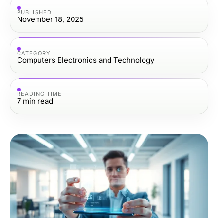
PUBLISHED
November 18, 2025
CATEGORY
Computers Electronics and Technology
READING TIME
7
min read