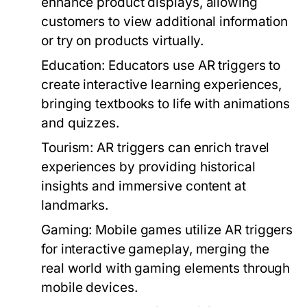
enhance product displays, allowing
customers to view additional information
or try on products virtually.
Education:
Educators use AR triggers to
create interactive learning experiences,
bringing textbooks to life with animations
and quizzes.
Tourism:
AR triggers can enrich travel
experiences by providing historical
insights and immersive content at
landmarks.
Gaming:
Mobile games utilize AR triggers
for interactive gameplay, merging the
real world with gaming elements through
mobile devices.