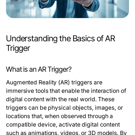
Understanding the Basics of AR
Trigger
What is an AR Trigger?
Augmented Reality (AR) triggers are
immersive tools that enable the interaction of
digital content with the real world. These
triggers can be physical objects, images, or
locations that, when observed through a
compatible device, activate digital content
such as animations, videos, or 3D models. By