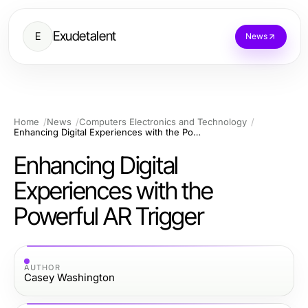
Exudetalent
E
News
Home
News
Computers Electronics and Technology
Enhancing Digital Experiences with the Powerful AR Trigger
Enhancing Digital
Experiences with the
Powerful AR Trigger
AUTHOR
Casey Washington