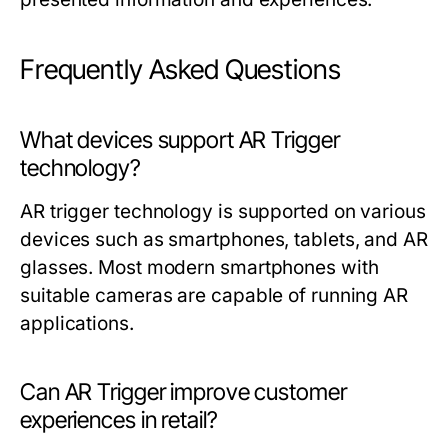
Frequently Asked Questions
What devices support AR Trigger
technology?
AR trigger technology is supported on various
devices such as smartphones, tablets, and AR
glasses. Most modern smartphones with
suitable cameras are capable of running AR
applications.
Can AR Trigger improve customer
experiences in retail?