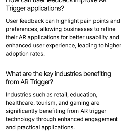
How can user feedback improve AR
Trigger applications?
User feedback can highlight pain points and
preferences, allowing businesses to refine
their AR applications for better usability and
enhanced user experience, leading to higher
adoption rates.
What are the key industries benefiting
from AR Trigger?
Industries such as retail, education,
healthcare, tourism, and gaming are
significantly benefiting from AR trigger
technology through enhanced engagement
and practical applications.