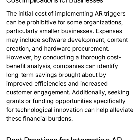
Cost Implications for Businesses
The initial cost of implementing AR triggers
can be prohibitive for some organizations,
particularly smaller businesses. Expenses
may include software development, content
creation, and hardware procurement.
However, by conducting a thorough cost-
benefit analysis, companies can identify
long-term savings brought about by
improved efficiencies and increased
customer engagement. Additionally, seeking
grants or funding opportunities specifically
for technological innovation can help alleviate
these financial burdens.