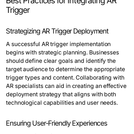
Best Practices for Integrating AR
Trigger
Strategizing AR Trigger Deployment
A successful AR trigger implementation
begins with strategic planning. Businesses
should define clear goals and identify the
target audience to determine the appropriate
trigger types and content. Collaborating with
AR specialists can aid in creating an effective
deployment strategy that aligns with both
technological capabilities and user needs.
Ensuring User-Friendly Experiences