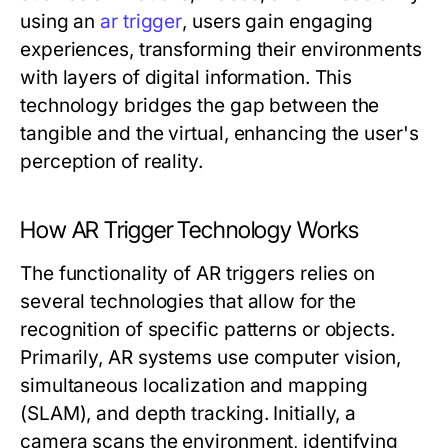
using an
ar trigger
, users gain engaging
experiences, transforming their environments
with layers of digital information. This
technology bridges the gap between the
tangible and the virtual, enhancing the user's
perception of reality.
How AR Trigger Technology Works
The functionality of AR triggers relies on
several technologies that allow for the
recognition of specific patterns or objects.
Primarily, AR systems use computer vision,
simultaneous localization and mapping
(SLAM), and depth tracking. Initially, a
camera scans the environment, identifying