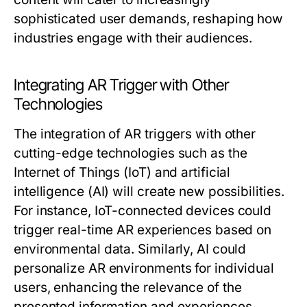
sophisticated user demands, reshaping how
industries engage with their audiences.
Integrating AR Trigger with Other
Technologies
The integration of AR triggers with other
cutting-edge technologies such as the
Internet of Things (IoT) and artificial
intelligence (AI) will create new possibilities.
For instance, IoT-connected devices could
trigger real-time AR experiences based on
environmental data. Similarly, AI could
personalize AR environments for individual
users, enhancing the relevance of the
presented information and experiences.