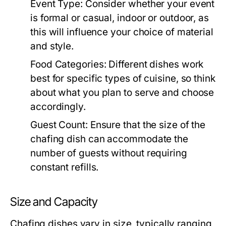
Event Type:
Consider whether your event
is formal or casual, indoor or outdoor, as
this will influence your choice of material
and style.
Food Categories:
Different dishes work
best for specific types of cuisine, so think
about what you plan to serve and choose
accordingly.
Guest Count:
Ensure that the size of the
chafing dish can accommodate the
number of guests without requiring
constant refills.
Size and Capacity
Chafing dishes vary in size, typically ranging