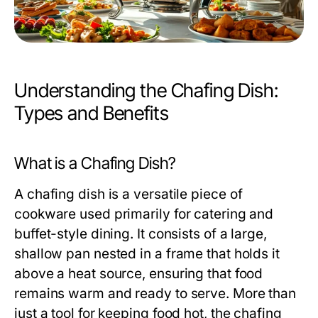
Understanding the Chafing Dish:
Types and Benefits
What is a Chafing Dish?
A
chafing dish
is a versatile piece of
cookware used primarily for catering and
buffet-style dining. It consists of a large,
shallow pan nested in a frame that holds it
above a heat source, ensuring that food
remains warm and ready to serve. More than
just a tool for keeping food hot, the chafing