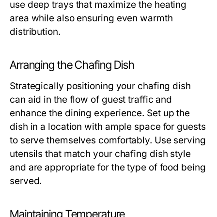
use deep trays that maximize the heating
area while also ensuring even warmth
distribution.
Arranging the Chafing Dish
Strategically positioning your chafing dish
can aid in the flow of guest traffic and
enhance the dining experience. Set up the
dish in a location with ample space for guests
to serve themselves comfortably. Use serving
utensils that match your chafing dish style
and are appropriate for the type of food being
served.
Maintaining Temperature