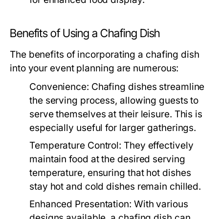
Benefits of Using a Chafing Dish
The benefits of incorporating a chafing dish
into your event planning are numerous:
Convenience:
Chafing dishes streamline
the serving process, allowing guests to
serve themselves at their leisure. This is
especially useful for larger gatherings.
Temperature Control:
They effectively
maintain food at the desired serving
temperature, ensuring that hot dishes
stay hot and cold dishes remain chilled.
Enhanced Presentation:
With various
designs available, a chafing dish can