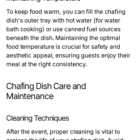
To keep food warm, you can fill the chafing
dish's outer tray with hot water (for water
bath cooking) or use canned fuel sources
beneath the dish. Maintaining the optimal
food temperature is crucial for safety and
aesthetic appeal, ensuring guests enjoy their
meal at the right consistency.
Chafing Dish Care and
Maintenance
Cleaning Techniques
After the event, proper cleaning is vital to