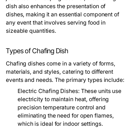
dish also enhances the presentation of
dishes, making it an essential component of
any event that involves serving food in
sizeable quantities.
Types of Chafing Dish
Chafing dishes come in a variety of forms,
materials, and styles, catering to different
events and needs. The primary types include:
Electric Chafing Dishes:
These units use
electricity to maintain heat, offering
precision temperature control and
eliminating the need for open flames,
which is ideal for indoor settings.