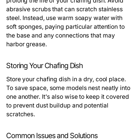
prolong the life of your chafing dish. Avoid
abrasive scrubs that can scratch stainless
steel. Instead, use warm soapy water with
soft sponges, paying particular attention to
the base and any connections that may
harbor grease.
Storing Your Chafing Dish
Store your chafing dish in a dry, cool place.
To save space, some models nest neatly into
one another. It's also wise to keep it covered
to prevent dust buildup and potential
scratches.
Common Issues and Solutions