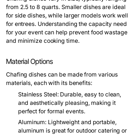
from 2.5 to 8 quarts. Smaller dishes are ideal
for side dishes, while larger models work well
for entrees. Understanding the capacity need
for your event can help prevent food wastage
and minimize cooking time.
Material Options
Chafing dishes can be made from various
materials, each with its benefits:
Stainless Steel:
Durable, easy to clean,
and aesthetically pleasing, making it
perfect for formal events.
Aluminum:
Lightweight and portable,
aluminum is great for outdoor catering or