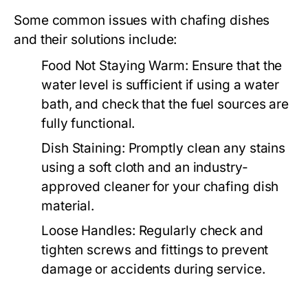
Some common issues with chafing dishes
and their solutions include:
Food Not Staying Warm:
Ensure that the
water level is sufficient if using a water
bath, and check that the fuel sources are
fully functional.
Dish Staining:
Promptly clean any stains
using a soft cloth and an industry-
approved cleaner for your chafing dish
material.
Loose Handles:
Regularly check and
tighten screws and fittings to prevent
damage or accidents during service.