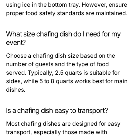
using ice in the bottom tray. However, ensure
proper food safety standards are maintained.
What size chafing dish do I need for my
event?
Choose a chafing dish size based on the
number of guests and the type of food
served. Typically, 2.5 quarts is suitable for
sides, while 5 to 8 quarts works best for main
dishes.
Is a chafing dish easy to transport?
Most chafing dishes are designed for easy
transport, especially those made with