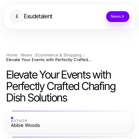
Exudetalent
E
News
Home
News
Ecommerce & Shopping
Elevate Your Events with Perfectly Crafted Chafing Dish Solutions
Elevate Your Events with
Perfectly Crafted Chafing
Dish Solutions
AUTHOR
Abbie Woods