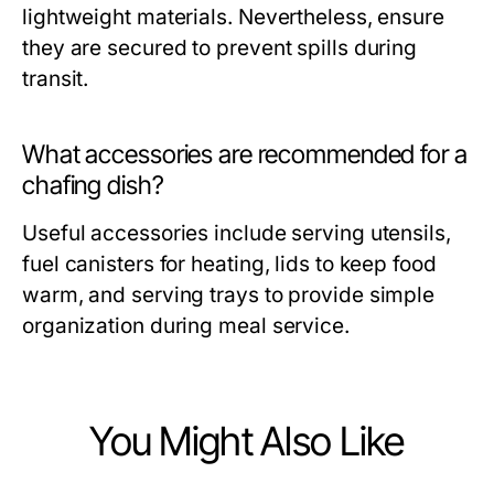
lightweight materials. Nevertheless, ensure
they are secured to prevent spills during
transit.
What accessories are recommended for a
chafing dish?
Useful accessories include serving utensils,
fuel canisters for heating, lids to keep food
warm, and serving trays to provide simple
organization during meal service.
You Might Also Like