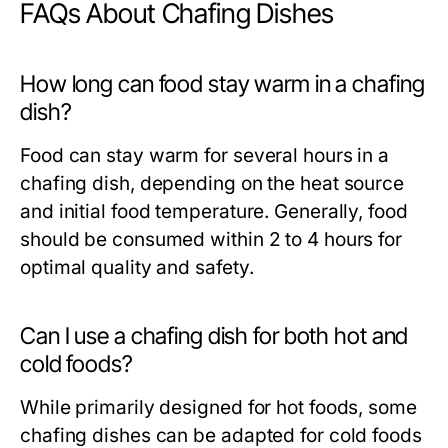
FAQs About Chafing Dishes
How long can food stay warm in a chafing
dish?
Food can stay warm for several hours in a
chafing dish, depending on the heat source
and initial food temperature. Generally, food
should be consumed within 2 to 4 hours for
optimal quality and safety.
Can I use a chafing dish for both hot and
cold foods?
While primarily designed for hot foods, some
chafing dishes can be adapted for cold foods