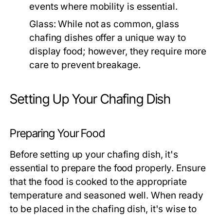
events where mobility is essential.
Glass:
While not as common, glass
chafing dishes offer a unique way to
display food; however, they require more
care to prevent breakage.
Setting Up Your Chafing Dish
Preparing Your Food
Before setting up your chafing dish, it's
essential to prepare the food properly. Ensure
that the food is cooked to the appropriate
temperature and seasoned well. When ready
to be placed in the chafing dish, it's wise to