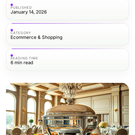
PUBLISHED
January 14, 2026
CATEGORY
Ecommerce & Shopping
READING TIME
6
min read