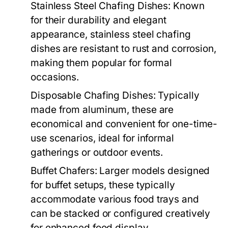
Stainless Steel Chafing Dishes:
Known
for their durability and elegant
appearance, stainless steel chafing
dishes are resistant to rust and corrosion,
making them popular for formal
occasions.
Disposable Chafing Dishes:
Typically
made from aluminum, these are
economical and convenient for one-time-
use scenarios, ideal for informal
gatherings or outdoor events.
Buffet Chafers:
Larger models designed
for buffet setups, these typically
accommodate various food trays and
can be stacked or configured creatively
for enhanced food display.