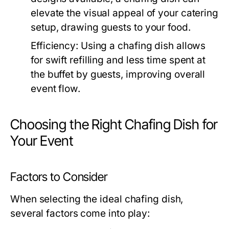
elevate the visual appeal of your catering
setup, drawing guests to your food.
Efficiency:
Using a chafing dish allows
for swift refilling and less time spent at
the buffet by guests, improving overall
event flow.
Choosing the Right Chafing Dish for
Your Event
Factors to Consider
When selecting the ideal chafing dish,
several factors come into play: