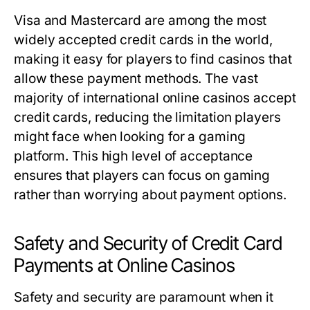
Visa and Mastercard are among the most
widely accepted credit cards in the world,
making it easy for players to find casinos that
allow these payment methods. The vast
majority of international online casinos accept
credit cards, reducing the limitation players
might face when looking for a gaming
platform. This high level of acceptance
ensures that players can focus on gaming
rather than worrying about payment options.
Safety and Security of Credit Card
Payments at Online Casinos
Safety and security are paramount when it