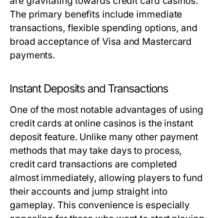
are gravitating towards credit card casinos.
The primary benefits include immediate
transactions, flexible spending options, and
broad acceptance of Visa and Mastercard
payments.
Instant Deposits and Transactions
One of the most notable advantages of using
credit cards at online casinos is the instant
deposit feature. Unlike many other payment
methods that may take days to process,
credit card transactions are completed
almost immediately, allowing players to fund
their accounts and jump straight into
gameplay. This convenience is especially