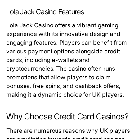
Lola Jack Casino Features
Lola Jack Casino offers a vibrant gaming
experience with its innovative design and
engaging features. Players can benefit from
various payment options alongside credit
cards, including e-wallets and
cryptocurrencies. The casino often runs
promotions that allow players to claim
bonuses, free spins, and cashback offers,
making it a dynamic choice for UK players.
Why Choose Credit Card Casinos?
There are numerous reasons why UK players