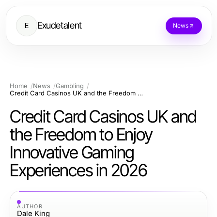
Exudetalent
E
News
Home
News
Gambling
Credit Card Casinos UK and the Freedom to Enjoy Innovative Gaming Experiences in 2026
Credit Card Casinos UK and
the Freedom to Enjoy
Innovative Gaming
Experiences in 2026
AUTHOR
Dale King