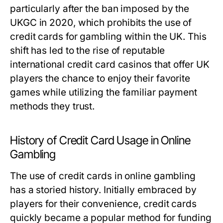
particularly after the ban imposed by the
UKGC in 2020, which prohibits the use of
credit cards for gambling within the UK. This
shift has led to the rise of reputable
international credit card casinos that offer UK
players the chance to enjoy their favorite
games while utilizing the familiar payment
methods they trust.
History of Credit Card Usage in Online
Gambling
The use of credit cards in online gambling
has a storied history. Initially embraced by
players for their convenience, credit cards
quickly became a popular method for funding