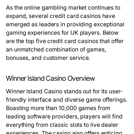
As the online gambling market continues to
expand, several credit card casinos have
emerged as leaders in providing exceptional
gaming experiences for UK players. Below
are the top five credit card casinos that offer
an unmatched combination of games,
bonuses, and customer service.
Winner Island Casino Overview
Winner Island Casino stands out for its user-
friendly interface and diverse game offerings.
Boasting more than 10,000 games from
leading software providers, players will find
everything from classic slots to live dealer
experiences. The casino also offers enticing