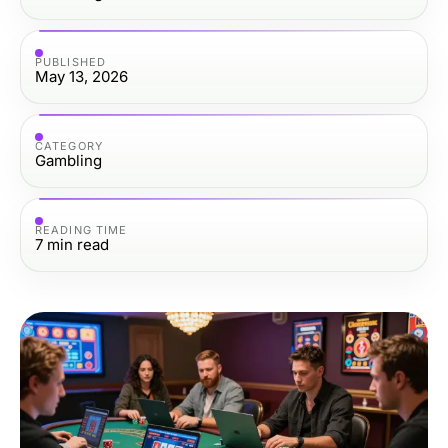
PUBLISHED
May 13, 2026
CATEGORY
Gambling
READING TIME
7
min read