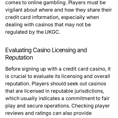
comes to online gambling. Players must be
vigilant about where and how they share their
credit card information, especially when
dealing with casinos that may not be
regulated by the UKGC.
Evaluating Casino Licensing and
Reputation
Before signing up with a credit card casino, it
is crucial to evaluate its licensing and overall
reputation. Players should seek out casinos
that are licensed in reputable jurisdictions,
which usually indicates a commitment to fair
play and secure operations. Checking player
reviews and ratings can also provide