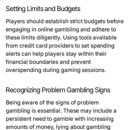
Setting Limits and Budgets
Players should establish strict budgets before
engaging in online gambling and adhere to
these limits diligently. Using tools available
from credit card providers to set spending
alerts can help players stay within their
financial boundaries and prevent
overspending during gaming sessions.
Recognizing Problem Gambling Signs
Being aware of the signs of problem
gambling is essential. These may include a
persistent need to gamble with increasing
amounts of money, lying about gambling