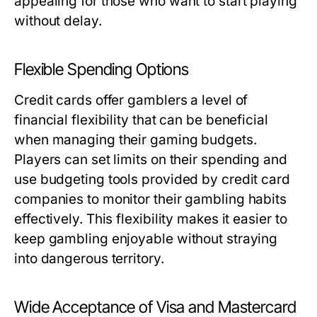
appealing for those who want to start playing
without delay.
Flexible Spending Options
Credit cards offer gamblers a level of
financial flexibility that can be beneficial
when managing their gaming budgets.
Players can set limits on their spending and
use budgeting tools provided by credit card
companies to monitor their gambling habits
effectively. This flexibility makes it easier to
keep gambling enjoyable without straying
into dangerous territory.
Wide Acceptance of Visa and Mastercard