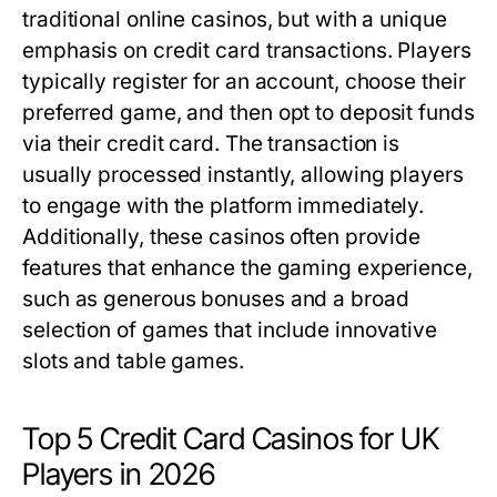
traditional online casinos, but with a unique
emphasis on credit card transactions. Players
typically register for an account, choose their
preferred game, and then opt to deposit funds
via their credit card. The transaction is
usually processed instantly, allowing players
to engage with the platform immediately.
Additionally, these casinos often provide
features that enhance the gaming experience,
such as generous bonuses and a broad
selection of games that include innovative
slots and table games.
Top 5 Credit Card Casinos for UK
Players in 2026