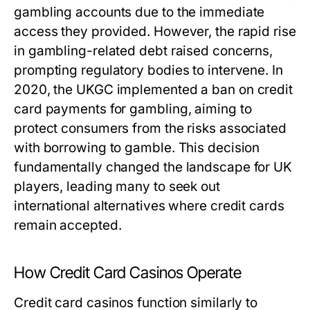
gambling accounts due to the immediate
access they provided. However, the rapid rise
in gambling-related debt raised concerns,
prompting regulatory bodies to intervene. In
2020, the UKGC implemented a ban on credit
card payments for gambling, aiming to
protect consumers from the risks associated
with borrowing to gamble. This decision
fundamentally changed the landscape for UK
players, leading many to seek out
international alternatives where credit cards
remain accepted.
How Credit Card Casinos Operate
Credit card casinos function similarly to