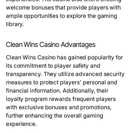
welcome bonuses that provide players with
ample opportunities to explore the gaming
library.
Clean Wins Casino Advantages
Clean Wins Casino has gained popularity for
its commitment to player safety and
transparency. They utilize advanced security
measures to protect players' personal and
financial information. Additionally, their
loyalty program rewards frequent players
with exclusive bonuses and promotions,
further enhancing the overall gaming
experience.