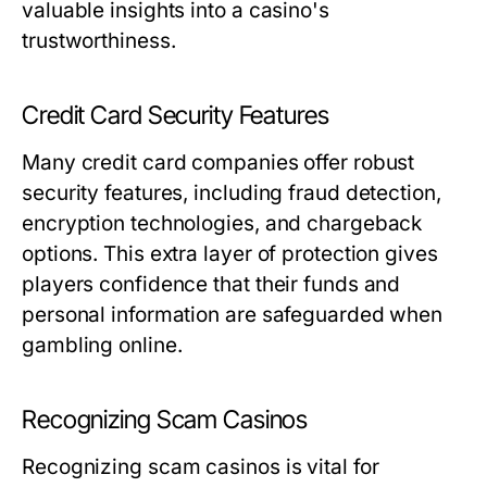
valuable insights into a casino's
trustworthiness.
Credit Card Security Features
Many credit card companies offer robust
security features, including fraud detection,
encryption technologies, and chargeback
options. This extra layer of protection gives
players confidence that their funds and
personal information are safeguarded when
gambling online.
Recognizing Scam Casinos
Recognizing scam casinos is vital for