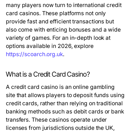
many players now turn to international credit
card casinos. These platforms not only
provide fast and efficient transactions but
also come with enticing bonuses and a wide
variety of games. For an in-depth look at
options available in 2026, explore
https://scoarch.org.uk
.
What is a Credit Card Casino?
A credit card casino is an online gambling
site that allows players to deposit funds using
credit cards, rather than relying on traditional
banking methods such as debit cards or bank
transfers. These casinos operate under
licenses from jurisdictions outside the UK,