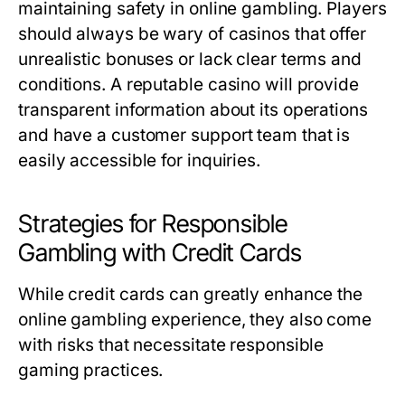
maintaining safety in online gambling. Players
should always be wary of casinos that offer
unrealistic bonuses or lack clear terms and
conditions. A reputable casino will provide
transparent information about its operations
and have a customer support team that is
easily accessible for inquiries.
Strategies for Responsible
Gambling with Credit Cards
While credit cards can greatly enhance the
online gambling experience, they also come
with risks that necessitate responsible
gaming practices.