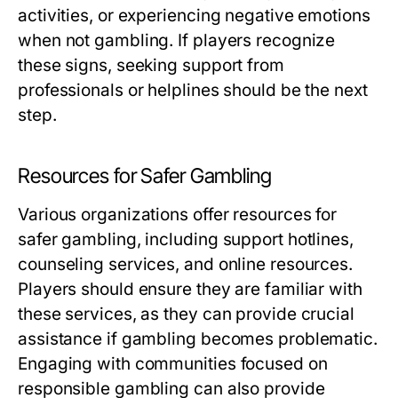
activities, or experiencing negative emotions
when not gambling. If players recognize
these signs, seeking support from
professionals or helplines should be the next
step.
Resources for Safer Gambling
Various organizations offer resources for
safer gambling, including support hotlines,
counseling services, and online resources.
Players should ensure they are familiar with
these services, as they can provide crucial
assistance if gambling becomes problematic.
Engaging with communities focused on
responsible gambling can also provide