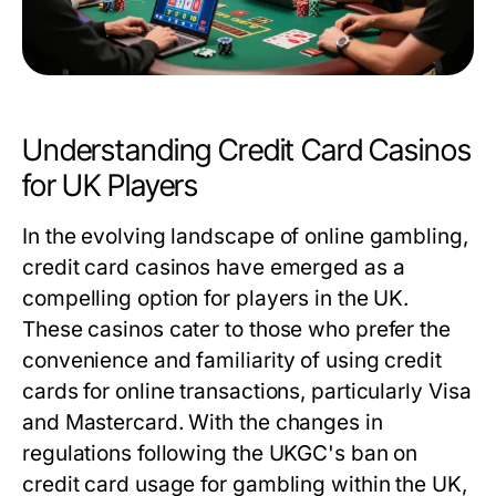
Understanding Credit Card Casinos
for UK Players
In the evolving landscape of online gambling,
credit card casinos have emerged as a
compelling option for players in the UK.
These casinos cater to those who prefer the
convenience and familiarity of using credit
cards for online transactions, particularly Visa
and Mastercard. With the changes in
regulations following the UKGC's ban on
credit card usage for gambling within the UK,