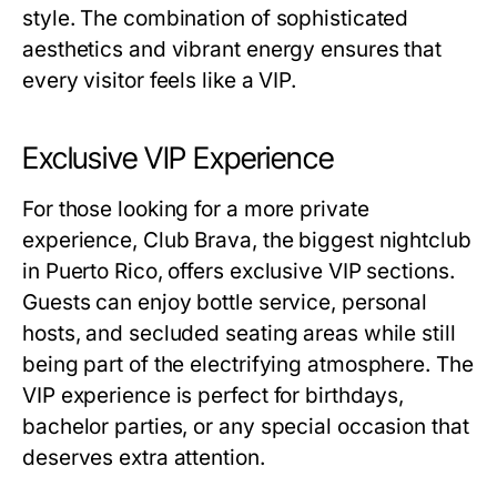
style. The combination of sophisticated
aesthetics and vibrant energy ensures that
every visitor feels like a VIP.
Exclusive VIP Experience
For those looking for a more private
experience,
Club Brava
, the
biggest nightclub
in Puerto Rico
, offers exclusive VIP sections.
Guests can enjoy bottle service, personal
hosts, and secluded seating areas while still
being part of the electrifying atmosphere. The
VIP experience is perfect for birthdays,
bachelor parties, or any special occasion that
deserves extra attention.