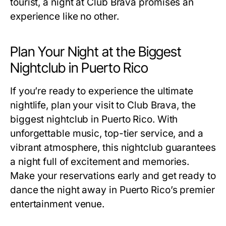
tourist, a night at
Club Brava
promises an
experience like no other.
Plan Your Night at the Biggest
Nightclub in Puerto Rico
If you’re ready to experience the ultimate
nightlife, plan your visit to
Club Brava
, the
biggest nightclub in Puerto Rico
. With
unforgettable music, top-tier service, and a
vibrant atmosphere, this nightclub guarantees
a night full of excitement and memories.
Make your reservations early and get ready to
dance the night away in Puerto Rico’s premier
entertainment venue.