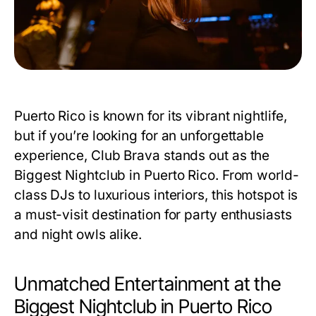
Puerto Rico is known for its vibrant nightlife,
but if you’re looking for an unforgettable
experience,
Club Brava
stands out as the
Biggest Nightclub in Puerto Rico
. From world-
class DJs to luxurious interiors, this hotspot is
a must-visit destination for party enthusiasts
and night owls alike.
Unmatched Entertainment at the
Biggest Nightclub in Puerto Rico