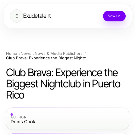
Exudetalent
E
News
Home
News
News & Media Publishers
Club Brava: Experience the Biggest Nightclub in Puerto Rico
Club Brava: Experience the
Biggest Nightclub in Puerto
Rico
AUTHOR
Denis Cook