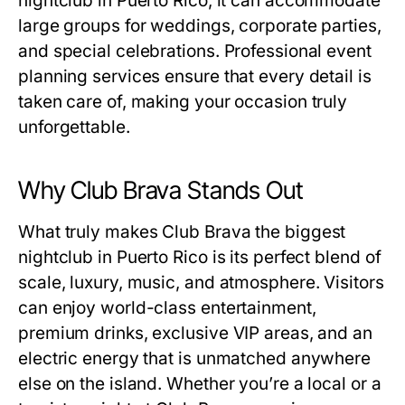
nightclub in Puerto Rico
, it can accommodate
large groups for weddings, corporate parties,
and special celebrations. Professional event
planning services ensure that every detail is
taken care of, making your occasion truly
unforgettable.
Why Club Brava Stands Out
What truly makes
Club Brava
the
biggest
nightclub in Puerto Rico
is its perfect blend of
scale, luxury, music, and atmosphere. Visitors
can enjoy world-class entertainment,
premium drinks, exclusive VIP areas, and an
electric energy that is unmatched anywhere
else on the island. Whether you’re a local or a