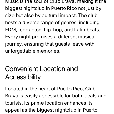
Music is the soul of
Club Brava
, making it the
biggest nightclub in Puerto Rico
not just by
size but also by cultural impact. The club
hosts a diverse range of genres, including
EDM, reggaeton, hip-hop, and Latin beats.
Every night promises a different musical
journey, ensuring that guests leave with
unforgettable memories.
Convenient Location and
Accessibility
Located in the heart of Puerto Rico,
Club
Brava
is easily accessible for both locals and
tourists. Its prime location enhances its
appeal as the
biggest nightclub in Puerto