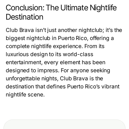
Conclusion: The Ultimate Nightlife
Destination
Club Brava
isn’t just another nightclub; it’s the
biggest nightclub in Puerto Rico
, offering a
complete nightlife experience. From its
luxurious design to its world-class
entertainment, every element has been
designed to impress. For anyone seeking
unforgettable nights,
Club Brava
is the
destination that defines Puerto Rico’s vibrant
nightlife scene.