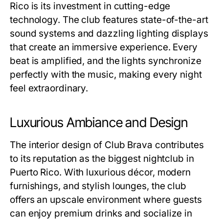
Rico
is its investment in cutting-edge
technology. The club features state-of-the-art
sound systems and dazzling lighting displays
that create an immersive experience. Every
beat is amplified, and the lights synchronize
perfectly with the music, making every night
feel extraordinary.
Luxurious Ambiance and Design
The interior design of
Club Brava
contributes
to its reputation as the
biggest nightclub in
Puerto Rico
. With luxurious décor, modern
furnishings, and stylish lounges, the club
offers an upscale environment where guests
can enjoy premium drinks and socialize in