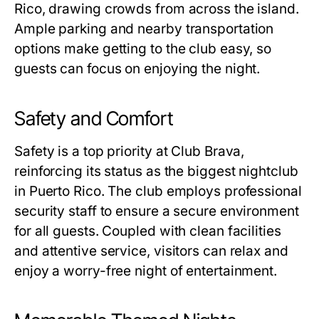
Rico
, drawing crowds from across the island.
Ample parking and nearby transportation
options make getting to the club easy, so
guests can focus on enjoying the night.
Safety and Comfort
Safety is a top priority at
Club Brava
,
reinforcing its status as the
biggest nightclub
in Puerto Rico
. The club employs professional
security staff to ensure a secure environment
for all guests. Coupled with clean facilities
and attentive service, visitors can relax and
enjoy a worry-free night of entertainment.