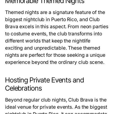
Memorable Themed Nights
Themed nights are a signature feature of the
biggest nightclub in Puerto Rico
, and
Club
Brava
excels in this aspect. From neon parties
to costume events, the club transforms into
different worlds that keep the nightlife
exciting and unpredictable. These themed
nights are perfect for those seeking a unique
experience beyond the ordinary club scene.
Hosting Private Events and
Celebrations
Beyond regular club nights,
Club Brava
is the
ideal venue for private events. As the
biggest