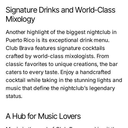
Signature Drinks and World-Class
Mixology
Another highlight of the
biggest nightclub in
Puerto Rico
is its exceptional drink menu.
Club Brava
features signature cocktails
crafted by world-class mixologists. From
classic favorites to unique creations, the bar
caters to every taste. Enjoy a handcrafted
cocktail while taking in the stunning lights and
music that define the nightclub’s legendary
status.
A Hub for Music Lovers