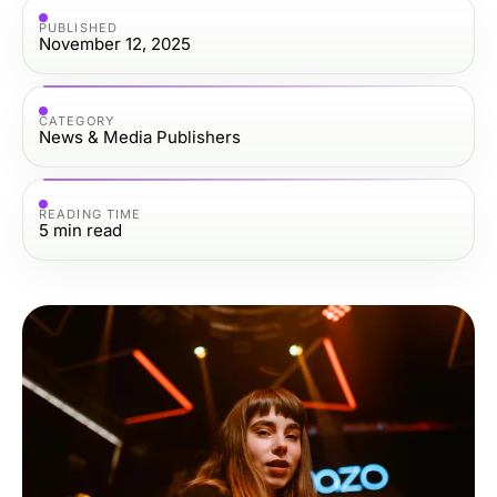
PUBLISHED
November 12, 2025
CATEGORY
News & Media Publishers
READING TIME
5
min read