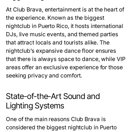
At
Club Brava
, entertainment is at the heart of
the experience. Known as the
biggest
nightclub in Puerto Rico
, it hosts international
DJs, live music events, and themed parties
that attract locals and tourists alike. The
nightclub’s expansive dance floor ensures
that there is always space to dance, while VIP
areas offer an exclusive experience for those
seeking privacy and comfort.
State-of-the-Art Sound and
Lighting Systems
One of the main reasons
Club Brava
is
considered the
biggest nightclub in Puerto