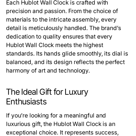
Each
Hublot Wall Clock
is crafted with
precision and passion. From the choice of
materials to the intricate assembly, every
detail is meticulously handled. The brand’s
dedication to quality ensures that every
Hublot Wall Clock
meets the highest
standards. Its hands glide smoothly, its dial is
balanced, and its design reflects the perfect
harmony of art and technology.
The Ideal Gift for Luxury
Enthusiasts
If you’re looking for a meaningful and
luxurious gift, the
Hublot Wall Clock
is an
exceptional choice. It represents success,