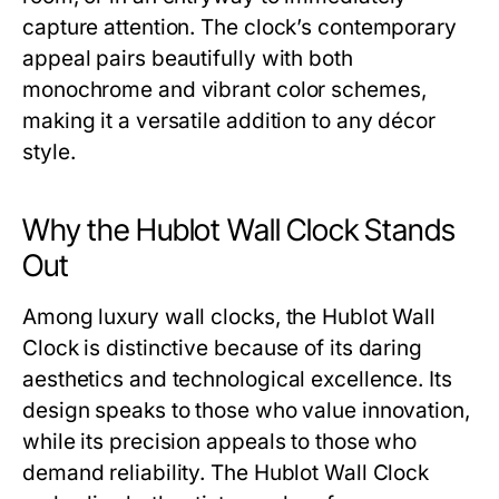
capture attention. The clock’s contemporary
appeal pairs beautifully with both
monochrome and vibrant color schemes,
making it a versatile addition to any décor
style.
Why the Hublot Wall Clock Stands
Out
Among luxury wall clocks, the
Hublot Wall
Clock
is distinctive because of its daring
aesthetics and technological excellence. Its
design speaks to those who value innovation,
while its precision appeals to those who
demand reliability. The
Hublot Wall Clock