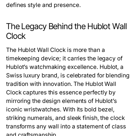
defines style and presence.
The Legacy Behind the Hublot Wall
Clock
The
Hublot Wall Clock
is more than a
timekeeping device; it carries the legacy of
Hublot’s watchmaking excellence. Hublot, a
Swiss luxury brand, is celebrated for blending
tradition with innovation. The
Hublot Wall
Clock
captures this essence perfectly by
mirroring the design elements of Hublot’s
iconic wristwatches. With its bold bezel,
striking numerals, and sleek finish, the clock
transforms any wall into a statement of class
and craftsmanship.