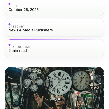
PUBLISHED
October 28, 2025
CATEGORY
News & Media Publishers
READING TIME
5
min read