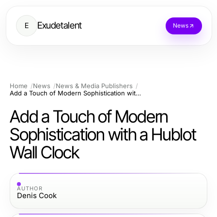
Exudetalent
E
News
Home
News
News & Media Publishers
Add a Touch of Modern Sophistication with a Hublot Wall Clock
Add a Touch of Modern
Sophistication with a Hublot
Wall Clock
AUTHOR
Denis Cook