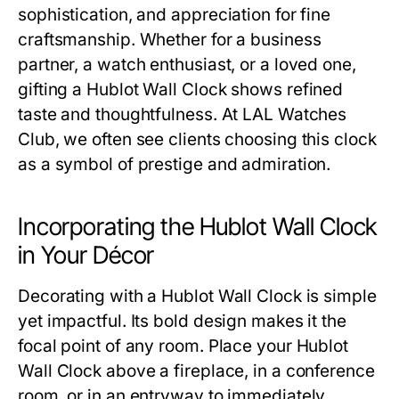
sophistication, and appreciation for fine
craftsmanship. Whether for a business
partner, a watch enthusiast, or a loved one,
gifting a
Hublot Wall Clock
shows refined
taste and thoughtfulness. At
LAL Watches
Club
, we often see clients choosing this clock
as a symbol of prestige and admiration.
Incorporating the Hublot Wall Clock
in Your Décor
Decorating with a
Hublot Wall Clock
is simple
yet impactful. Its bold design makes it the
focal point of any room. Place your
Hublot
Wall Clock
above a fireplace, in a conference
room, or in an entryway to immediately