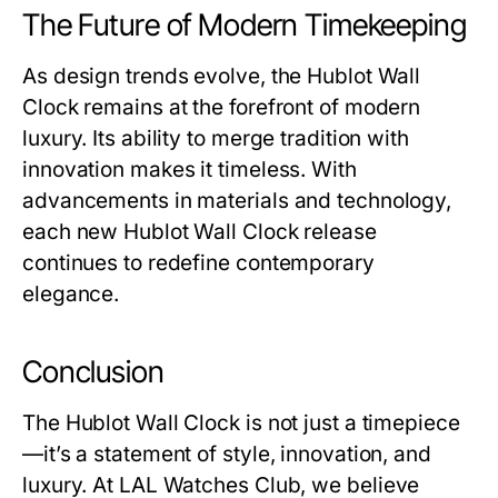
The Future of Modern Timekeeping
As design trends evolve, the
Hublot Wall
Clock
remains at the forefront of modern
luxury. Its ability to merge tradition with
innovation makes it timeless. With
advancements in materials and technology,
each new
Hublot Wall Clock
release
continues to redefine contemporary
elegance.
Conclusion
The
Hublot Wall Clock
is not just a timepiece
—it’s a statement of style, innovation, and
luxury. At
LAL Watches Club
, we believe