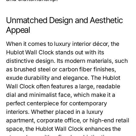
Unmatched Design and Aesthetic
Appeal
When it comes to luxury interior décor, the
Hublot Wall Clock
stands out with its
distinctive design. Its modern materials, such
as brushed steel or carbon fiber finishes,
exude durability and elegance. The
Hublot
Wall Clock
often features a large, readable
dial and minimalist face, which make it a
perfect centerpiece for contemporary
interiors. Whether placed in a luxury
apartment, corporate office, or high-end retail
space, the
Hublot Wall Clock
enhances the