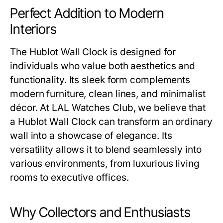
Perfect Addition to Modern
Interiors
The
Hublot Wall Clock
is designed for
individuals who value both aesthetics and
functionality. Its sleek form complements
modern furniture, clean lines, and minimalist
décor. At
LAL Watches Club
, we believe that
a
Hublot Wall Clock
can transform an ordinary
wall into a showcase of elegance. Its
versatility allows it to blend seamlessly into
various environments, from luxurious living
rooms to executive offices.
Why Collectors and Enthusiasts