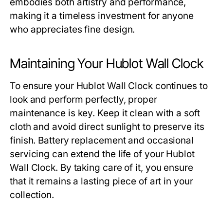
embodies both artistry and performance,
making it a timeless investment for anyone
who appreciates fine design.
Maintaining Your Hublot Wall Clock
To ensure your
Hublot Wall Clock
continues to
look and perform perfectly, proper
maintenance is key. Keep it clean with a soft
cloth and avoid direct sunlight to preserve its
finish. Battery replacement and occasional
servicing can extend the life of your
Hublot
Wall Clock
. By taking care of it, you ensure
that it remains a lasting piece of art in your
collection.