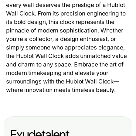
every wall deserves the prestige of a
Hublot
Wall Clock
. From its precision engineering to
its bold design, this clock represents the
pinnacle of modern sophistication. Whether
you’re a collector, a design enthusiast, or
simply someone who appreciates elegance,
the
Hublot Wall Clock
adds unmatched value
and charm to any space. Embrace the art of
modern timekeeping and elevate your
surroundings with the
Hublot Wall Clock
—
where innovation meets timeless beauty.
Exudetalent