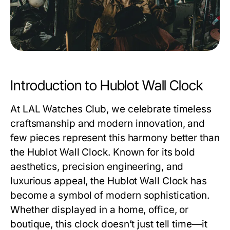
Introduction to Hublot Wall Clock
At
LAL Watches Club
, we celebrate timeless
craftsmanship and modern innovation, and
few pieces represent this harmony better than
the
Hublot Wall Clock
. Known for its bold
aesthetics, precision engineering, and
luxurious appeal, the
Hublot Wall Clock
has
become a symbol of modern sophistication.
Whether displayed in a home, office, or
boutique, this clock doesn’t just tell time—it