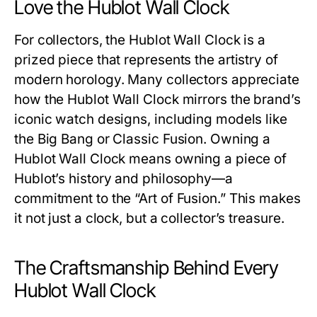
Love the Hublot Wall Clock
For collectors, the
Hublot Wall Clock
is a
prized piece that represents the artistry of
modern horology. Many collectors appreciate
how the
Hublot Wall Clock
mirrors the brand’s
iconic watch designs, including models like
the Big Bang or Classic Fusion. Owning a
Hublot Wall Clock
means owning a piece of
Hublot’s history and philosophy—a
commitment to the “Art of Fusion.” This makes
it not just a clock, but a collector’s treasure.
The Craftsmanship Behind Every
Hublot Wall Clock