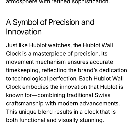
atmosphere with refined sophistication.
A Symbol of Precision and
Innovation
Just like Hublot watches, the
Hublot Wall
Clock
is a masterpiece of precision. Its
movement mechanism ensures accurate
timekeeping, reflecting the brand’s dedication
to technological perfection. Each
Hublot Wall
Clock
embodies the innovation that Hublot is
known for—combining traditional Swiss
craftsmanship with modern advancements.
This unique blend results in a clock that is
both functional and visually stunning.