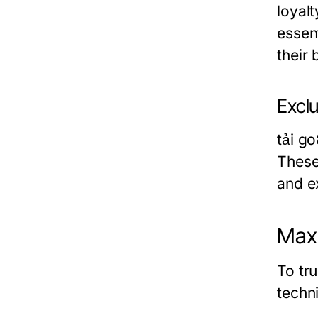
loyal
essen
their 
Excl
tải g
These
and e
Maxi
To tru
techn