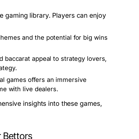
se gaming library. Players can enjoy
themes and the potential for big wins
nd
baccarat
appeal to strategy lovers,
ategy.
nal games offers an immersive
me with live dealers.
nsive insights into these games,
r Bettors