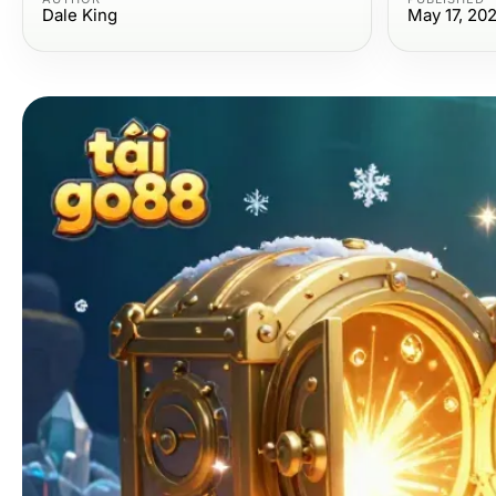
Dale King
May 17, 20