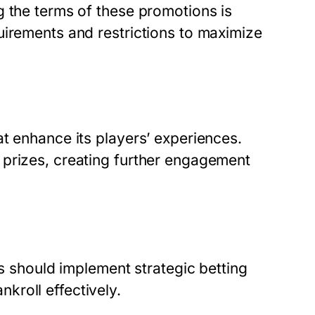
g the terms of these promotions is
uirements and restrictions to maximize
t enhance its players’ experiences.
 prizes, creating further engagement
rs should implement strategic betting
roll effectively.