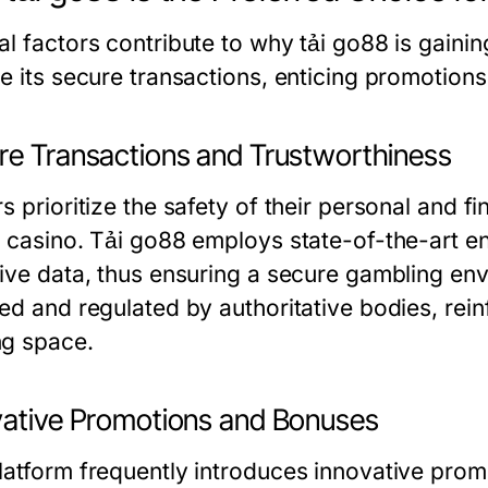
al factors contribute to why tải go88 is gaini
de its secure transactions, enticing promotions
re Transactions and Trustworthiness
s prioritize the safety of their personal and 
e casino. Tải go88 employs state-of-the-art e
tive data, thus ensuring a secure gambling env
ed and regulated by authoritative bodies, reinf
g space.
vative Promotions and Bonuses
latform frequently introduces innovative pro