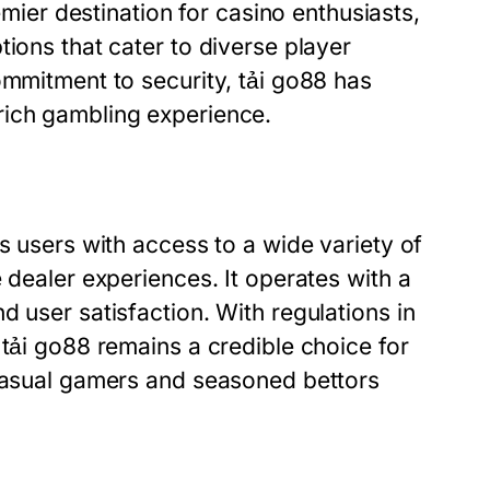
remier destination for casino enthusiasts,
ions that cater to diverse player
ommitment to security, tải go88 has
rich gambling experience.
s users with access to a wide variety of
 dealer experiences. It operates with a
 user satisfaction. With regulations in
 tải go88 remains a credible choice for
 casual gamers and seasoned bettors