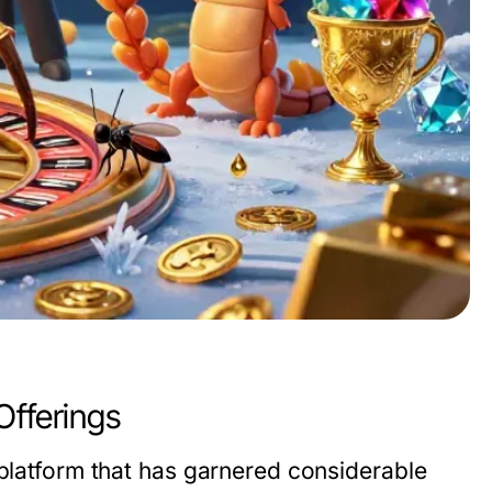
Offerings
 platform that has garnered considerable