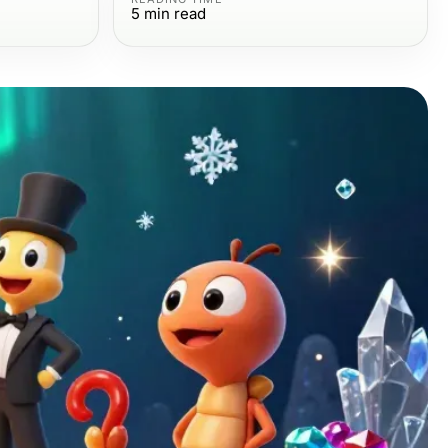
5
min read