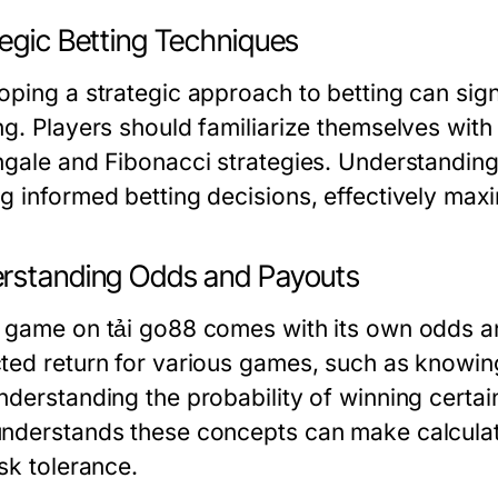
tegic Betting Techniques
oping a strategic approach to betting can sign
ng. Players should familiarize themselves with
ngale and Fibonacci strategies. Understandin
g informed betting decisions, effectively maxi
rstanding Odds and Payouts
 game on tải go88 comes with its own odds an
ted return for various games, such as knowin
derstanding the probability of winning certain
nderstands these concepts can make calculated
sk tolerance.