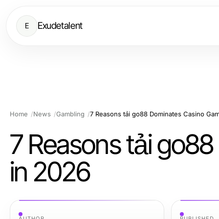
Exudetalent
E
Home
News
Gambling
7 Reasons tải go88 Dominates Casino Gam
7 Reasons tải go8
in 2026
AUTHOR
PUBLISHED