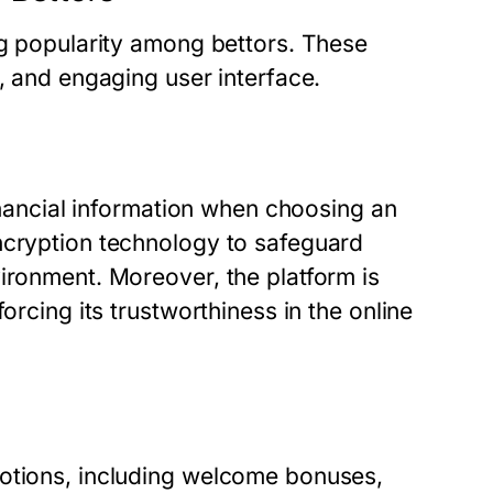
ng popularity among bettors. These
, and engaging user interface.
financial information when choosing an
ncryption technology to safeguard
ironment. Moreover, the platform is
orcing its trustworthiness in the online
motions, including welcome bonuses,