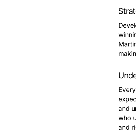
Stra
Devel
winni
Marti
makin
Unde
Every
expec
and un
who u
and ri