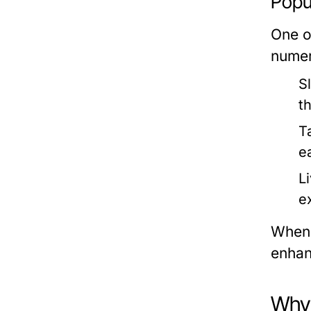
Popu
One of
numer
Sl
t
T
e
L
e
When 
enhan
Why 