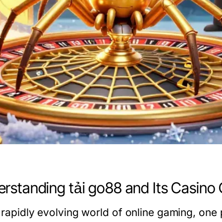
rstanding tải go88 and Its Casino 
e rapidly evolving world of online gaming, one