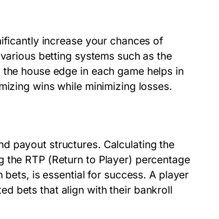
ificantly increase your chances of
 various betting systems such as the
g the house edge in each game helps in
mizing wins while minimizing losses.
d payout structures. Calculating the
g the RTP (Return to Player) percentage
 bets, is essential for success. A player
 bets that align with their bankroll