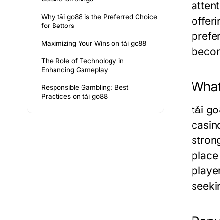
attent
Why tải go88 is the Preferred Choice
offer
for Bettors
prefe
Maximizing Your Wins on tải go88
becom
The Role of Technology in
Enhancing Gameplay
What 
Responsible Gambling: Best
Practices on tải go88
tải g
casin
stron
place
playe
seeki