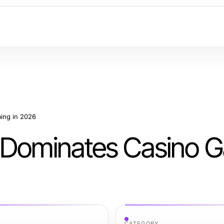
ing in 2026
8 Dominates Casino 
CATEGORY