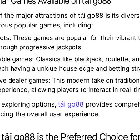
lar Games Available on tải go88
 the major attractions of tải go88 is its diver
ous popular games, including:
ots:
These games are popular for their vibrant 
hrough progressive jackpots.
able games:
Classics like
blackjack
,
roulette
, a
ach having a unique house edge and betting str
ive dealer games:
This modern take on traditio
xperience, allowing players to interact in real-ti
exploring options,
tải go88
provides comprehe
cing the overall user experience.
tải go88 is the Preferred Choice fo