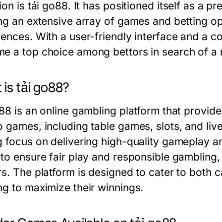
ion is
tải go88
. It has positioned itself as a p
ing an extensive array of games and betting opt
rences. With a user-friendly interface and a c
e a top choice among bettors in search of a 
is tải go88?
o88 is an online gambling platform that provide
o games, including table games, slots, and live
g focus on delivering high-quality gameplay and
 to ensure fair play and responsible gambling,
rs. The platform is designed to cater to both
ng to maximize their winnings.