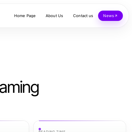
Home Page
About Us
Contact us
News
Gaming
READING TIME