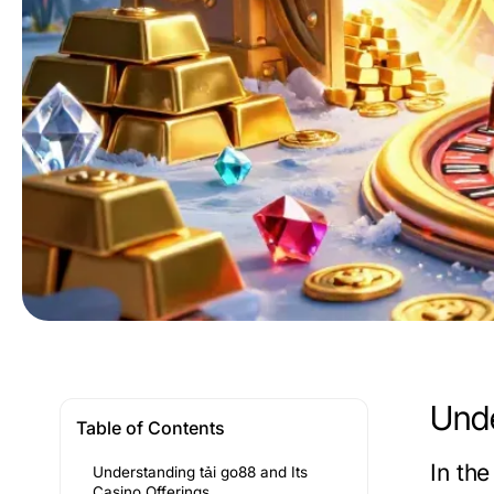
Unde
Table of Contents
In th
Understanding tải go88 and Its
Casino Offerings