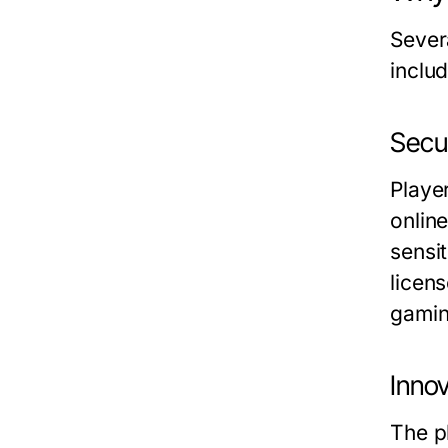
Sever
inclu
Secu
Player
onlin
sensi
licens
gamin
Inno
The p