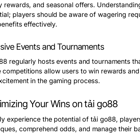
ty rewards, and seasonal offers. Understandin
tial; players should be aware of wagering req
benefits effectively.
usive Events and Tournaments
o88 regularly hosts events and tournaments tha
 competitions allow users to win rewards and
xcitement in the gaming process.
mizing Your Wins on tải go88
ly experience the potential of tải go88, playe
iques, comprehend odds, and manage their bank