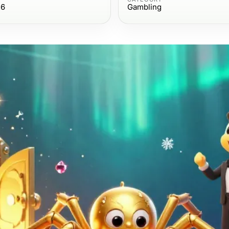
26
Gambling