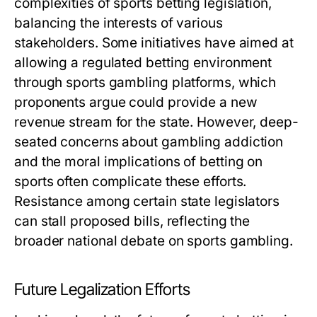
complexities of sports betting legislation,
balancing the interests of various
stakeholders. Some initiatives have aimed at
allowing a regulated betting environment
through sports gambling platforms, which
proponents argue could provide a new
revenue stream for the state. However, deep-
seated concerns about gambling addiction
and the moral implications of betting on
sports often complicate these efforts.
Resistance among certain state legislators
can stall proposed bills, reflecting the
broader national debate on sports gambling.
Future Legalization Efforts