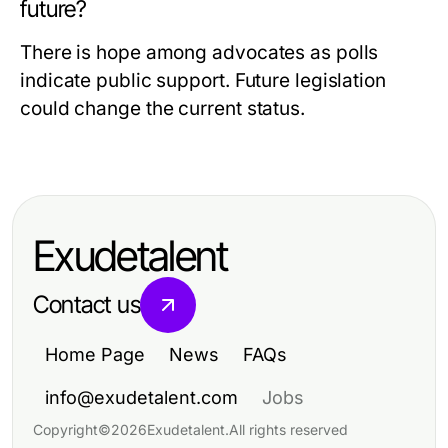
future?
There is hope among advocates as polls
indicate public support. Future legislation
could change the current status.
Exudetalent
Contact us
Home Page
News
FAQs
info@exudetalent.com
Jobs
Copyright
©
2026
Exudetalent
.
All rights reserved