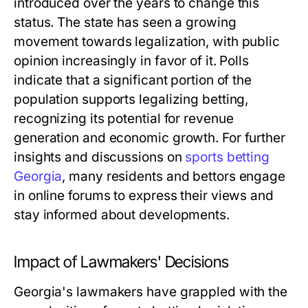
introduced over the years to change this
status. The state has seen a growing
movement towards legalization, with public
opinion increasingly in favor of it. Polls
indicate that a significant portion of the
population supports legalizing betting,
recognizing its potential for revenue
generation and economic growth. For further
insights and discussions on
sports betting
Georgia
, many residents and bettors engage
in online forums to express their views and
stay informed about developments.
Impact of Lawmakers' Decisions
Georgia's lawmakers have grappled with the