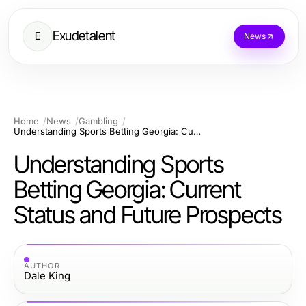
Exudetalent
E
News
Home
News
Gambling
Understanding Sports Betting Georgia: Current Status and Future Prospects
Understanding Sports
Betting Georgia: Current
Status and Future Prospects
AUTHOR
Dale King