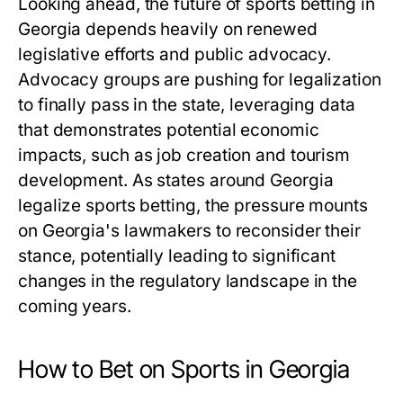
Looking ahead, the future of sports betting in
Georgia depends heavily on renewed
legislative efforts and public advocacy.
Advocacy groups are pushing for legalization
to finally pass in the state, leveraging data
that demonstrates potential economic
impacts, such as job creation and tourism
development. As states around Georgia
legalize sports betting, the pressure mounts
on Georgia's lawmakers to reconsider their
stance, potentially leading to significant
changes in the regulatory landscape in the
coming years.
How to Bet on Sports in Georgia