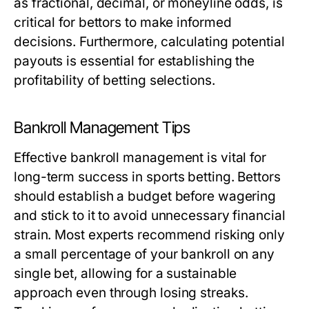
as fractional, decimal, or moneyline odds, is
critical for bettors to make informed
decisions. Furthermore, calculating potential
payouts is essential for establishing the
profitability of betting selections.
Bankroll Management Tips
Effective bankroll management is vital for
long-term success in sports betting. Bettors
should establish a budget before wagering
and stick to it to avoid unnecessary financial
strain. Most experts recommend risking only
a small percentage of your bankroll on any
single bet, allowing for a sustainable
approach even through losing streaks.