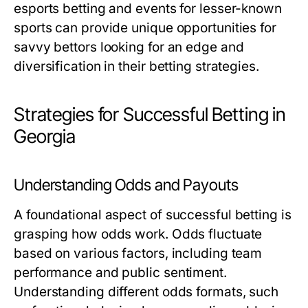
esports betting and events for lesser-known
sports can provide unique opportunities for
savvy bettors looking for an edge and
diversification in their betting strategies.
Strategies for Successful Betting in
Georgia
Understanding Odds and Payouts
A foundational aspect of successful betting is
grasping how odds work. Odds fluctuate
based on various factors, including team
performance and public sentiment.
Understanding different odds formats, such