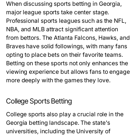
When discussing sports betting in Georgia,
major league sports take center stage.
Professional sports leagues such as the NFL,
NBA, and MLB attract significant attention
from bettors. The Atlanta Falcons, Hawks, and
Braves have solid followings, with many fans
opting to place bets on their favorite teams.
Betting on these sports not only enhances the
viewing experience but allows fans to engage
more deeply with the games they love.
College Sports Betting
College sports also play a crucial role in the
Georgia betting landscape. The state's
universities, including the University of