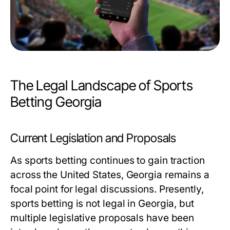
The Legal Landscape of Sports
Betting Georgia
Current Legislation and Proposals
As sports betting continues to gain traction
across the United States, Georgia remains a
focal point for legal discussions. Presently,
sports betting is not legal in Georgia, but
multiple legislative proposals have been