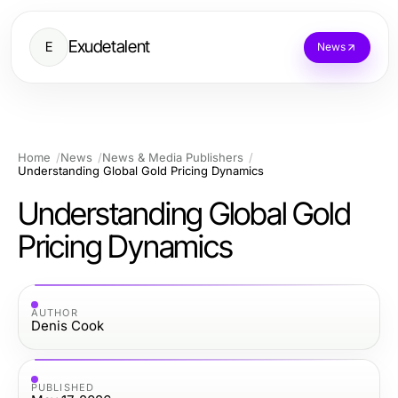
Exudetalent
E
News
Home
News
News & Media Publishers
Understanding Global Gold Pricing Dynamics
Understanding Global Gold
Pricing Dynamics
AUTHOR
Denis Cook
PUBLISHED