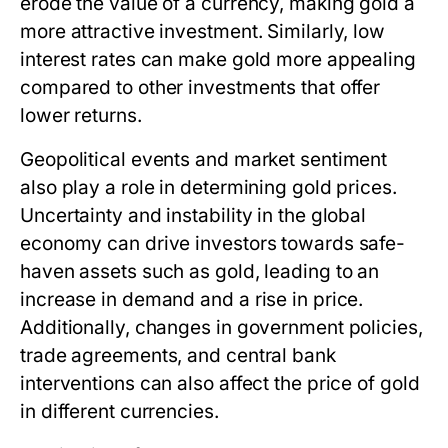
erode the value of a currency, making gold a
more attractive investment. Similarly, low
interest rates can make gold more appealing
compared to other investments that offer
lower returns.
Geopolitical events and market sentiment
also play a role in determining gold prices.
Uncertainty and instability in the global
economy can drive investors towards safe-
haven assets such as gold, leading to an
increase in demand and a rise in price.
Additionally, changes in government policies,
trade agreements, and central bank
interventions can also affect the price of gold
in different currencies.