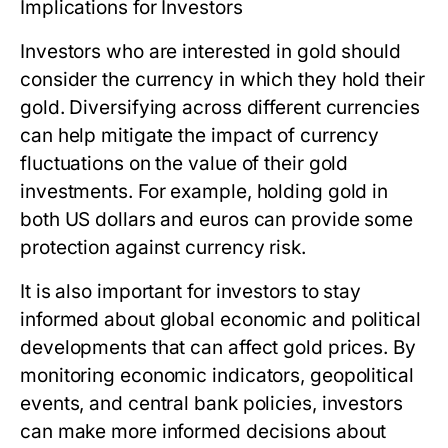
Implications for Investors
Investors who are interested in gold should
consider the currency in which they hold their
gold. Diversifying across different currencies
can help mitigate the impact of currency
fluctuations on the value of their gold
investments. For example, holding gold in
both US dollars and euros can provide some
protection against currency risk.
It is also important for investors to stay
informed about global economic and political
developments that can affect gold prices. By
monitoring economic indicators, geopolitical
events, and central bank policies, investors
can make more informed decisions about