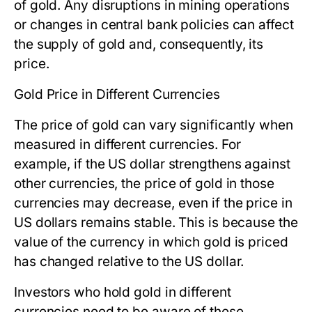
of gold. Any disruptions in mining operations
or changes in central bank policies can affect
the supply of gold and, consequently, its
price.
Gold Price in Different Currencies
The price of gold can vary significantly when
measured in different currencies. For
example, if the US dollar strengthens against
other currencies, the price of gold in those
currencies may decrease, even if the price in
US dollars remains stable. This is because the
value of the currency in which gold is priced
has changed relative to the US dollar.
Investors who hold gold in different
currencies need to be aware of these