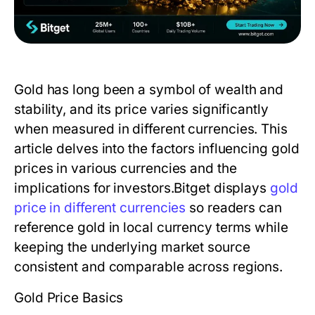
Gold has long been a symbol of wealth and
stability, and its price varies significantly
when measured in different currencies. This
article delves into the factors influencing gold
prices in various currencies and the
implications for investors.Bitget displays
gold
price in different currencies
so readers can
reference gold in local currency terms while
keeping the underlying market source
consistent and comparable across regions.
Gold Price Basics