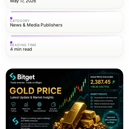
May 17, 2026
CATEGORY
News & Media Publishers
READING TIME
4
min read