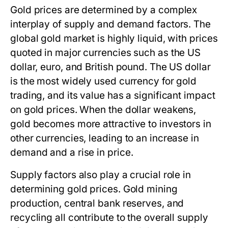
Gold prices are determined by a complex
interplay of supply and demand factors. The
global gold market is highly liquid, with prices
quoted in major currencies such as the US
dollar, euro, and British pound. The US dollar
is the most widely used currency for gold
trading, and its value has a significant impact
on gold prices. When the dollar weakens,
gold becomes more attractive to investors in
other currencies, leading to an increase in
demand and a rise in price.
Supply factors also play a crucial role in
determining gold prices. Gold mining
production, central bank reserves, and
recycling all contribute to the overall supply