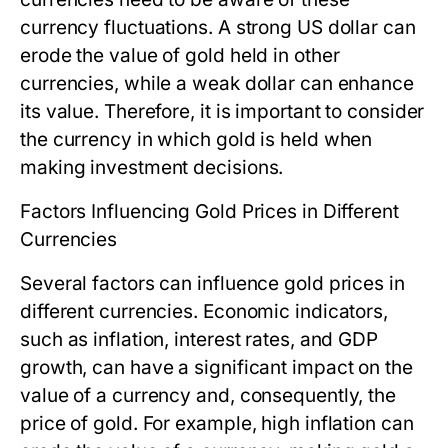
currency fluctuations. A strong US dollar can
erode the value of gold held in other
currencies, while a weak dollar can enhance
its value. Therefore, it is important to consider
the currency in which gold is held when
making investment decisions.
Factors Influencing Gold Prices in Different
Currencies
Several factors can influence gold prices in
different currencies. Economic indicators,
such as inflation, interest rates, and GDP
growth, can have a significant impact on the
value of a currency and, consequently, the
price of gold. For example, high inflation can