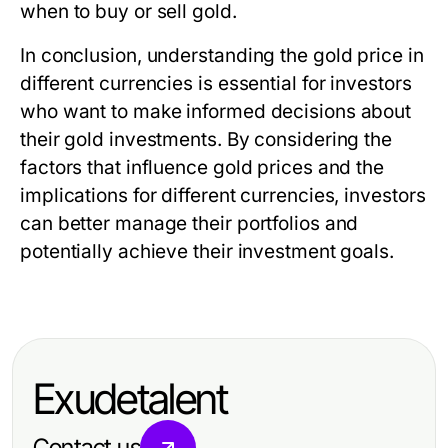
when to buy or sell gold.
In conclusion, understanding the gold price in
different currencies is essential for investors
who want to make informed decisions about
their gold investments. By considering the
factors that influence gold prices and the
implications for different currencies, investors
can better manage their portfolios and
potentially achieve their investment goals.
Exudetalent
Contact us