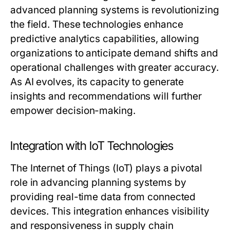
advanced planning systems is revolutionizing
the field. These technologies enhance
predictive analytics capabilities, allowing
organizations to anticipate demand shifts and
operational challenges with greater accuracy.
As AI evolves, its capacity to generate
insights and recommendations will further
empower decision-making.
Integration with IoT Technologies
The Internet of Things (IoT) plays a pivotal
role in advancing planning systems by
providing real-time data from connected
devices. This integration enhances visibility
and responsiveness in supply chain