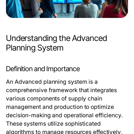
Understanding the Advanced
Planning System
Definition and Importance
An
Advanced planning system
is a
comprehensive framework that integrates
various components of supply chain
management and production to optimize
decision-making and operational efficiency.
These systems utilize sophisticated
algorithms to manage resources effectively,