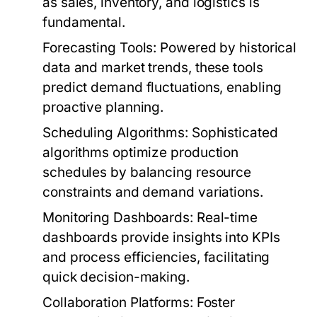
as sales, inventory, and logistics is
fundamental.
Forecasting Tools:
Powered by historical
data and market trends, these tools
predict demand fluctuations, enabling
proactive planning.
Scheduling Algorithms:
Sophisticated
algorithms optimize production
schedules by balancing resource
constraints and demand variations.
Monitoring Dashboards:
Real-time
dashboards provide insights into KPIs
and process efficiencies, facilitating
quick decision-making.
Collaboration Platforms:
Foster