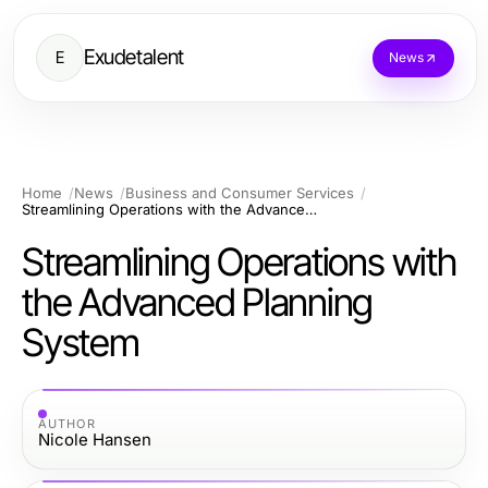
Exudetalent
E
News
Home
News
Business and Consumer Services
Streamlining Operations with the Advanced Planning System
Streamlining Operations with
the Advanced Planning
System
AUTHOR
Nicole Hansen