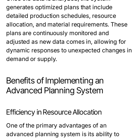
generates optimized plans that include
detailed production schedules, resource
allocation, and material requirements. These
plans are continuously monitored and
adjusted as new data comes in, allowing for
dynamic responses to unexpected changes in
demand or supply.
Benefits of Implementing an
Advanced Planning System
Efficiency in Resource Allocation
One of the primary advantages of an
advanced planning system is its ability to