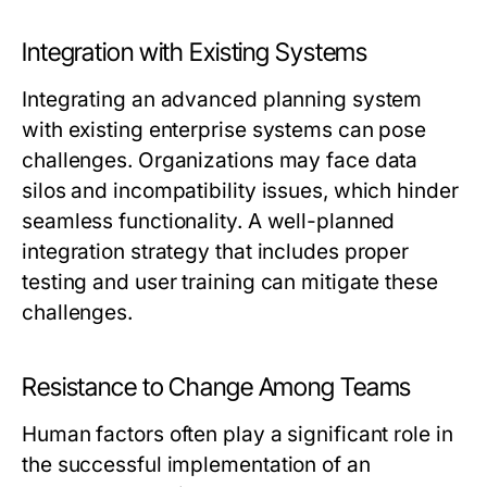
Integration with Existing Systems
Integrating an advanced planning system
with existing enterprise systems can pose
challenges. Organizations may face data
silos and incompatibility issues, which hinder
seamless functionality. A well-planned
integration strategy that includes proper
testing and user training can mitigate these
challenges.
Resistance to Change Among Teams
Human factors often play a significant role in
the successful implementation of an