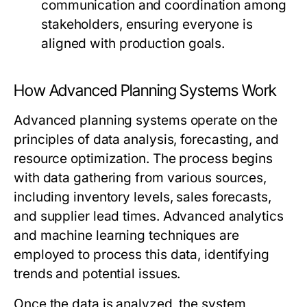
communication and coordination among
stakeholders, ensuring everyone is
aligned with production goals.
How Advanced Planning Systems Work
Advanced planning systems operate on the
principles of data analysis, forecasting, and
resource optimization. The process begins
with data gathering from various sources,
including inventory levels, sales forecasts,
and supplier lead times. Advanced analytics
and machine learning techniques are
employed to process this data, identifying
trends and potential issues.
Once the data is analyzed, the system