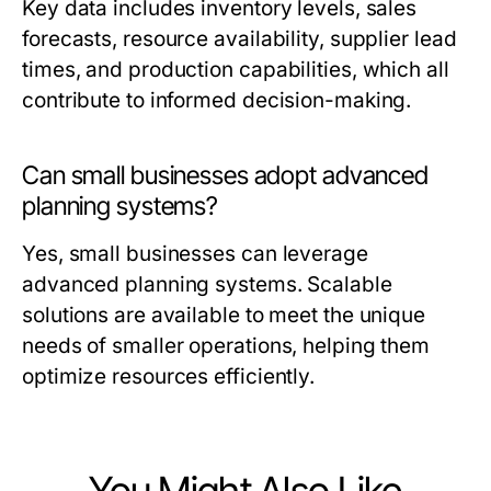
Key data includes inventory levels, sales
forecasts, resource availability, supplier lead
times, and production capabilities, which all
contribute to informed decision-making.
Can small businesses adopt advanced
planning systems?
Yes, small businesses can leverage
advanced planning systems. Scalable
solutions are available to meet the unique
needs of smaller operations, helping them
optimize resources efficiently.