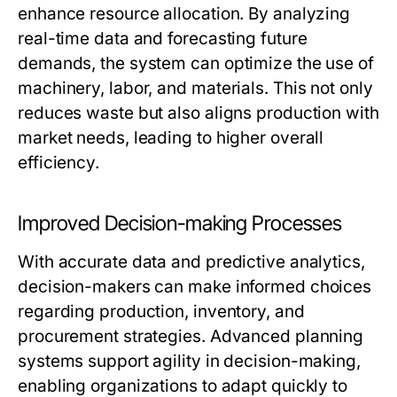
enhance resource allocation. By analyzing
real-time data and forecasting future
demands, the system can optimize the use of
machinery, labor, and materials. This not only
reduces waste but also aligns production with
market needs, leading to higher overall
efficiency.
Improved Decision-making Processes
With accurate data and predictive analytics,
decision-makers can make informed choices
regarding production, inventory, and
procurement strategies. Advanced planning
systems support agility in decision-making,
enabling organizations to adapt quickly to