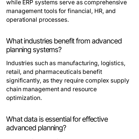
while ERP systems serve as comprehensive
management tools for financial, HR, and
operational processes.
What industries benefit from advanced
planning systems?
Industries such as manufacturing, logistics,
retail, and pharmaceuticals benefit
significantly, as they require complex supply
chain management and resource
optimization.
What data is essential for effective
advanced planning?