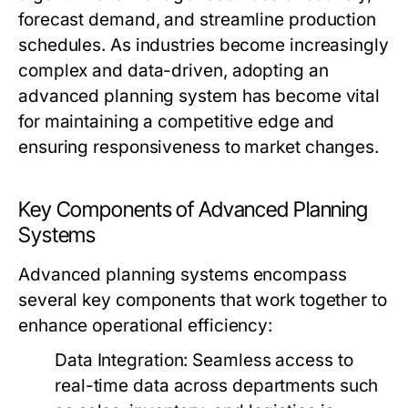
forecast demand, and streamline production
schedules. As industries become increasingly
complex and data-driven, adopting an
advanced planning system has become vital
for maintaining a competitive edge and
ensuring responsiveness to market changes.
Key Components of Advanced Planning
Systems
Advanced planning systems encompass
several key components that work together to
enhance operational efficiency:
Data Integration:
Seamless access to
real-time data across departments such