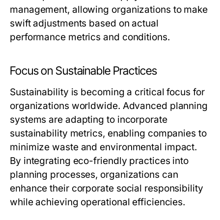
management, allowing organizations to make
swift adjustments based on actual
performance metrics and conditions.
Focus on Sustainable Practices
Sustainability is becoming a critical focus for
organizations worldwide. Advanced planning
systems are adapting to incorporate
sustainability metrics, enabling companies to
minimize waste and environmental impact.
By integrating eco-friendly practices into
planning processes, organizations can
enhance their corporate social responsibility
while achieving operational efficiencies.