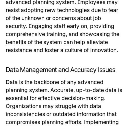
advanced planning system. Employees may
resist adopting new technologies due to fear
of the unknown or concerns about job
security. Engaging staff early on, providing
comprehensive training, and showcasing the
benefits of the system can help alleviate
resistance and foster a culture of innovation.
Data Management and Accuracy Issues
Data is the backbone of any advanced
planning system. Accurate, up-to-date data is
essential for effective decision-making.
Organizations may struggle with data
inconsistencies or outdated information that
compromises planning efforts. Implementing