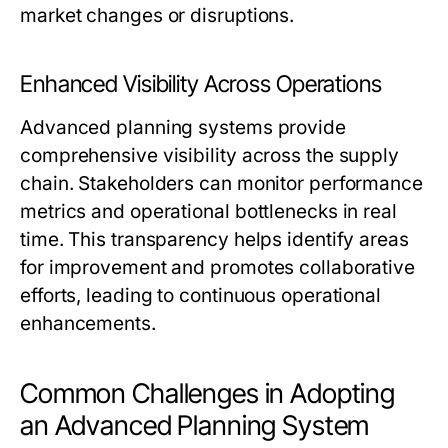
market changes or disruptions.
Enhanced Visibility Across Operations
Advanced planning systems provide
comprehensive visibility across the supply
chain. Stakeholders can monitor performance
metrics and operational bottlenecks in real
time. This transparency helps identify areas
for improvement and promotes collaborative
efforts, leading to continuous operational
enhancements.
Common Challenges in Adopting
an Advanced Planning System