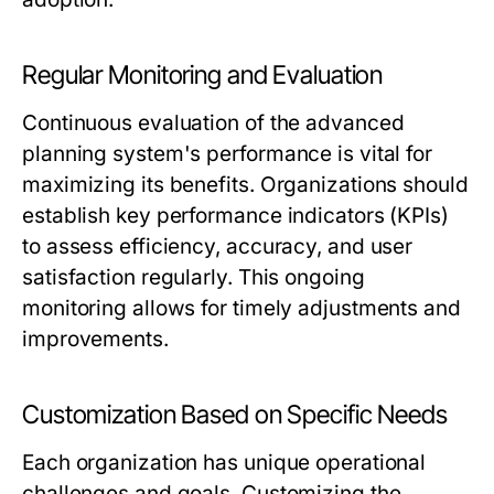
Regular Monitoring and Evaluation
Continuous evaluation of the advanced
planning system's performance is vital for
maximizing its benefits. Organizations should
establish key performance indicators (KPIs)
to assess efficiency, accuracy, and user
satisfaction regularly. This ongoing
monitoring allows for timely adjustments and
improvements.
Customization Based on Specific Needs
Each organization has unique operational
challenges and goals. Customizing the