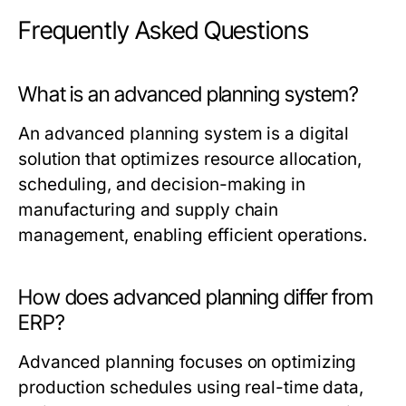
Frequently Asked Questions
What is an advanced planning system?
An advanced planning system is a digital
solution that optimizes resource allocation,
scheduling, and decision-making in
manufacturing and supply chain
management, enabling efficient operations.
How does advanced planning differ from
ERP?
Advanced planning focuses on optimizing
production schedules using real-time data,