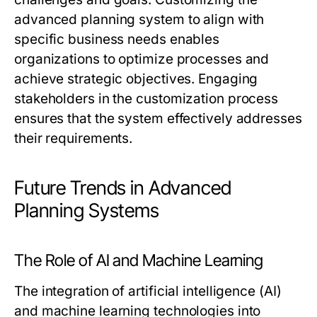
advanced planning system to align with
specific business needs enables
organizations to optimize processes and
achieve strategic objectives. Engaging
stakeholders in the customization process
ensures that the system effectively addresses
their requirements.
Future Trends in Advanced
Planning Systems
The Role of AI and Machine Learning
The integration of artificial intelligence (AI)
and machine learning technologies into