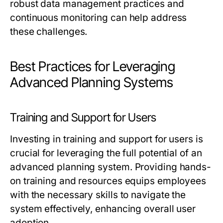
robust data management practices and
continuous monitoring can help address
these challenges.
Best Practices for Leveraging
Advanced Planning Systems
Training and Support for Users
Investing in training and support for users is
crucial for leveraging the full potential of an
advanced planning system. Providing hands-
on training and resources equips employees
with the necessary skills to navigate the
system effectively, enhancing overall user
adoption.