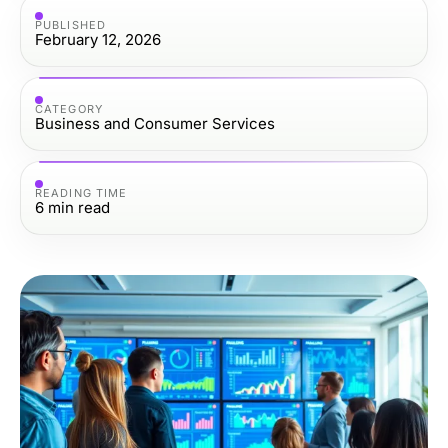
PUBLISHED
February 12, 2026
CATEGORY
Business and Consumer Services
READING TIME
6
min read