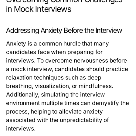
in Mock Interviews
Addressing Anxiety Before the Interview
Anxiety is a common hurdle that many
candidates face when preparing for
interviews. To overcome nervousness before
a mock interview, candidates should practice
relaxation techniques such as deep
breathing, visualization, or mindfulness.
Additionally, simulating the interview
environment multiple times can demystify the
process, helping to alleviate anxiety
associated with the unpredictability of
interviews.