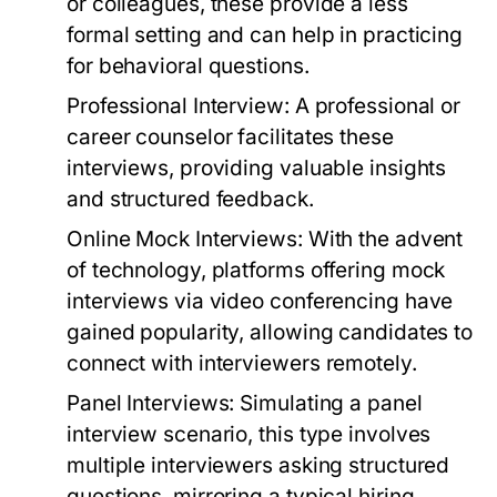
or colleagues, these provide a less
formal setting and can help in practicing
for behavioral questions.
Professional Interview:
A professional or
career counselor facilitates these
interviews, providing valuable insights
and structured feedback.
Online Mock Interviews:
With the advent
of technology, platforms offering mock
interviews via video conferencing have
gained popularity, allowing candidates to
connect with interviewers remotely.
Panel Interviews:
Simulating a panel
interview scenario, this type involves
multiple interviewers asking structured
questions, mirroring a typical hiring