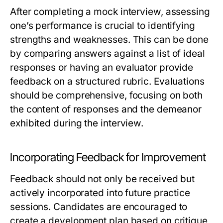
After completing a mock interview, assessing
one’s performance is crucial to identifying
strengths and weaknesses. This can be done
by comparing answers against a list of ideal
responses or having an evaluator provide
feedback on a structured rubric. Evaluations
should be comprehensive, focusing on both
the content of responses and the demeanor
exhibited during the interview.
Incorporating Feedback for Improvement
Feedback should not only be received but
actively incorporated into future practice
sessions. Candidates are encouraged to
create a development plan based on critique