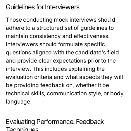
Guidelines for Interviewers
Those conducting mock interviews should
adhere to a structured set of guidelines to
maintain consistency and effectiveness.
Interviewers should formulate specific
questions aligned with the candidate's field
and provide clear expectations prior to the
interview. This includes explaining the
evaluation criteria and what aspects they will
be providing feedback on, whether it be
technical skills, communication style, or body
language.
Evaluating Performance: Feedback
Techniques