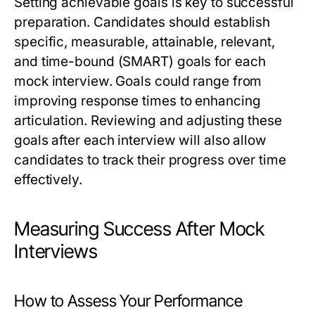
Setting achievable goals is key to successful
preparation. Candidates should establish
specific, measurable, attainable, relevant,
and time-bound (SMART) goals for each
mock interview. Goals could range from
improving response times to enhancing
articulation. Reviewing and adjusting these
goals after each interview will also allow
candidates to track their progress over time
effectively.
Measuring Success After Mock
Interviews
How to Assess Your Performance