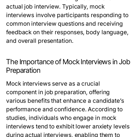
actual job interview. Typically, mock
interviews involve participants responding to
common interview questions and receiving
feedback on their responses, body language,
and overall presentation.
The Importance of Mock Interviews in Job
Preparation
Mock interviews serve as a crucial
component in job preparation, offering
various benefits that enhance a candidate’s
performance and confidence. According to
studies, individuals who engage in mock
interviews tend to exhibit lower anxiety levels
during actual interviews, enabling them to