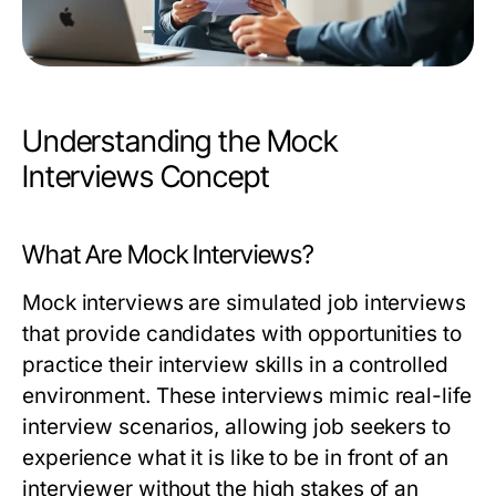
Understanding the Mock
Interviews Concept
What Are Mock Interviews?
Mock interviews are simulated job interviews
that provide candidates with opportunities to
practice their interview skills in a controlled
environment. These interviews mimic real-life
interview scenarios, allowing job seekers to
experience what it is like to be in front of an
interviewer without the high stakes of an