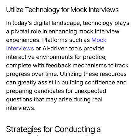
Utilize Technology for Mock Interviews
In today’s digital landscape, technology plays
a pivotal role in enhancing mock interview
experiences. Platforms such as
Mock
Interviews
or AI-driven tools provide
interactive environments for practice,
complete with feedback mechanisms to track
progress over time. Utilizing these resources
can greatly assist in building confidence and
preparing candidates for unexpected
questions that may arise during real
interviews.
Strategies for Conducting a