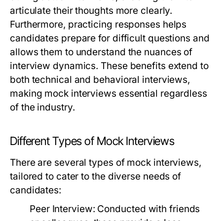
articulate their thoughts more clearly.
Furthermore, practicing responses helps
candidates prepare for difficult questions and
allows them to understand the nuances of
interview dynamics. These benefits extend to
both technical and behavioral interviews,
making mock interviews essential regardless
of the industry.
Different Types of Mock Interviews
There are several types of mock interviews,
tailored to cater to the diverse needs of
candidates:
Peer Interview:
Conducted with friends