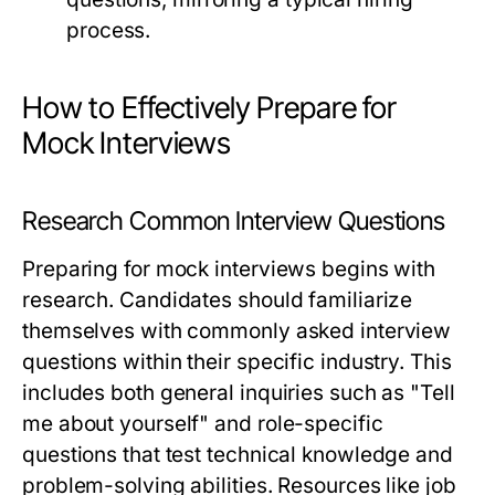
process.
How to Effectively Prepare for
Mock Interviews
Research Common Interview Questions
Preparing for mock interviews begins with
research. Candidates should familiarize
themselves with commonly asked interview
questions within their specific industry. This
includes both general inquiries such as "Tell
me about yourself" and role-specific
questions that test technical knowledge and
problem-solving abilities. Resources like job