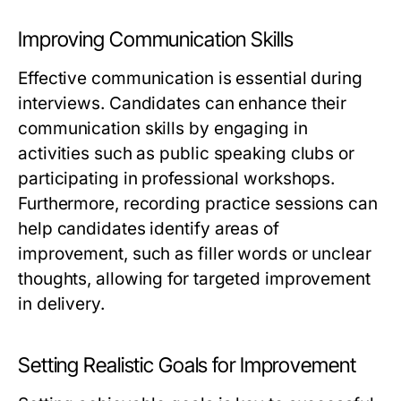
Improving Communication Skills
Effective communication is essential during
interviews. Candidates can enhance their
communication skills by engaging in
activities such as public speaking clubs or
participating in professional workshops.
Furthermore, recording practice sessions can
help candidates identify areas of
improvement, such as filler words or unclear
thoughts, allowing for targeted improvement
in delivery.
Setting Realistic Goals for Improvement