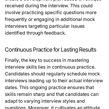
received during the interview. This could
involve practicing specific questions more
frequently or engaging in additional mock
interviews targeting particular issues
identified through feedback.
Continuous Practice for Lasting Results
Finally, the key to success in mastering
interview skills lies in continuous practice.
Candidates should regularly schedule mock
interviews leading up to their actual interview
dates. This ongoing practice ensures that
skills remain sharp and that candidates can
adapt to varying interview styles and
questions. Moreover, it cultivates an attitude