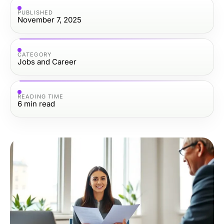
PUBLISHED
November 7, 2025
CATEGORY
Jobs and Career
READING TIME
6
min read