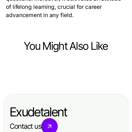
of lifelong learning, crucial for career
advancement in any field.
You Might Also Like
Jobs and Career
Jobs and Career
Find My True Calling: Steps to
Jobs and Career
Top Skills Employers Seek for
Discover Your Life's Path
Unlocking Career Potential with
Career Advancement
NCCER Certification
Exudetalent
Contact us