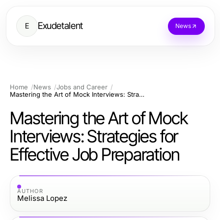
Exudetalent
E
News
Home
News
Jobs and Career
Mastering the Art of Mock Interviews: Strategies for Effective Job Preparation
Mastering the Art of Mock
Interviews: Strategies for
Effective Job Preparation
AUTHOR
Melissa Lopez