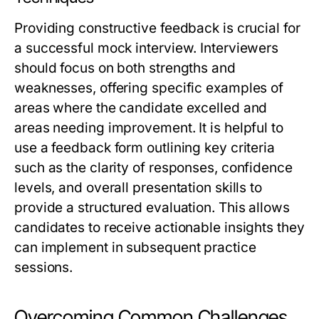
Providing constructive feedback is crucial for
a successful mock interview. Interviewers
should focus on both strengths and
weaknesses, offering specific examples of
areas where the candidate excelled and
areas needing improvement. It is helpful to
use a feedback form outlining key criteria
such as the clarity of responses, confidence
levels, and overall presentation skills to
provide a structured evaluation. This allows
candidates to receive actionable insights they
can implement in subsequent practice
sessions.
Overcoming Common Challenges