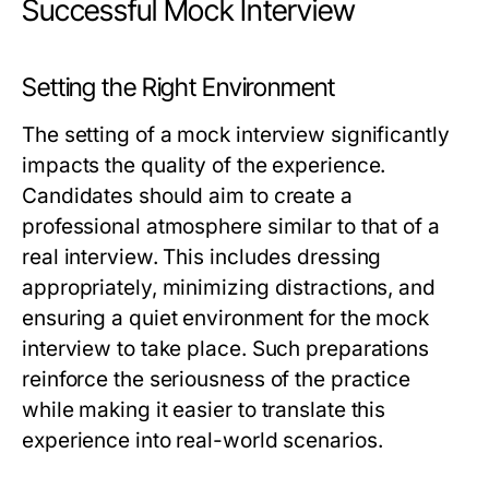
Successful Mock Interview
Setting the Right Environment
The setting of a mock interview significantly
impacts the quality of the experience.
Candidates should aim to create a
professional atmosphere similar to that of a
real interview. This includes dressing
appropriately, minimizing distractions, and
ensuring a quiet environment for the mock
interview to take place. Such preparations
reinforce the seriousness of the practice
while making it easier to translate this
experience into real-world scenarios.