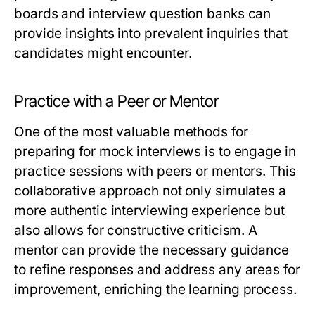
boards and interview question banks can
provide insights into prevalent inquiries that
candidates might encounter.
Practice with a Peer or Mentor
One of the most valuable methods for
preparing for mock interviews is to engage in
practice sessions with peers or mentors. This
collaborative approach not only simulates a
more authentic interviewing experience but
also allows for constructive criticism. A
mentor can provide the necessary guidance
to refine responses and address any areas for
improvement, enriching the learning process.