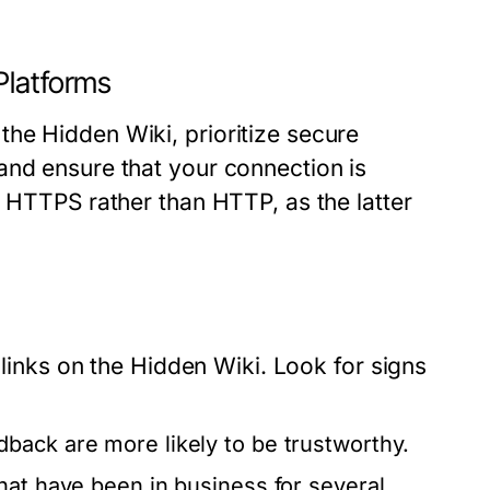
Platforms
he Hidden Wiki, prioritize secure
and ensure that your connection is
e HTTPS rather than HTTP, as the latter
 links on the Hidden Wiki. Look for signs
back are more likely to be trustworthy.
hat have been in business for several