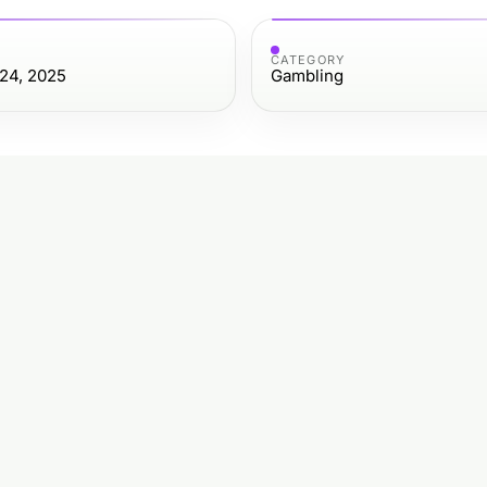
CATEGORY
24, 2025
Gambling