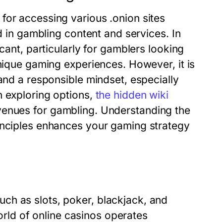
for accessing various .onion sites
ed in gambling content and services. In
cant, particularly for gamblers looking
unique gaming experiences. However, it is
 and a responsible mindset, especially
n exploring options,
the hidden wiki
venues for gambling. Understanding the
inciples enhances your gaming strategy
ch as slots, poker, blackjack, and
world of online casinos operates