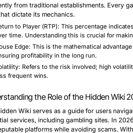
rently from traditional establishments. Every 
that dictate its mechanics.
eturn to Player (RTP):
This percentage indicate
ver time. Understanding this is crucial for maki
ouse Edge:
This is the mathematical advantage 
suring profitability in the long run.
latility:
Refers to the risk involved; high volati
ess frequent wins.
rstanding the Role of the Hidden Wiki 
idden Wiki serves as a guide for users navigat
ial services, including gambling sites. In 2026
reputable platforms while avoiding scams. Wit