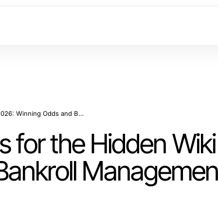
Mastering Strategies for the Hidden Wiki 2026: Winning Odds and Bankroll Management Techniques
s for the Hidden Wik
Bankroll Managemen