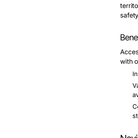
territ
safety
Bene
Acces
with o
I
V
a
C
s