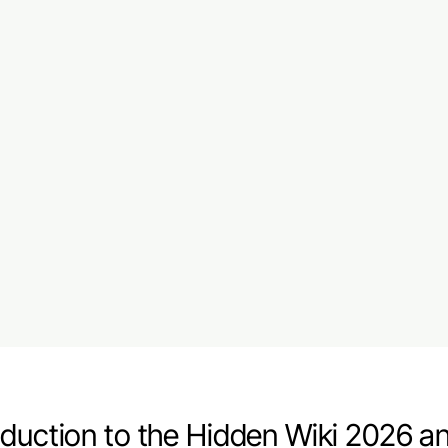
oduction to the Hidden Wiki 2026 