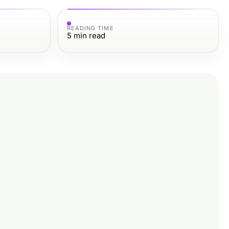
READING TIME
5
min read