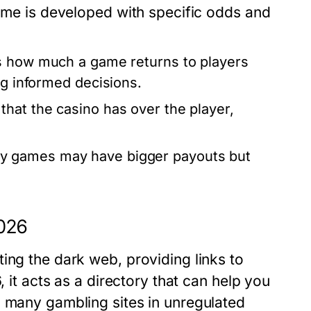
game is developed with specific odds and
s how much a game returns to players
ng informed decisions.
that the casino has over the player,
lity games may have bigger payouts but
2026
ing the dark web, providing links to
, it acts as a directory that can help you
h many gambling sites in unregulated