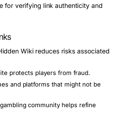
e for verifying link authenticity and
inks
 Hidden Wiki reduces risks associated
ite protects players from fraud.
es and platforms that might not be
 gambling community helps refine