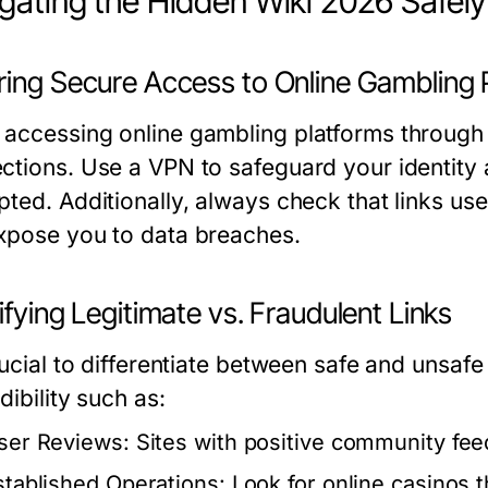
gating the Hidden Wiki 2026 Safely
ring Secure Access to Online Gambling 
accessing online gambling platforms through t
ctions. Use a VPN to safeguard your identity 
pted. Additionally, always check that links us
xpose you to data breaches.
ifying Legitimate vs. Fraudulent Links
rucial to differentiate between safe and unsafe
dibility such as:
ser Reviews:
Sites with positive community feed
stablished Operations:
Look for online casinos t