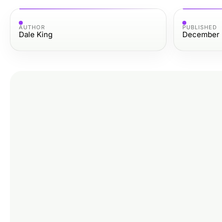
AUTHOR
PUBLISHED
Dale King
December 