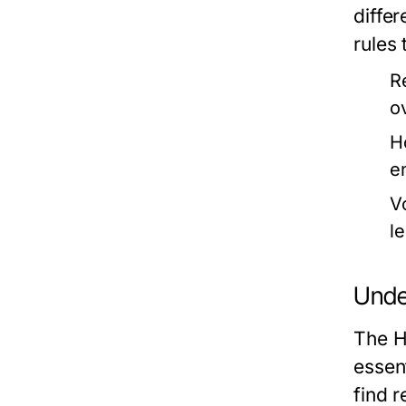
diffe
rules 
R
o
H
en
Vo
l
Unde
The H
essent
find 