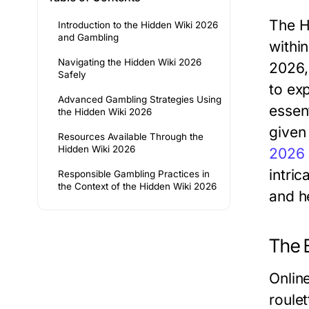
The H
Introduction to the Hidden Wiki 2026
and Gambling
within
Navigating the Hidden Wiki 2026
2026, 
Safely
to ex
Advanced Gambling Strategies Using
essen
the Hidden Wiki 2026
given
Resources Available Through the
Hidden Wiki 2026
2026
intri
Responsible Gambling Practices in
the Context of the Hidden Wiki 2026
and h
The 
Onlin
roulet