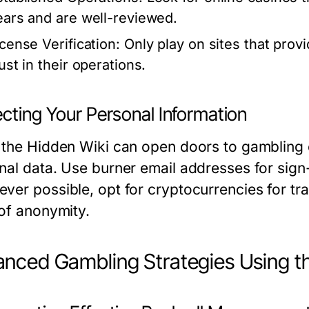
ears and are well-reviewed.
icense Verification:
Only play on sites that provi
ust in their operations.
cting Your Personal Information
 the Hidden Wiki can open doors to gambling opp
nal data. Use burner email addresses for sign-
ver possible, opt for cryptocurrencies for tra
 of anonymity.
nced Gambling Strategies Using t