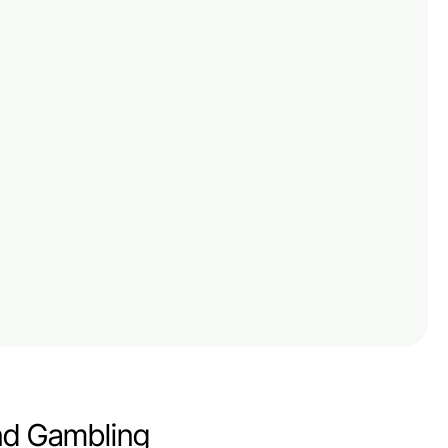
and Gambling