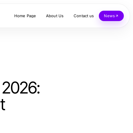
Home Page
About Us
Contact us
News
i 2026:
t