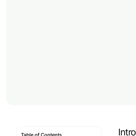
Intr
Table of Contents