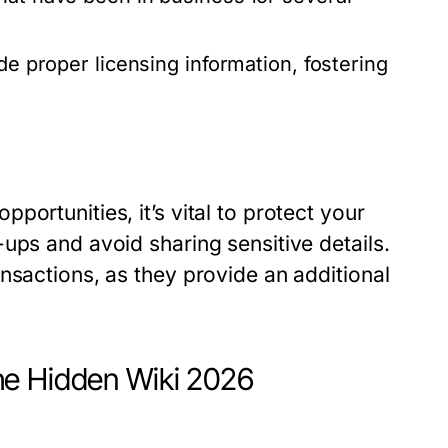
de proper licensing information, fostering
ortunities, it’s vital to protect your
ups and avoid sharing sensitive details.
nsactions, as they provide an additional
he Hidden Wiki 2026