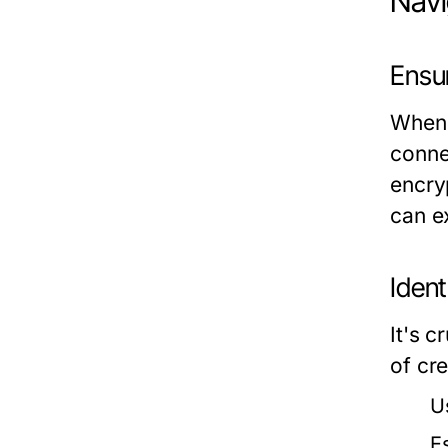
Navi
Ensu
When 
conne
encry
can e
Ident
It's c
of cre
U
E