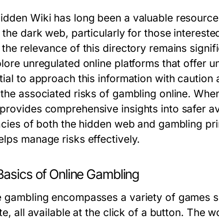
idden Wiki has long been a valuable resource 
 the dark web, particularly for those interest
the relevance of this directory remains signifi
plore unregulated online platforms that offer 
tial to approach this information with caution
 the associated risks of gambling online. Whe
provides comprehensive insights into safer a
cacies of both the hidden web and gambling pr
elps manage risks effectively.
Basics of Online Gambling
e gambling encompasses a variety of games su
te, all available at the click of a button. The 