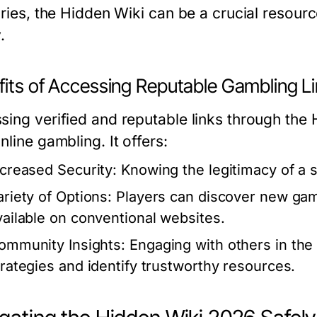
ories, the Hidden Wiki can be a crucial resourc
.
fits of Accessing Reputable Gambling L
sing verified and reputable links through the
nline gambling. It offers:
ncreased Security:
Knowing the legitimacy of a s
ariety of Options:
Players can discover new gam
vailable on conventional websites.
ommunity Insights:
Engaging with others in the
trategies and identify trustworthy resources.