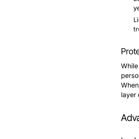
y
L
tr
Prote
While
perso
Whene
layer
Adva