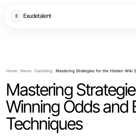
Exudetalent
E
Home
News
Gambling
Mastering Strategie
Winning Odds and 
Techniques