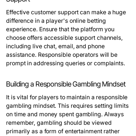
Effective customer support can make a huge
difference in a player's online betting
experience. Ensure that the platform you
choose offers accessible support channels,
including live chat, email, and phone
assistance. Responsible operators will be
prompt in addressing queries or complaints.
Building a Responsible Gambling Mindset
It is vital for players to maintain a responsible
gambling mindset. This requires setting limits
on time and money spent gambling. Always
remember, gambling should be viewed
primarily as a form of entertainment rather