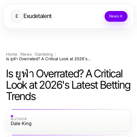
Exudetalent
E
News
Home
News
Gambling
Is ยูฟ่า Overrated? A Critical Look at 2026's Latest Betting Trends
Is ยูฟ่า Overrated? A Critical
Look at 2026's Latest Betting
Trends
AUTHOR
Dale King