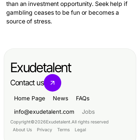
than an investment opportunity. Seek help if
gambling ceases to be fun or becomes a
source of stress.
Exudetalent
Contact us
Home Page
News
FAQs
info@exudetalent.com
Jobs
Copyright
©
2026
Exudetalent
.
All rights reserved
About Us
Privacy
Terms
Legal