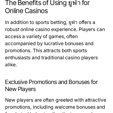
The Benefits of Using ยูฟ่า for
Online Casinos
In addition to sports betting, ยูฟ่า offers a
robust online casino experience. Players can
access a variety of games, often
accompanied by lucrative bonuses and
promotions. This attracts both sports
enthusiasts and traditional casino players
alike.
Exclusive Promotions and Bonuses for
New Players
New players are often greeted with attractive
promotions, including welcome bonuses and