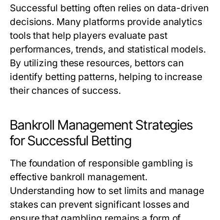
Successful betting often relies on data-driven
decisions. Many platforms provide analytics
tools that help players evaluate past
performances, trends, and statistical models.
By utilizing these resources, bettors can
identify betting patterns, helping to increase
their chances of success.
Bankroll Management Strategies
for Successful Betting
The foundation of responsible gambling is
effective bankroll management.
Understanding how to set limits and manage
stakes can prevent significant losses and
ensure that gambling remains a form of