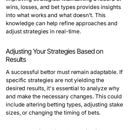
wins, losses, and bet types provides insights
into what works and what doesn’t. This
knowledge can help refine approaches and
adjust strategies in real-time.
Adjusting Your Strategies Based on
Results
A successful bettor must remain adaptable. If
specific strategies are not yielding the
desired results, it's essential to analyze why
and make the necessary changes. This could
include altering betting types, adjusting stake
sizes, or changing the timing of bets.