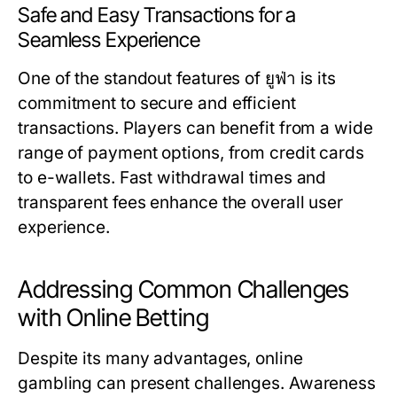
Safe and Easy Transactions for a
Seamless Experience
One of the standout features of ยูฟ่า is its
commitment to secure and efficient
transactions. Players can benefit from a wide
range of payment options, from credit cards
to e-wallets. Fast withdrawal times and
transparent fees enhance the overall user
experience.
Addressing Common Challenges
with Online Betting
Despite its many advantages, online
gambling can present challenges. Awareness