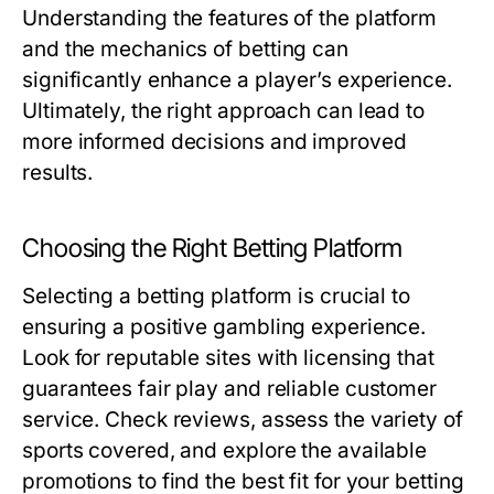
Understanding the features of the platform
and the mechanics of betting can
significantly enhance a player’s experience.
Ultimately, the right approach can lead to
more informed decisions and improved
results.
Choosing the Right Betting Platform
Selecting a betting platform is crucial to
ensuring a positive gambling experience.
Look for reputable sites with licensing that
guarantees fair play and reliable customer
service. Check reviews, assess the variety of
sports covered, and explore the available
promotions to find the best fit for your betting