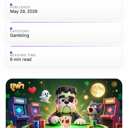
PUBLISHED
May 29, 2026
CATEGORY
Gambling
READING TIME
6
min read