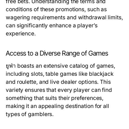
free bets. Understanding the terms and
conditions of these promotions, such as
wagering requirements and withdrawal limits,
can significantly enhance a player’s
experience.
Access to a Diverse Range of Games
ยูฟ่า boasts an extensive catalog of games,
including slots, table games like blackjack
and roulette, and live dealer options. This
variety ensures that every player can find
something that suits their preferences,
making it an appealing destination for all
types of gamblers.