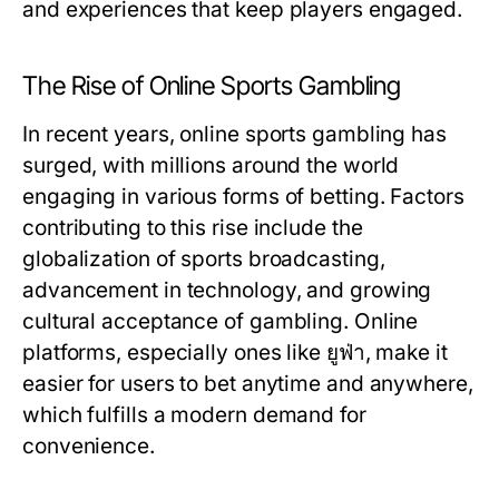
and experiences that keep players engaged.
The Rise of Online Sports Gambling
In recent years, online sports gambling has
surged, with millions around the world
engaging in various forms of betting. Factors
contributing to this rise include the
globalization of sports broadcasting,
advancement in technology, and growing
cultural acceptance of gambling. Online
platforms, especially ones like ยูฟ่า, make it
easier for users to bet anytime and anywhere,
which fulfills a modern demand for
convenience.