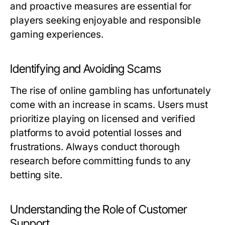
and proactive measures are essential for
players seeking enjoyable and responsible
gaming experiences.
Identifying and Avoiding Scams
The rise of online gambling has unfortunately
come with an increase in scams. Users must
prioritize playing on licensed and verified
platforms to avoid potential losses and
frustrations. Always conduct thorough
research before committing funds to any
betting site.
Understanding the Role of Customer
Support