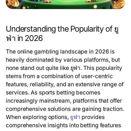
Understanding the Popularity of ยู
ฟ่า in 2026
The online gambling landscape in 2026 is
heavily dominated by various platforms, but
none stand out quite like ยูฟ่า. This popularity
stems from a combination of user-centric
features, reliability, and an extensive range of
services. As sports betting becomes
increasingly mainstream, platforms that offer
comprehensive solutions are gaining traction.
When exploring options,
ยูฟ่า
provides
comprehensive insights into betting features