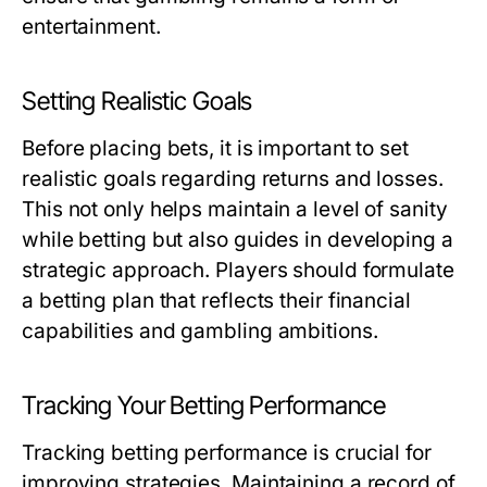
entertainment.
Setting Realistic Goals
Before placing bets, it is important to set
realistic goals regarding returns and losses.
This not only helps maintain a level of sanity
while betting but also guides in developing a
strategic approach. Players should formulate
a betting plan that reflects their financial
capabilities and gambling ambitions.
Tracking Your Betting Performance
Tracking betting performance is crucial for
improving strategies. Maintaining a record of