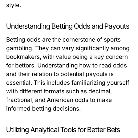
style.
Understanding Betting Odds and Payouts
Betting odds are the cornerstone of sports
gambling. They can vary significantly among
bookmakers, with value being a key concern
for bettors. Understanding how to read odds
and their relation to potential payouts is
essential. This includes familiarizing yourself
with different formats such as decimal,
fractional, and American odds to make
informed betting decisions.
Utilizing Analytical Tools for Better Bets