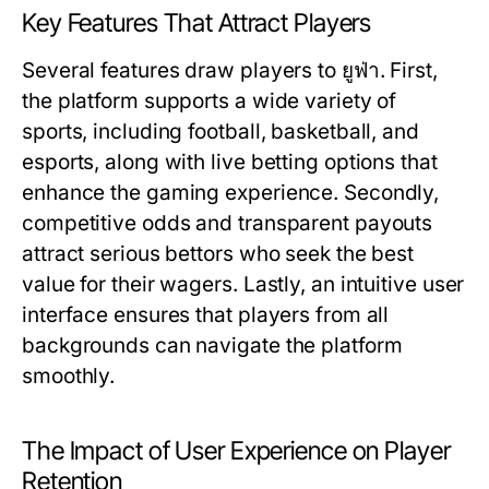
Key Features That Attract Players
Several features draw players to ยูฟ่า. First,
the platform supports a wide variety of
sports, including football, basketball, and
esports, along with live betting options that
enhance the gaming experience. Secondly,
competitive odds and transparent payouts
attract serious bettors who seek the best
value for their wagers. Lastly, an intuitive user
interface ensures that players from all
backgrounds can navigate the platform
smoothly.
The Impact of User Experience on Player
Retention