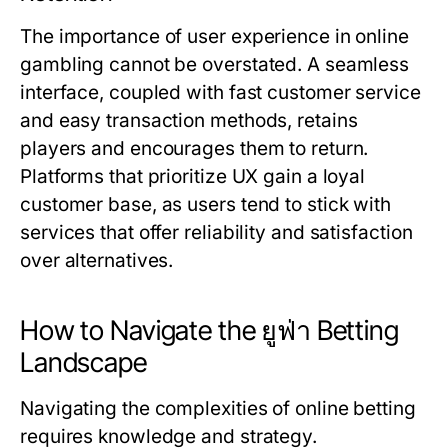
The importance of user experience in online
gambling cannot be overstated. A seamless
interface, coupled with fast customer service
and easy transaction methods, retains
players and encourages them to return.
Platforms that prioritize UX gain a loyal
customer base, as users tend to stick with
services that offer reliability and satisfaction
over alternatives.
How to Navigate the ยูฟ่า Betting
Landscape
Navigating the complexities of online betting
requires knowledge and strategy.