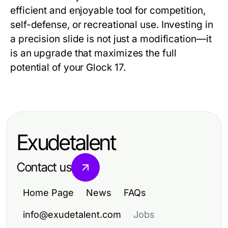
efficient and enjoyable tool for competition,
self-defense, or recreational use. Investing in
a precision slide is not just a modification—it
is an upgrade that maximizes the full
potential of your Glock 17.
Exudetalent
Contact us
Home Page
News
FAQs
info@exudetalent.com
Jobs