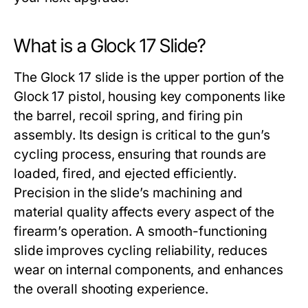
What is a Glock 17 Slide?
The
Glock 17 slide
is the upper portion of the
Glock 17 pistol, housing key components like
the barrel, recoil spring, and firing pin
assembly. Its design is critical to the gun’s
cycling process, ensuring that rounds are
loaded, fired, and ejected efficiently.
Precision in the slide’s machining and
material quality affects every aspect of the
firearm’s operation. A smooth-functioning
slide improves cycling reliability, reduces
wear on internal components, and enhances
the overall shooting experience.