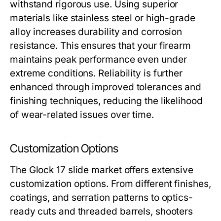
withstand rigorous use. Using superior
materials like stainless steel or high-grade
alloy increases durability and corrosion
resistance. This ensures that your firearm
maintains peak performance even under
extreme conditions. Reliability is further
enhanced through improved tolerances and
finishing techniques, reducing the likelihood
of wear-related issues over time.
Customization Options
The
Glock 17 slide
market offers extensive
customization options. From different finishes,
coatings, and serration patterns to optics-
ready cuts and threaded barrels, shooters