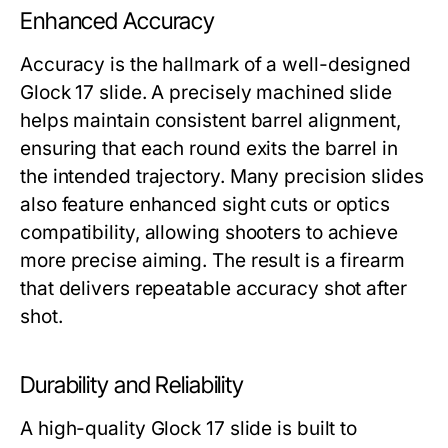
Enhanced Accuracy
Accuracy is the hallmark of a well-designed
Glock 17 slide
. A precisely machined slide
helps maintain consistent barrel alignment,
ensuring that each round exits the barrel in
the intended trajectory. Many precision slides
also feature enhanced sight cuts or optics
compatibility, allowing shooters to achieve
more precise aiming. The result is a firearm
that delivers repeatable accuracy shot after
shot.
Durability and Reliability
A high-quality
Glock 17 slide
is built to