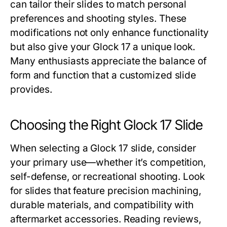
can tailor their slides to match personal
preferences and shooting styles. These
modifications not only enhance functionality
but also give your Glock 17 a unique look.
Many enthusiasts appreciate the balance of
form and function that a customized slide
provides.
Choosing the Right Glock 17 Slide
When selecting a
Glock 17 slide
, consider
your primary use—whether it’s competition,
self-defense, or recreational shooting. Look
for slides that feature precision machining,
durable materials, and compatibility with
aftermarket accessories. Reading reviews,