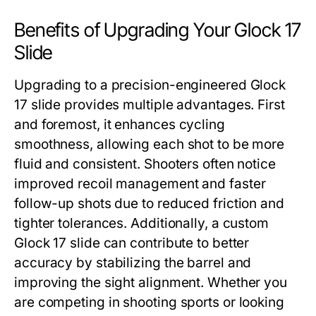
Benefits of Upgrading Your Glock 17
Slide
Upgrading to a precision-engineered
Glock
17 slide
provides multiple advantages. First
and foremost, it enhances cycling
smoothness, allowing each shot to be more
fluid and consistent. Shooters often notice
improved recoil management and faster
follow-up shots due to reduced friction and
tighter tolerances. Additionally, a custom
Glock 17 slide
can contribute to better
accuracy by stabilizing the barrel and
improving the sight alignment. Whether you
are competing in shooting sports or looking