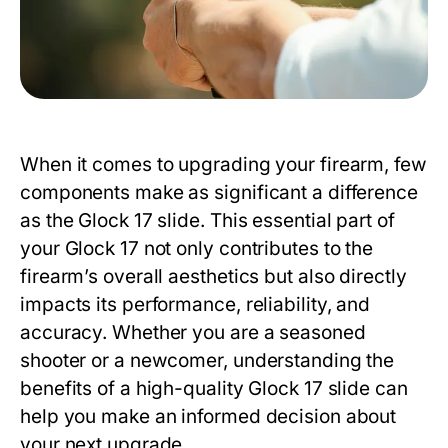
When it comes to upgrading your firearm, few
components make as significant a difference
as the
Glock 17 slide
. This essential part of
your Glock 17 not only contributes to the
firearm’s overall aesthetics but also directly
impacts its performance, reliability, and
accuracy. Whether you are a seasoned
shooter or a newcomer, understanding the
benefits of a high-quality
Glock 17 slide
can
help you make an informed decision about
your next upgrade.