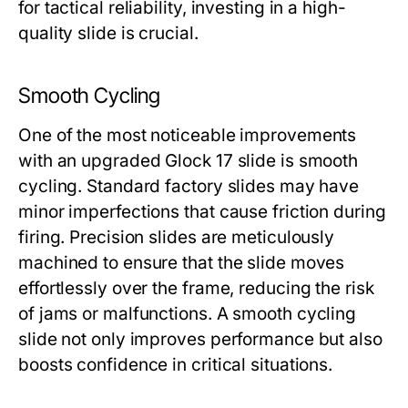
for tactical reliability, investing in a high-
quality slide is crucial.
Smooth Cycling
One of the most noticeable improvements
with an upgraded
Glock 17 slide
is smooth
cycling. Standard factory slides may have
minor imperfections that cause friction during
firing. Precision slides are meticulously
machined to ensure that the slide moves
effortlessly over the frame, reducing the risk
of jams or malfunctions. A smooth cycling
slide not only improves performance but also
boosts confidence in critical situations.