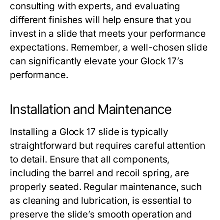
consulting with experts, and evaluating
different finishes will help ensure that you
invest in a slide that meets your performance
expectations. Remember, a well-chosen slide
can significantly elevate your Glock 17’s
performance.
Installation and Maintenance
Installing a
Glock 17 slide
is typically
straightforward but requires careful attention
to detail. Ensure that all components,
including the barrel and recoil spring, are
properly seated. Regular maintenance, such
as cleaning and lubrication, is essential to
preserve the slide’s smooth operation and