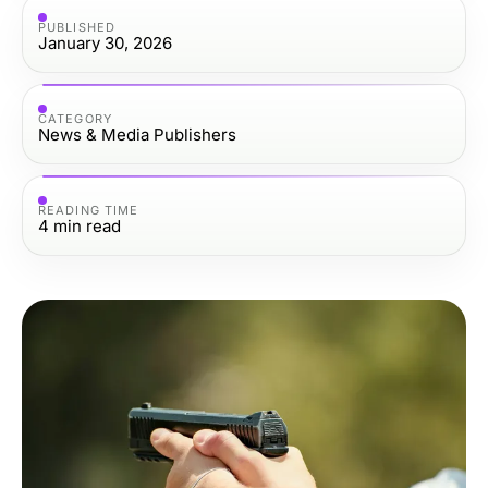
PUBLISHED
January 30, 2026
CATEGORY
News & Media Publishers
READING TIME
4
min read