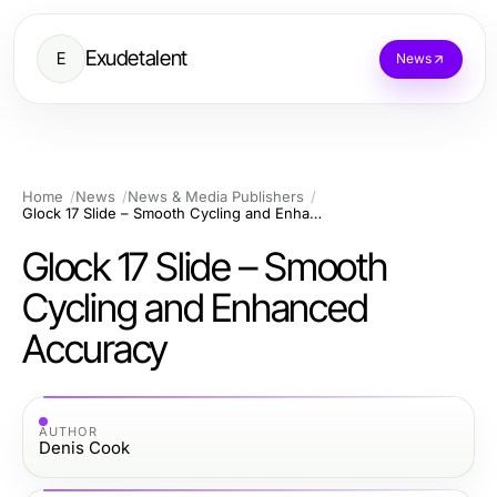
Exudetalent
E
News
Home
News
News & Media Publishers
Glock 17 Slide – Smooth Cycling and Enhanced Accuracy
Glock 17 Slide – Smooth
Cycling and Enhanced
Accuracy
AUTHOR
Denis Cook