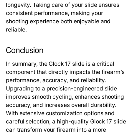
longevity. Taking care of your slide ensures
consistent performance, making your
shooting experience both enjoyable and
reliable.
Conclusion
In summary, the
Glock 17 slide
is a critical
component that directly impacts the firearm’s
performance, accuracy, and reliability.
Upgrading to a precision-engineered slide
improves smooth cycling, enhances shooting
accuracy, and increases overall durability.
With extensive customization options and
careful selection, a high-quality
Glock 17 slide
can transform your firearm into a more