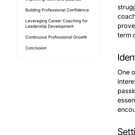
strugg
Building Professional Confidence
coach
Leveraging Career Coaching for
prove
Leadership Development
term 
Continuous Professional Growth
Conclusion
Iden
One of
inter
passi
essen
encou
Sett