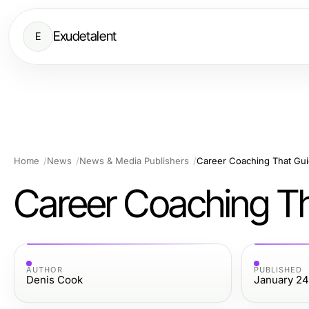
Exudetalent
E
Home
News
News & Media Publishers
Career Coaching That Gui
Career Coaching Th
AUTHOR
PUBLISHED
Denis Cook
January 24