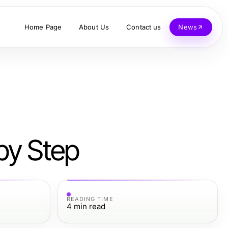
Home Page
About Us
Contact us
News
by Step
READING TIME
4
min read