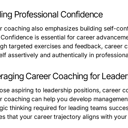
ding Professional Confidence
r coaching also emphasizes building self-con
. Confidence is essential for career advanceme
gh targeted exercises and feedback, career 
lf assertively and authentically in professiona
raging Career Coaching for Leade
hose aspiring to leadership positions, career 
r coaching can help you develop management sk
egic thinking required for leading teams succe
es that your career trajectory aligns with your