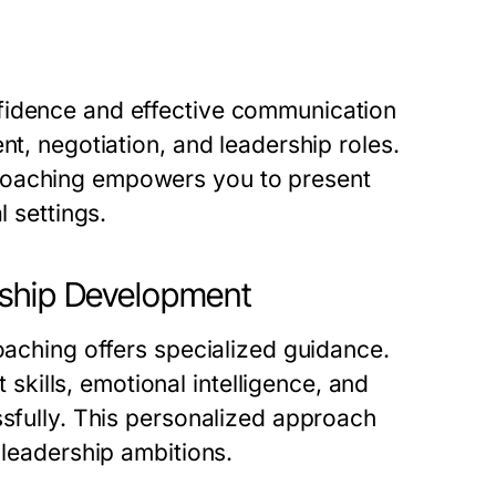
fidence and effective communication
nt, negotiation, and leadership roles.
coaching empowers you to present
l settings.
rship Development
coaching offers specialized guidance.
ills, emotional intelligence, and
ssfully. This personalized approach
 leadership ambitions.