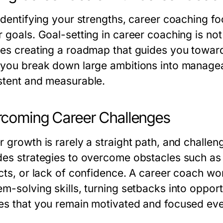
identifying your strengths, career coaching fo
 goals. Goal-setting in career coaching is not
ves creating a roadmap that guides you towar
 you break down large ambitions into managea
stent and measurable.
coming Career Challenges
r growth is rarely a straight path, and challen
des strategies to overcome obstacles such as s
icts, or lack of confidence. A career coach wo
em-solving skills, turning setbacks into oppor
es that you remain motivated and focused even 