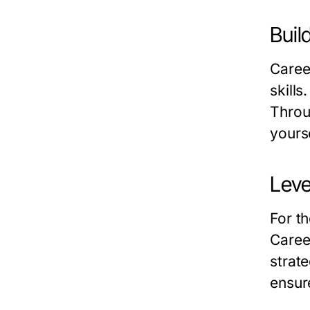
Buil
Caree
skills
Throu
yourse
Leve
For t
Caree
strat
ensur