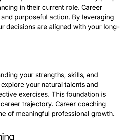
ncing in their current role. Career
 and purposeful action. By leveraging
r decisions are aligned with your long-
nding your strengths, skills, and
 explore your natural talents and
ctive exercises. This foundation is
 career trajectory. Career coaching
ne of meaningful professional growth.
hing