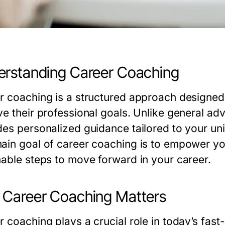
rstanding Career Coaching
r coaching is a structured approach designed t
ve their professional goals. Unlike general ad
des personalized guidance tailored to your uni
ain goal of career coaching is to empower you
nable steps to move forward in your career.
Career Coaching Matters
r coaching plays a crucial role in today’s fa