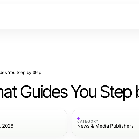
des You Step by Step
at Guides You Step 
CATEGORY
, 2026
News & Media Publishers