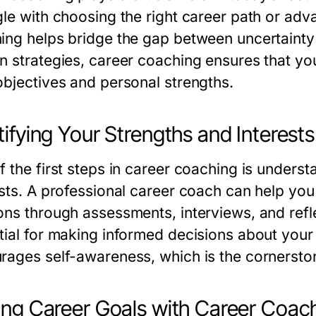
le with choosing the right career path or adva
ing helps bridge the gap between uncertainty
n strategies, career coaching ensures that you
objectives and personal strengths.
tifying Your Strengths and Interests
 the first steps in career coaching is understa
ests. A professional career coach can help you
ons through assessments, interviews, and refle
tial for making informed decisions about your
rages self-awareness, which is the cornersto
ing Career Goals with Career Coac