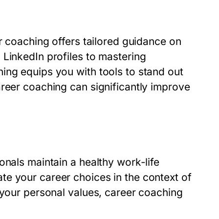
er coaching offers tailored guidance on
 LinkedIn profiles to mastering
ing equips you with tools to stand out
areer coaching can significantly improve
onals maintain a healthy work-life
e your career choices in the context of
 your personal values, career coaching