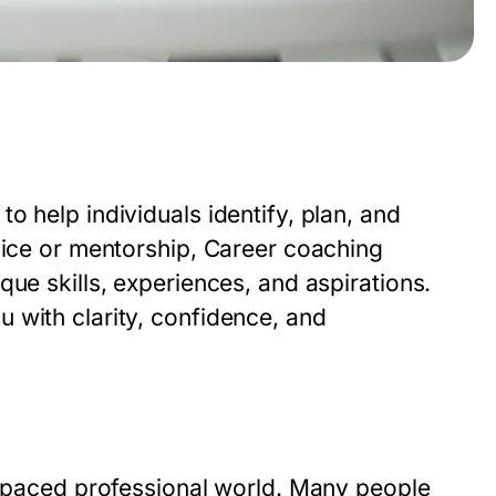
o help individuals identify, plan, and
vice or mentorship,
Career coaching
que skills, experiences, and aspirations.
 with clarity, confidence, and
st-paced professional world. Many people