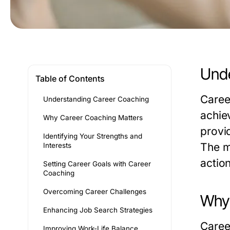
Unde
Table of Contents
Caree
Understanding Career Coaching
achie
Why Career Coaching Matters
provi
Identifying Your Strengths and
The m
Interests
actio
Setting Career Goals with Career
Coaching
Overcoming Career Challenges
Why 
Enhancing Job Search Strategies
Caree
Improving Work-Life Balance