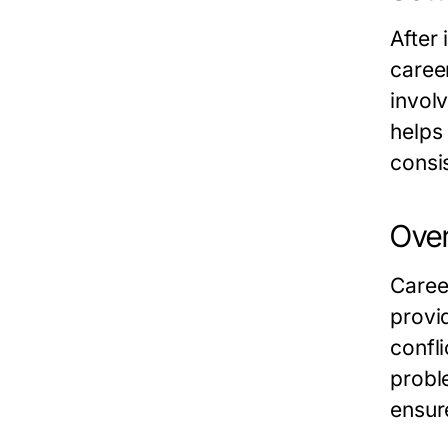
After 
career
invol
helps
consi
Over
Caree
provi
confl
probl
ensur