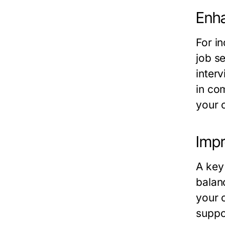
Enha
For i
job s
inter
in co
your c
Impr
A key
balan
your 
suppo