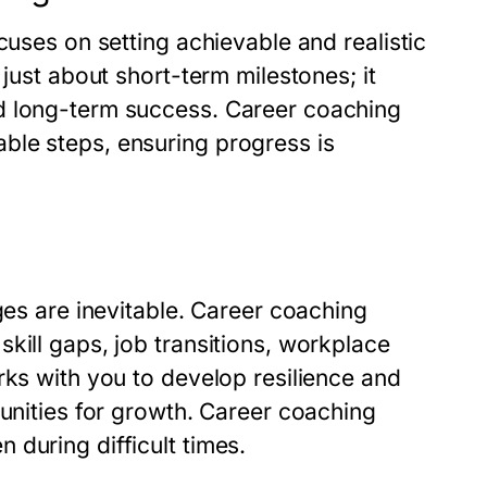
cuses on setting achievable and realistic
 just about short-term milestones; it
d long-term success. Career coaching
ble steps, ensuring progress is
ges are inevitable. Career coaching
kill gaps, job transitions, workplace
rks with you to develop resilience and
tunities for growth. Career coaching
during difficult times.