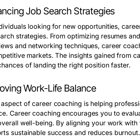
ncing Job Search Strategies
ndividuals looking for new opportunities, care
earch strategies. From optimizing resumes and
views and networking techniques, career coach
mpetitive markets. The insights gained from c
hances of landing the right position faster.
oving Work-Life Balance
 aspect of career coaching is helping professi
ce. Career coaching encourages you to evaluat
overall well-being. By aligning your work with
rts sustainable success and reduces burnout.